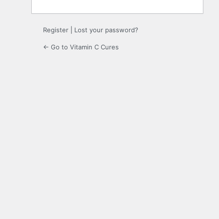
Register
|
Lost your password?
← Go to Vitamin C Cures