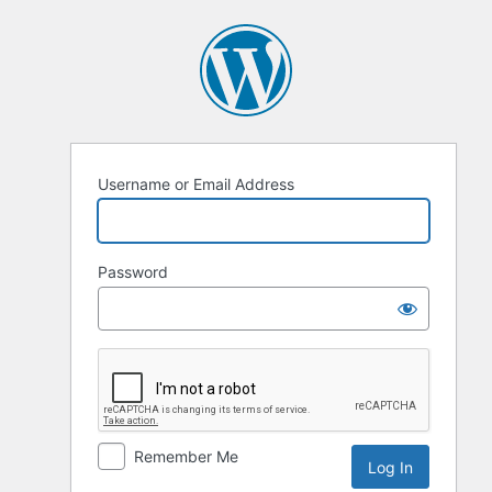
Log
In
Username or Email Address
Password
Remember Me