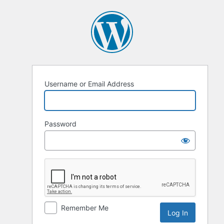
Log
In
Username or Email Address
Password
Remember Me