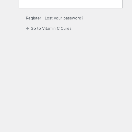
Register
|
Lost your password?
← Go to Vitamin C Cures