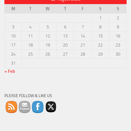
M
T
W
T
F
S
S
1
2
3
4
5
6
7
8
9
10
11
12
13
14
15
16
17
18
19
20
21
22
23
24
25
26
27
28
29
30
31
« Feb
PLEASE FOLLOW & LIKE US