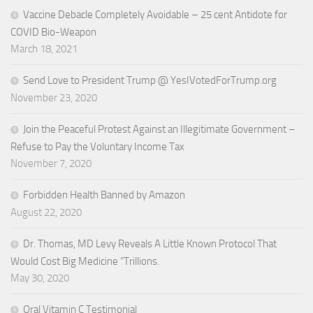
Vaccine Debacle Completely Avoidable – 25 cent Antidote for
COVID Bio-Weapon
March 18, 2021
Send Love to President Trump @ YesIVotedForTrump.org
November 23, 2020
Join the Peaceful Protest Against an Illegitimate Government –
Refuse to Pay the Voluntary Income Tax
November 7, 2020
Forbidden Health Banned by Amazon
August 22, 2020
Dr. Thomas, MD Levy Reveals A Little Known Protocol That
Would Cost Big Medicine “Trillions.
May 30, 2020
Oral Vitamin C Testimonial