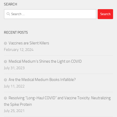
SEARCH
Search
for:
RECENT POSTS
Vaccines are Silent Killers
February 12, 2024
Medical Medium’s Shines the Light on COVID
July 31, 2023
Are the Medical Medium Books Infallible?
July 11, 2022
Resolving “Long-Haul COVID” and Vaccine Toxicity: Neutralizing
the Spike Protein
July 25, 2021