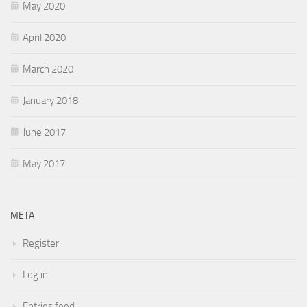
May 2020
April 2020
March 2020
January 2018
June 2017
May 2017
META
Register
Log in
Entries feed