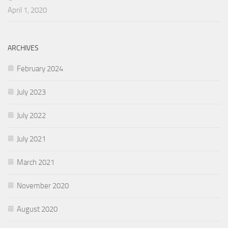
April 1, 2020
ARCHIVES
February 2024
July 2023
July 2022
July 2021
March 2021
November 2020
August 2020