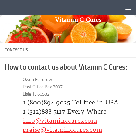
Skip to content
Vitamin C Cures
CONTACT US
How to contact us about Vitamin C Cures:
Owen Fonorow
Post Office Box 3097
Lisle, IL 60532
1-(800)894-9025 Tollfree in USA
1-(312)888-5117 Every Where
info@vitaminccures.com
praise@vitaminccures.com