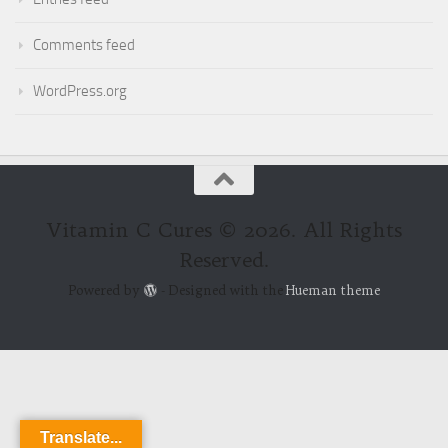
Comments feed
WordPress.org
Vitamin C Cures © 2026. All Rights
Reserved.
Powered by
- Designed with the
Hueman theme
Translate...