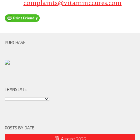
complaints@vitaminccures.com
PURCHASE
TRANSLATE
POSTS BY DATE
August 2026