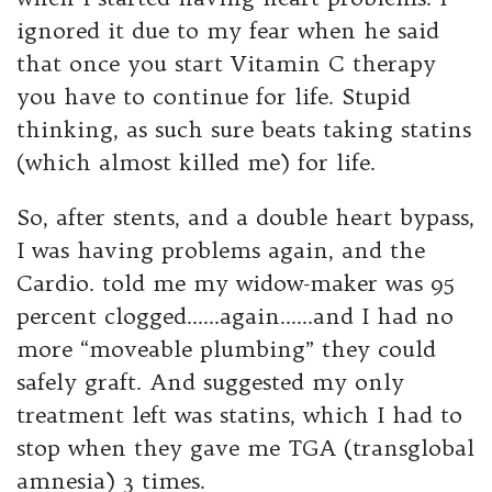
ignored it due to my fear when he said
that once you start Vitamin C therapy
you have to continue for life. Stupid
thinking, as such sure beats taking statins
(which almost killed me) for life.
So, after stents, and a double heart bypass,
I was having problems again, and the
Cardio. told me my widow-maker was 95
percent clogged……again……and I had no
more “moveable plumbing” they could
safely graft. And suggested my only
treatment left was statins, which I had to
stop when they gave me TGA (transglobal
amnesia) 3 times.