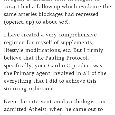
2023 I had a follow up which evidence the
same arteries blockages had regressed
(opened up) to about 50%.
I have created a very comprehensive
regimen for myself of supplements,
lifestyle modifications, etc. But I firmly
believe that the Pauling Protocol,
specifically, your Cardio-C product was
the Primary agent involved in all of the
everything that I did to achieve this
stunning reduction.
Even the interventional cardiologist, an
admitted Atheist, when he came out to