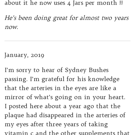
about it he now uses 4 Jars per month !!
He’s been doing great for almost two years
now.
January, 2019
I’m sorry to hear of Sydney Bushes
passing. I’m grateful for his knowledge
that the arteries in the eyes are like a
mirror of what’s going on in your heart.
I posted here about a year ago that the
plaque had disappeared in the arteries of
my eyes after three years of taking
vitamin c and the other supplements that