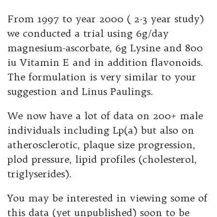
From 1997 to year 2000 ( 2-3 year study)
we conducted a trial using 6g/day
magnesium-ascorbate, 6g Lysine and 800
iu Vitamin E and in addition flavonoids.
The formulation is very similar to your
suggestion and Linus Paulings.
We now have a lot of data on 200+ male
individuals including Lp(a) but also on
atherosclerotic, plaque size progression,
plod pressure, lipid profiles (cholesterol,
triglyserides).
You may be interested in viewing some of
this data (yet unpublished) soon to be