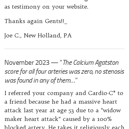
as testimony on your website.
Thanks again Gents!!_
Joe ​C., New Holland, PA
November 2023 — “
The Calcium Agatston
score for all four arteries was zero, no stenosis
was found in any of them
…”
I referred your company and Cardio-C® to
a friend because he had a massive heart
attack last year at age 53 due to a “widow
maker heart attack” caused by a 100%
blocked artery. He takes it religiously each