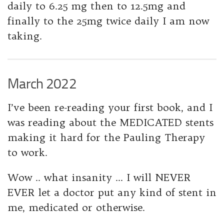
daily to 6.25 mg then to 12.5mg and
finally to the 25mg twice daily I am now
taking.
March 2022
I’ve been re-reading your first book, and I
was reading about the MEDICATED stents
making it hard for the Pauling Therapy
to work.
Wow .. what insanity … I will NEVER
EVER let a doctor put any kind of stent in
me, medicated or otherwise.