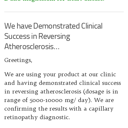
We have Demonstrated Clinical
Success in Reversing
Atherosclerosis…
Greetings,
We are using your product at our clinic
and having demonstrated clinical success
in reversing atherosclerosis (dosage is in
range of 5000-10000 mg/ day). We are
confirming the results with a capillary
retinopathy diagnostic.