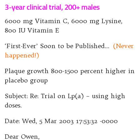
3-year clinical trial, 200+ males
6000 mg Vitamin C, 6000 mg Lysine,
800 IU Vitamin E
‘First-Ever’ Soon to be Published…
(Never
happened!)
Plaque growth 800-1500 percent higher in
placebo group
Subject: Re: Trial on Lp(a) – using high
doses.
Date: Wed, 5 Mar 2003 17:53:32 -0000
Dear Owen,