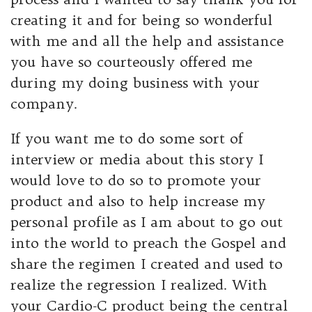
creating it and for being so wonderful
with me and all the help and assistance
you have so courteously offered me
during my doing business with your
company.
If you want me to do some sort of
interview or media about this story I
would love to do so to promote your
product and also to help increase my
personal profile as I am about to go out
into the world to preach the Gospel and
share the regimen I created and used to
realize the regression I realized. With
your Cardio-C product being the central