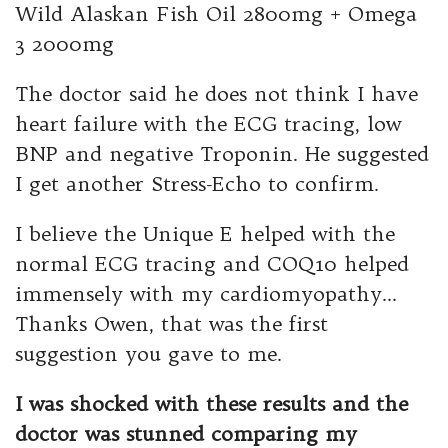
Wild Alaskan Fish Oil 2800mg + Omega
3 2000mg
The doctor said he does not think I have
heart failure with the ECG tracing, low
BNP and negative Troponin. He suggested
I get another Stress-Echo to confirm.
I believe the Unique E helped with the
normal ECG tracing and COQ10 helped
immensely with my cardiomyopathy…
Thanks Owen, that was the first
suggestion you gave to me.
I was shocked with these results and the
doctor was stunned comparing my