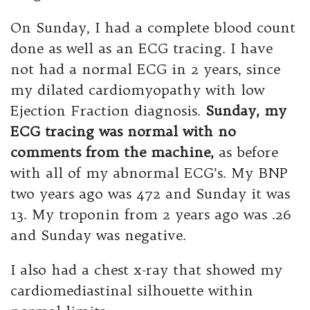
On Sunday, I had a complete blood count
done as well as an ECG tracing. I have
not had a normal ECG in 2 years, since
my dilated cardiomyopathy with low
Ejection Fraction diagnosis.
Sunday, my
ECG tracing was normal with no
comments from the machine,
as before
with all of my abnormal ECG’s. My BNP
two years ago was 472 and Sunday it was
13. My troponin from 2 years ago was .26
and Sunday was negative.
I also had a chest x-ray that showed my
cardiomediastinal silhouette within