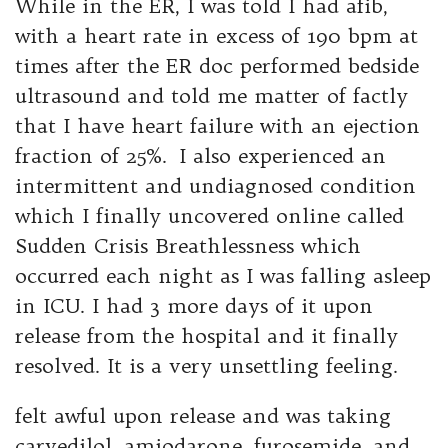
While in the ER, I was told I had afib,
with a heart rate in excess of 190 bpm at
times after the ER doc performed bedside
ultrasound and told me matter of factly
that I have heart failure with an ejection
fraction of 25%. I also experienced an
intermittent and undiagnosed condition
which I finally uncovered online called
Sudden Crisis Breathlessness which
occurred each night as I was falling asleep
in ICU. I had 3 more days of it upon
release from the hospital and it finally
resolved. It is a very unsettling feeling.
felt awful upon release and was taking
carvedilol, amiodarone, furosemide, and