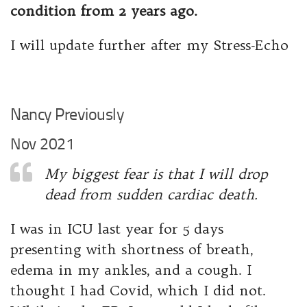
condition from 2 years ago.
I will update further after my Stress-Echo
Nancy Previously
Nov 2021
My biggest fear is that I will drop
dead from sudden cardiac death.
I was in ICU last year for 5 days
presenting with shortness of breath,
edema in my ankles, and a cough. I
thought I had Covid, which I did not.