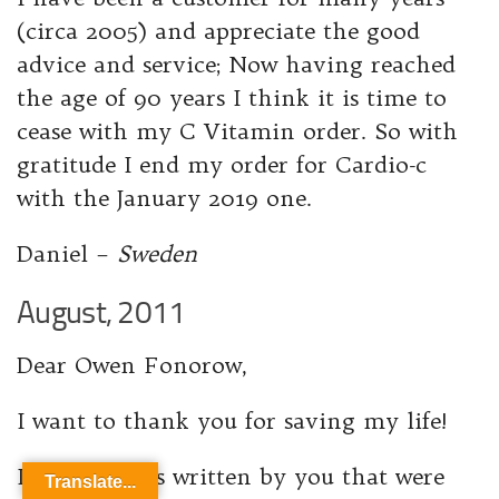
(circa 2005) and appreciate the good
advice and service; Now having reached
the age of 90 years I think it is time to
cease with my C Vitamin order. So with
gratitude I end my order for Cardio-c
with the January 2019 one.
Daniel –
Sweden
August, 2011
Dear Owen Fonorow,
I want to thank you for saving my life!
It was articles written by you that were
Translate...