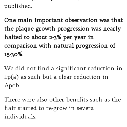
published.
One main important observation was that
the plaque growth progression was nearly
halted to about 2-3% per year in
comparison with natural progression of
15-30%
.
We did not find a significant reduction in
Lp(a) as such but a clear reduction in
Apob.
There were also other benefits such as the
hair started to re-grow in several
individuals.