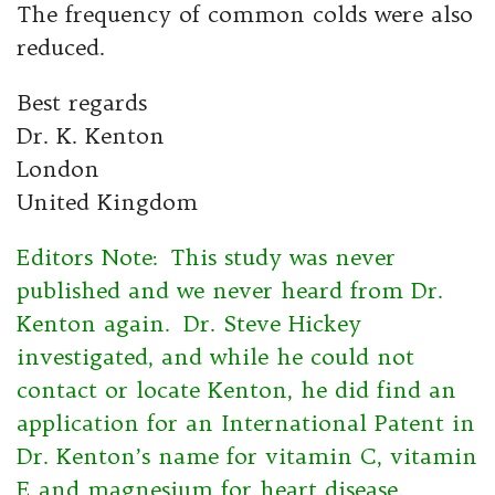
The frequency of common colds were also
reduced.
Best regards
Dr. K. Kenton
London
United Kingdom
Editors Note: This study was never
published and we never heard from Dr.
Kenton again. Dr. Steve Hickey
investigated, and while he could not
contact or locate Kenton, he did find an
application for an International Patent in
Dr. Kenton’s name for vitamin C, vitamin
E and magnesium for heart disease.