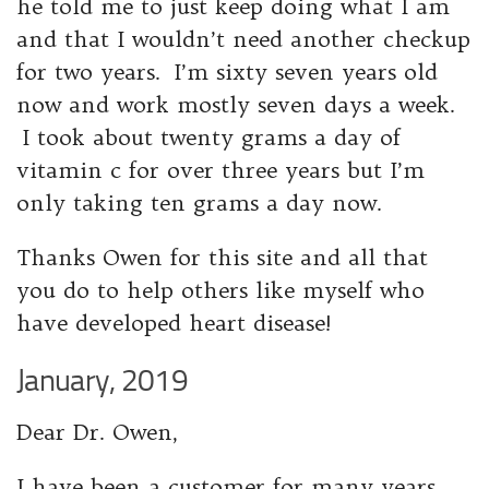
he told me to just keep doing what I am
and that I wouldn’t need another checkup
for two years. I’m sixty seven years old
now and work mostly seven days a week.
I took about twenty grams a day of
vitamin c for over three years but I’m
only taking ten grams a day now.
Thanks Owen for this site and all that
you do to help others like myself who
have developed heart disease!
January, 2019
Dear Dr. Owen,
I have been a customer for many years