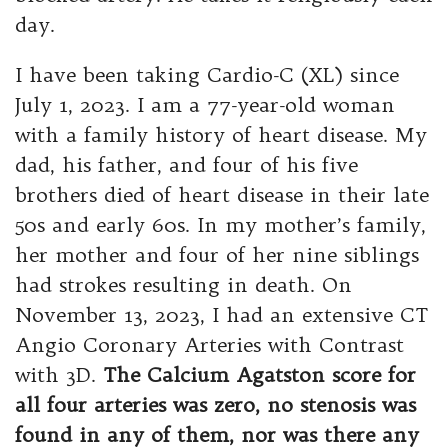
day.
I have been taking Cardio-C (XL) since
July 1, 2023. I am a 77-year-old woman
with a family history of heart disease. My
dad, his father, and four of his five
brothers died of heart disease in their late
50s and early 60s. In my mother’s family,
her mother and four of her nine siblings
had strokes resulting in death. On
November 13, 2023, I had an extensive CT
Angio Coronary Arteries with Contrast
with 3D.
The Calcium
Agatston score for
all four arteries was zero, no stenosis was
found in any of them, nor was there any