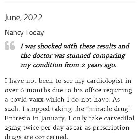
June, 2022
Nancy Today
I was shocked with these results and
the doctor was stunned comparing
my condition from 2 years ago.
I have not been to see my cardiologist in
over 6 months due to his office requiring
a covid vaxx which i do not have. As
such, I stopped taking the “miracle drug”
Entresto in January. I only take carvedilol
25mg twice per day as far as prescription
drugs are concerned.