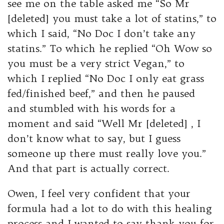
see me on the table asked me “So Mr
[deleted] you must take a lot of statins,” to
which I said, “No Doc I don’t take any
statins.” To which he replied “Oh Wow so
you must be a very strict Vegan,” to
which I replied “No Doc I only eat grass
fed/finished beef,” and then he paused
and stumbled with his words for a
moment and said “Well Mr [deleted] , I
don’t know what to say, but I guess
someone up there must really love you.”
And that part is actually correct.
Owen, I feel very confident that your
formula had a lot to do with this healing
process and I wanted to say thank you for