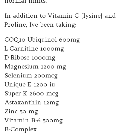
normal limits.
In addition to Vitamin C [lysine] and
Proline, Ive been taking:
COQ10 Ubiquinol 600mg
L-Carnitine 1000mg
D-Ribose 1000mg
Magnesium 1200 mg
Selenium 200mcg
Unique E 1200 iu
Super K 2600 mcg
Astaxanthin 12mg
Zinc 50 mg
Vitamin B-6 500mg
B-Complex