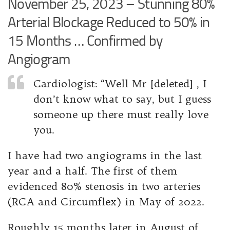
November 25, 2023 – Stunning 80%
Arterial Blockage Reduced to 50% in
15 Months … Confirmed by
Angiogram
Cardiologist: “Well Mr [deleted] , I
don’t know what to say, but I guess
someone up there must really love
you.
I have had two angiograms in the last
year and a half. The first of them
evidenced 80% stenosis in two arteries
(RCA and Circumflex) in May of 2022.
Roughly 15 months later in August of