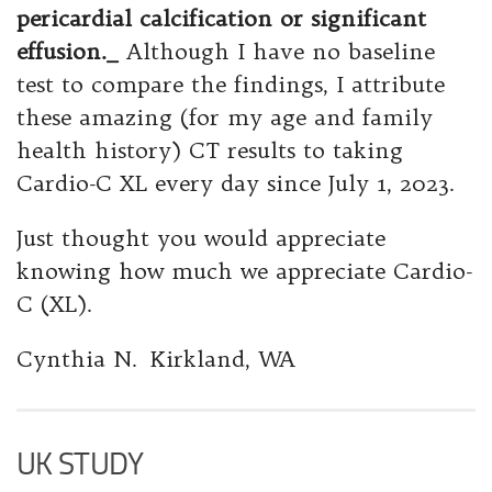
pericardial calcification or significant
effusion._
Although I have no baseline
test to compare the findings, I attribute
these amazing (for my age and family
health history) CT results to taking
Cardio-C XL every day since July 1, 2023.
Just thought you would appreciate
knowing how much we appreciate Cardio-
C (XL).
Cynthia N. Kirkland, WA
UK STUDY