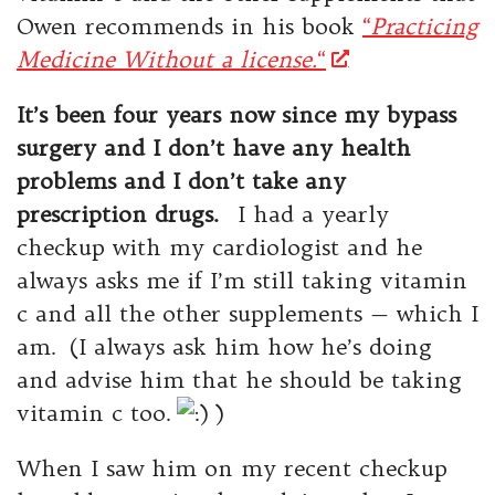
Owen recommends in his book
“
Practicing
Medicine Without a license.
“
It’s been four years now since my bypass
surgery and I don’t have any health
problems and I don’t take any
prescription drugs.
I had a yearly
checkup with my cardiologist and he
always asks me if I’m still taking vitamin
c and all the other supplements — which I
am. (I always ask him how he’s doing
and advise him that he should be taking
vitamin c too.
)
When I saw him on my recent checkup