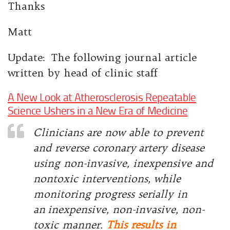
Thanks
Matt
Update: The following journal article
written by head of clinic staff
A New Look at Atherosclerosis Repeatable
Science Ushers in a New Era of Medicine
Clinicians are now able to prevent
and reverse coronary
artery disease
using non-invasive, inexpensive and
nontoxic interventions, while
monitoring progress serially in
an
inexpensive, non-invasive, non-
toxic manner.
This results in