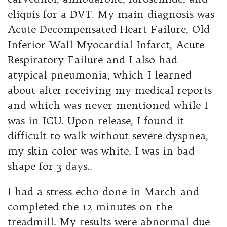
eliquis for a DVT. My main diagnosis was
Acute Decompensated Heart Failure, Old
Inferior Wall Myocardial Infarct, Acute
Respiratory Failure and I also had
atypical pneumonia, which I learned
about after receiving my medical reports
and which was never mentioned while I
was in ICU. Upon release, I found it
difficult to walk without severe dyspnea,
my skin color was white, I was in bad
shape for 3 days..
I had a stress echo done in March and
completed the 12 minutes on the
treadmill. My results were abnormal due