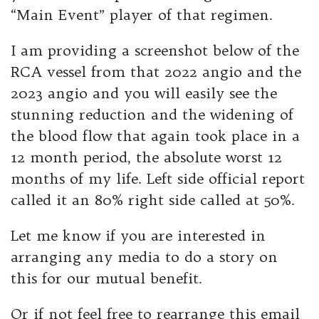
“Main Event” player of that regimen.
I am providing a screenshot below of the
RCA vessel from that 2022 angio and the
2023 angio and you will easily see the
stunning reduction and the widening of
the blood flow that again took place in a
12 month period, the absolute worst 12
months of my life. Left side official report
called it an 80% right side called at 50%.
Let me know if you are interested in
arranging any media to do a story on
this for our mutual benefit.
Or if not feel free to rearrange this email