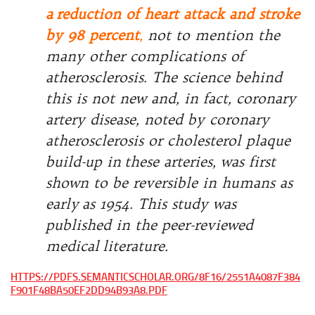
a
reduction of heart attack and stroke
by 98 percent
,
not to mention the
many other complications of
atherosclerosis. The science behind
this is not new and, in fact, coronary
artery disease, noted by coronary
atherosclerosis or cholesterol plaque
build-up in
these arteries, was first
shown to be reversible in humans as
early
as 1954. This study was
published in the peer-reviewed
medical
literature.
HTTPS://PDFS.SEMANTICSCHOLAR.ORG/8F16/2551A4087F384
F901F48BA50EF2DD94B93A8.PDF