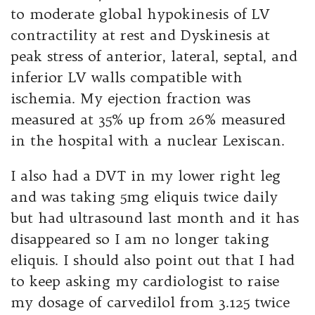
to moderate global hypokinesis of LV
contractility at rest and Dyskinesis at
peak stress of anterior, lateral, septal, and
inferior LV walls compatible with
ischemia. My ejection fraction was
measured at 35% up from 26% measured
in the hospital with a nuclear Lexiscan.
I also had a DVT in my lower right leg
and was taking 5mg eliquis twice daily
but had ultrasound last month and it has
disappeared so I am no longer taking
eliquis. I should also point out that I had
to keep asking my cardiologist to raise
my dosage of carvedilol from 3.125 twice