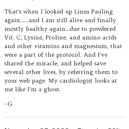
That’s when I looked up Linus Pauling
again……and I am still alive and finally
mostly healthy again…due to powdered
Vit. C, Lysine, Proline, and amino acids
and other vitamins and magnesium, that
were a part of the protocol. And I’ve
shared the miracle, and helped save
several other lives, by referring them to
your web page. My cardiologist looks at
me like I’m a ghost.
–G