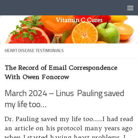
Skip to content
Vitamin C Cures
HEART DISEASE TESTIMONIALS
The Record of Email Correspondence
With Owen Fonorow
March 2024 – Linus Pauling saved
my life too…
Dr. Pauling saved my life too……I had read
an article on his protocol many years ago
when I started having heart problems. I