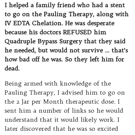
I helped a family friend who had a stent
to go on the Pauling Therapy, along with
IV EDTA Chelation. He was desperate
because his doctors REFUSED him
Quadruple Bypass Surgery that they said
he needed, but would not survive … that’s
how bad off he was. So they left him for
dead.
Being armed with knowledge of the
Pauling Therapy, I advised him to go on
the 2 Jar per Month therapeutic dose. I
sent him a number of links so he would
understand that it would likely work. I
later discovered that he was so excited