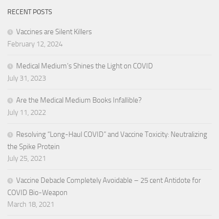
RECENT POSTS
Vaccines are Silent Killers
February 12, 2024
Medical Medium’s Shines the Light on COVID
July 31, 2023
Are the Medical Medium Books Infallible?
July 11, 2022
Resolving “Long-Haul COVID” and Vaccine Toxicity: Neutralizing
the Spike Protein
July 25, 2021
Vaccine Debacle Completely Avoidable – 25 cent Antidote for
COVID Bio-Weapon
March 18, 2021