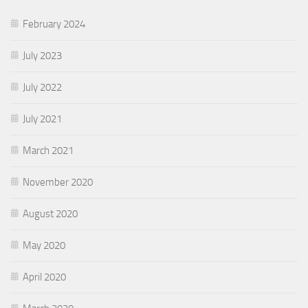
February 2024
July 2023
July 2022
July 2021
March 2021
November 2020
August 2020
May 2020
April 2020