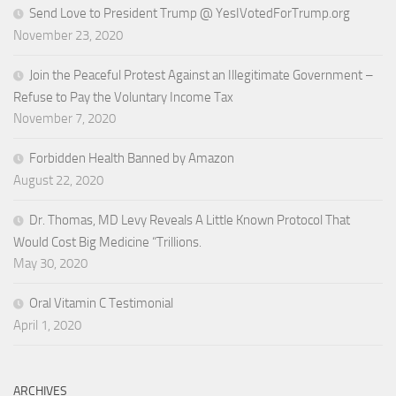
Send Love to President Trump @ YesIVotedForTrump.org
November 23, 2020
Join the Peaceful Protest Against an Illegitimate Government –
Refuse to Pay the Voluntary Income Tax
November 7, 2020
Forbidden Health Banned by Amazon
August 22, 2020
Dr. Thomas, MD Levy Reveals A Little Known Protocol That
Would Cost Big Medicine “Trillions.
May 30, 2020
Oral Vitamin C Testimonial
April 1, 2020
ARCHIVES