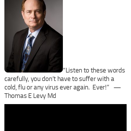
“Listen to these words
carefully, you don’t have to suffer with a
cold, flu or any virus ever again. Ever!” —
Thomas E Levy Md