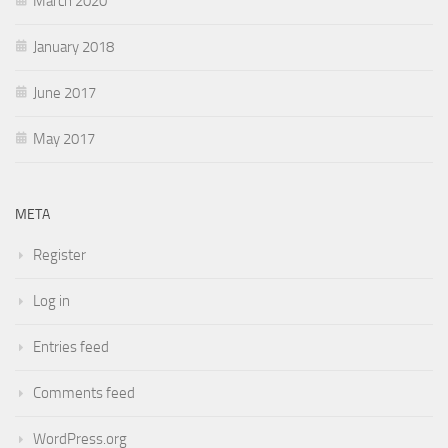
March 2020
January 2018
June 2017
May 2017
META
Register
Log in
Entries feed
Comments feed
WordPress.org