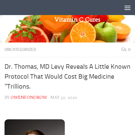
Skip to content
Vitamin C Cures
UNCATEGORIZED
0
Dr. Thomas, MD Levy Reveals A Little Known
Protocol That Would Cost Big Medicine
“Trillions.
BY
OWENFONOROW
·
MAY 30, 2020