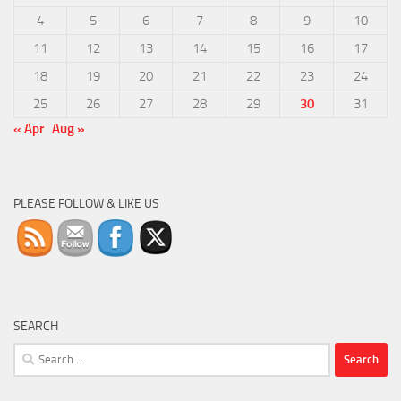
4
5
6
7
8
9
10
11
12
13
14
15
16
17
18
19
20
21
22
23
24
25
26
27
28
29
30
31
« Apr
Aug »
PLEASE FOLLOW & LIKE US
SEARCH
Search
for: