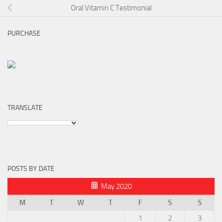
Oral Vitamin C Testimonial
PURCHASE
TRANSLATE
POSTS BY DATE
May 2020
M
T
W
T
F
S
S
1
2
3