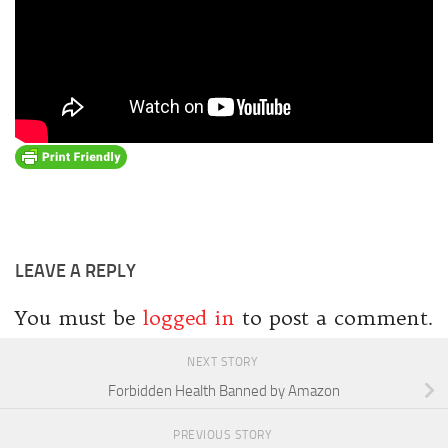
LEAVE A REPLY
You must be
logged in
to post a comment.
NEXT STORY
Forbidden Health Banned by Amazon
PREVIOUS STORY