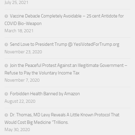
July 25, 2021
Vaccine Debacle Completely Avoidable – 25 cent Antidote for
COVID Bio-Weapon
March 18, 2021
Send Love to President Trump @ YesIVotedForTrump.org
November 23, 2020
Join the Peaceful Protest Against an Illegitimate Government –
Refuse to Pay the Voluntary Income Tax
November 7, 2020
Forbidden Health Banned by Amazon
August 22, 2020
Dr. Thomas, MD Levy Reveals A Little Known Protocol That
Would Cost Big Medicine “Trillions.
May 30, 2020