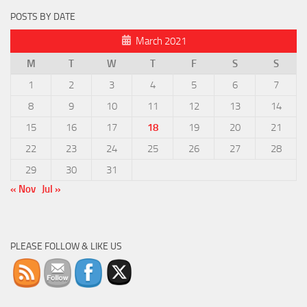
POSTS BY DATE
March 2021
M
T
W
T
F
S
S
1
2
3
4
5
6
7
8
9
10
11
12
13
14
15
16
17
18
19
20
21
22
23
24
25
26
27
28
29
30
31
« Nov
Jul »
PLEASE FOLLOW & LIKE US