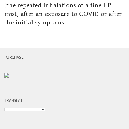
[the repeated inhalations of a fine HP
mist] after an exposure to COVID or after
the initial symptoms...
PURCHASE
TRANSLATE