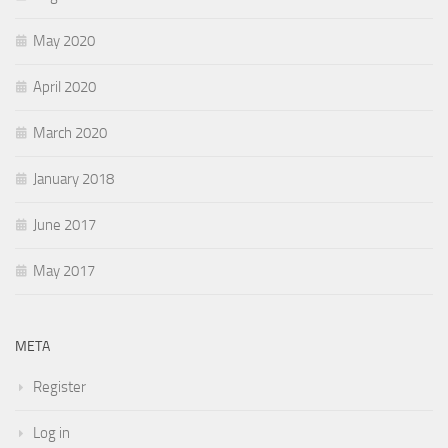
May 2020
April 2020
March 2020
January 2018
June 2017
May 2017
META
Register
Log in