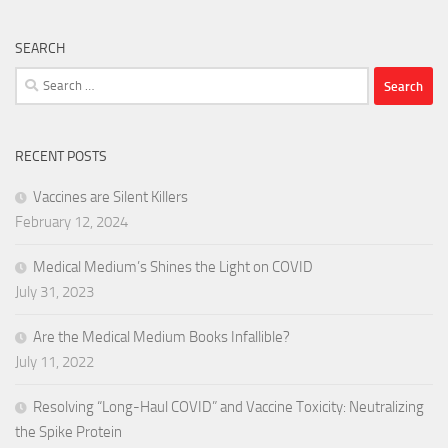
SEARCH
Search
for:
RECENT POSTS
Vaccines are Silent Killers
February 12, 2024
Medical Medium’s Shines the Light on COVID
July 31, 2023
Are the Medical Medium Books Infallible?
July 11, 2022
Resolving “Long-Haul COVID” and Vaccine Toxicity: Neutralizing
the Spike Protein