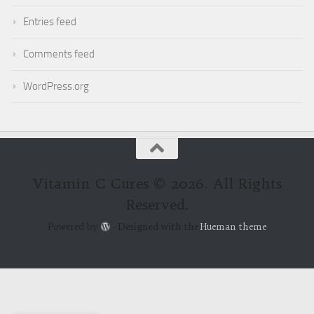
Entries feed
Comments feed
WordPress.org
Vitamin C Cures © 2026. All Rights
Reserved.
Powered by
- Designed with the
Hueman theme