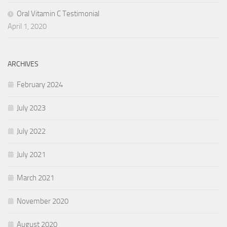
Oral Vitamin C Testimonial
April 1, 2020
ARCHIVES
February 2024
July 2023
July 2022
July 2021
March 2021
November 2020
August 2020