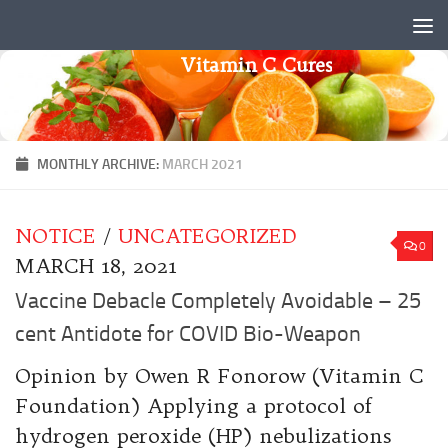
Skip to content
Vitamin C Cures
MONTHLY ARCHIVE:
MARCH 2021
NOTICE
/
UNCATEGORIZED
0
MARCH 18, 2021
Vaccine Debacle Completely Avoidable – 25
cent Antidote for COVID Bio-Weapon
Opinion by Owen R Fonorow (Vitamin C
Foundation) Applying a protocol of
hydrogen peroxide (HP) nebulizations