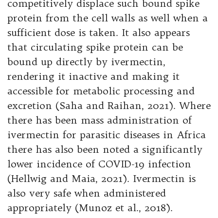
competitively displace such bound spike
protein from the cell walls as well when a
sufficient dose is taken. It also appears
that circulating spike protein can be
bound up directly by ivermectin,
rendering it inactive and making it
accessible for metabolic processing and
excretion (Saha and Raihan, 2021). Where
there has been mass administration of
ivermectin for parasitic diseases in Africa
there has also been noted a significantly
lower incidence of COVID-19 infection
(Hellwig and Maia, 2021). Ivermectin is
also very safe when administered
appropriately (Munoz et al., 2018).