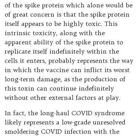
of the spike protein which alone would be
of great concern is that the spike protein
itself appears to be highly toxic. This
intrinsic toxicity, along with the
apparent ability of the spike protein to
replicate itself indefinitely within the
cells it enters, probably represents the way
in which the vaccine can inflict its worst
long-term damage, as the production of
this toxin can continue indefinitely
without other external factors at play.
In fact, the long-haul COVID syndrome
likely represents a low-grade unresolved
smoldering COVID infection with the