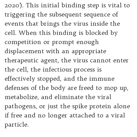
2020). This initial binding step is vital to
triggering the subsequent sequence of
events that brings the virus inside the
cell. When this binding is blocked by
competition or prompt enough
displacement with an appropriate
therapeutic agent, the virus cannot enter
the cell, the infectious process is
effectively stopped, and the immune
defenses of the body are freed to mop up,
metabolize, and eliminate the viral
pathogens, or just the spike protein alone
if free and no longer attached to a viral
particle.