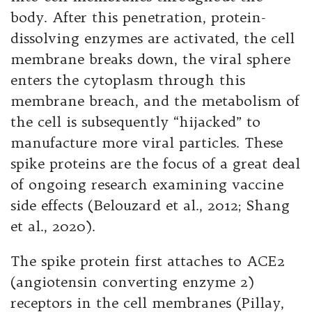
body. After this penetration, protein-
dissolving enzymes are activated, the cell
membrane breaks down, the viral sphere
enters the cytoplasm through this
membrane breach, and the metabolism of
the cell is subsequently “hijacked” to
manufacture more viral particles. These
spike proteins are the focus of a great deal
of ongoing research examining vaccine
side effects (Belouzard et al., 2012; Shang
et al., 2020).
The spike protein first attaches to ACE2
(angiotensin converting enzyme 2)
receptors in the cell membranes (Pillay,