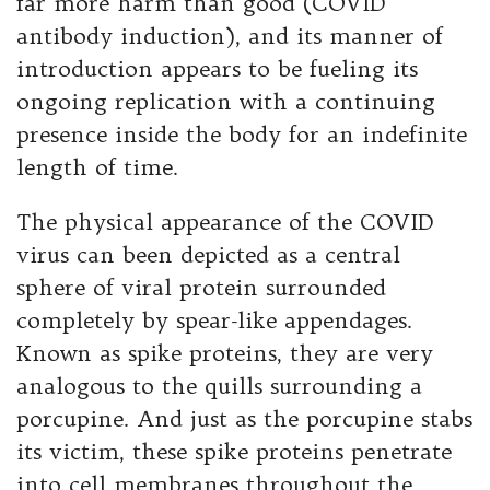
far more harm than good (COVID
antibody induction), and its manner of
introduction appears to be fueling its
ongoing replication with a continuing
presence inside the body for an indefinite
length of time.
The physical appearance of the COVID
virus can been depicted as a central
sphere of viral protein surrounded
completely by spear-like appendages.
Known as spike proteins, they are very
analogous to the quills surrounding a
porcupine. And just as the porcupine stabs
its victim, these spike proteins penetrate
into cell membranes throughout the