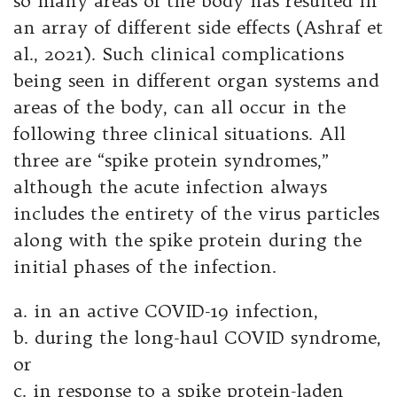
so many areas of the body has resulted in
an array of different side effects (Ashraf et
al., 2021). Such clinical complications
being seen in different organ systems and
areas of the body, can all occur in the
following three clinical situations. All
three are “spike protein syndromes,”
although the acute infection always
includes the entirety of the virus particles
along with the spike protein during the
initial phases of the infection.
a. in an active COVID-19 infection,
b. during the long-haul COVID syndrome,
or
c. in response to a spike protein-laden