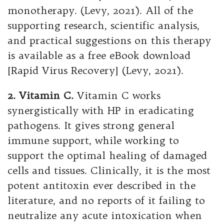
monotherapy. (Levy, 2021). All of the
supporting research, scientific analysis,
and practical suggestions on this therapy
is available as a free eBook download
[Rapid Virus Recovery] (Levy, 2021).
2. Vitamin C.
Vitamin C works
synergistically with HP in eradicating
pathogens. It gives strong general
immune support, while working to
support the optimal healing of damaged
cells and tissues. Clinically, it is the most
potent antitoxin ever described in the
literature, and no reports of it failing to
neutralize any acute intoxication when