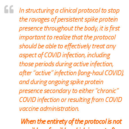
In structuring a clinical protocol to stop
the ravages of persistent spike protein
presence throughout the body, it is first
important to realize that the protocol
should be able to effectively treat any
aspect of COVID infection, including
those periods during active infection,
after “active” infection (long-haul COVID),
and during ongoing spike protein
presence secondary to either “chronic”
COVID infection or resulting from COVID
vaccine administration.
When the entirety of the protocol is not