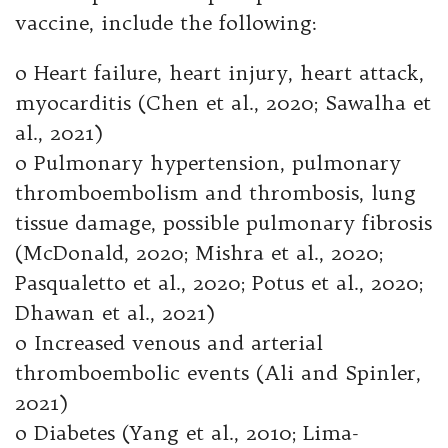
vaccine, include the following:
o Heart failure, heart injury, heart attack,
myocarditis (Chen et al., 2020; Sawalha et
al., 2021)
o Pulmonary hypertension, pulmonary
thromboembolism and thrombosis, lung
tissue damage, possible pulmonary fibrosis
(McDonald, 2020; Mishra et al., 2020;
Pasqualetto et al., 2020; Potus et al., 2020;
Dhawan et al., 2021)
o Increased venous and arterial
thromboembolic events (Ali and Spinler,
2021)
o Diabetes (Yang et al., 2010; Lima-