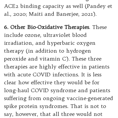
ACE2 binding capacity as well (Pandey et
al., 2020; Maiti and Banerjee, 2021).
6. Other Bio-Oxidative Therapies
. These
include ozone, ultraviolet blood
irradiation, and hyperbaric oxygen
therapy (in addition to hydrogen
peroxide and vitamin C). These three
therapies are highly effective in patients
with acute COVID infections. It is less
clear how effective they would be for
long-haul COVID syndrome and patients
suffering from ongoing vaccine-generated
spike protein syndromes. That is not to
say, however, that all three would not