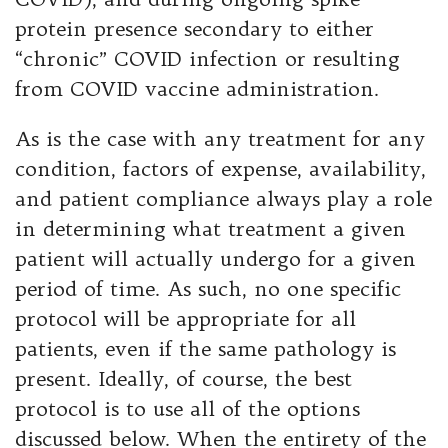
protein presence secondary to either
“chronic” COVID infection or resulting
from COVID vaccine administration.
As is the case with any treatment for any
condition, factors of expense, availability,
and patient compliance always play a role
in determining what treatment a given
patient will actually undergo for a given
period of time. As such, no one specific
protocol will be appropriate for all
patients, even if the same pathology is
present. Ideally, of course, the best
protocol is to use all of the options
discussed below. When the entirety of the