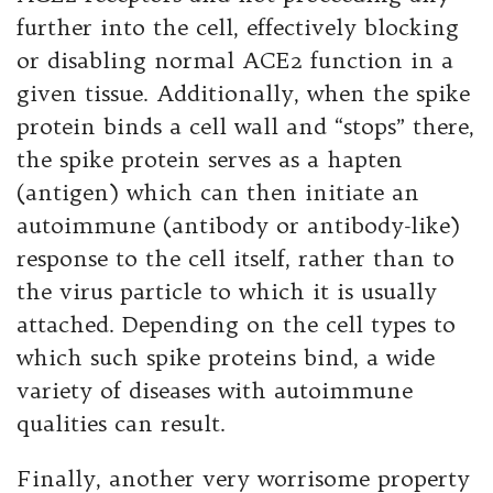
further into the cell, effectively blocking
or disabling normal ACE2 function in a
given tissue. Additionally, when the spike
protein binds a cell wall and “stops” there,
the spike protein serves as a hapten
(antigen) which can then initiate an
autoimmune (antibody or antibody-like)
response to the cell itself, rather than to
the virus particle to which it is usually
attached. Depending on the cell types to
which such spike proteins bind, a wide
variety of diseases with autoimmune
qualities can result.
Finally, another very worrisome property