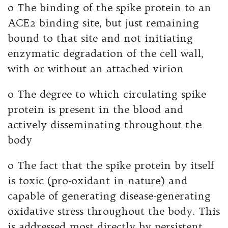
o The binding of the spike protein to an
ACE2 binding site, but just remaining
bound to that site and not initiating
enzymatic degradation of the cell wall,
with or without an attached virion
o The degree to which circulating spike
protein is present in the blood and
actively disseminating throughout the
body
o The fact that the spike protein by itself
is toxic (pro-oxidant in nature) and
capable of generating disease-generating
oxidative stress throughout the body. This
is addressed most directly by persistent