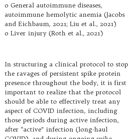
o General autoimmune diseases,
autoimmune hemolytic anemia (Jacobs
and Eichbaum, 2021; Liu et al., 2021)
o Liver injury (Roth et al., 2021)
In structuring a clinical protocol to stop
the ravages of persistent spike protein
presence throughout the body, it is first
important to realize that the protocol
should be able to effectively treat any
aspect of COVID infection, including
those periods during active infection,
after “active” infection (long-haul
COVID), and during ongoing spike