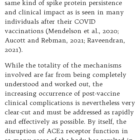
same kind of spike protein persistence
and clinical impact as is seen in many
individuals after their COVID
vaccinations (Mendelson et al., 2020;
Aucott and Rebman, 2021; Raveendran,
2021).
While the totality of the mechanisms
involved are far from being completely
understood and worked out, the
increasing occurrence of post-vaccine
clinical complications is nevertheless very
clear-cut and must be addressed as rapidly
and effectively as possible. By itself, the
disruption of ACE2 receptor function in