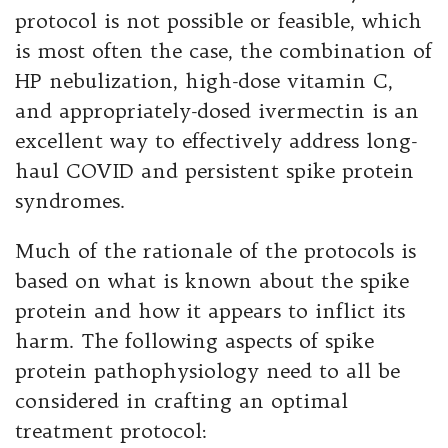
protocol is not possible or feasible, which
is most often the case, the combination of
HP nebulization, high-dose vitamin C,
and appropriately-dosed ivermectin is an
excellent way to effectively address long-
haul COVID and persistent spike protein
syndromes.
Much of the rationale of the protocols is
based on what is known about the spike
protein and how it appears to inflict its
harm. The following aspects of spike
protein pathophysiology need to all be
considered in crafting an optimal
treatment protocol: