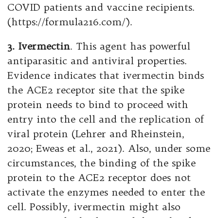
COVID patients and vaccine recipients.
(https://formula216.com/).
3. Ivermectin
. This agent has powerful
antiparasitic and antiviral properties.
Evidence indicates that ivermectin binds
the ACE2 receptor site that the spike
protein needs to bind to proceed with
entry into the cell and the replication of
viral protein (Lehrer and Rheinstein,
2020; Eweas et al., 2021). Also, under some
circumstances, the binding of the spike
protein to the ACE2 receptor does not
activate the enzymes needed to enter the
cell. Possibly, ivermectin might also