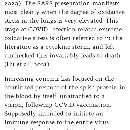
2020). The SARS presentation manifests
most clearly when the degree of oxidative
stress in the lungs is very elevated. This
stage of COVID infection-related extreme
oxidative stress is often referred to in the
literature as a cytokine storm, and left
unchecked this invariably leads to death
(Hu et al., 2021).
Increasing concern has focused on the
continued presence of the spike protein in
the blood by itself, unattached to a
virion, following COVID vaccination.
Supposedly intended to initiate an
immune response to the entire virus