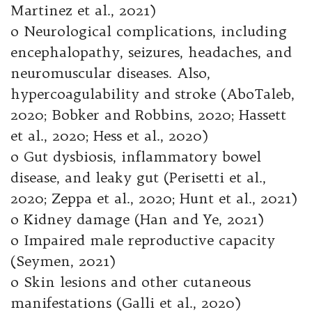
Martinez et al., 2021)
o Neurological complications, including
encephalopathy, seizures, headaches, and
neuromuscular diseases. Also,
hypercoagulability and stroke (AboTaleb,
2020; Bobker and Robbins, 2020; Hassett
et al., 2020; Hess et al., 2020)
o Gut dysbiosis, inflammatory bowel
disease, and leaky gut (Perisetti et al.,
2020; Zeppa et al., 2020; Hunt et al., 2021)
o Kidney damage (Han and Ye, 2021)
o Impaired male reproductive capacity
(Seymen, 2021)
o Skin lesions and other cutaneous
manifestations (Galli et al., 2020)