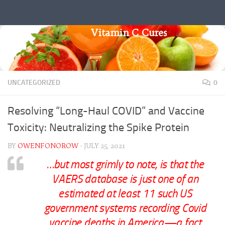
Skip to content
Vitamin C Cures
UNCATEGORIZED
0
Resolving “Long-Haul COVID” and Vaccine
Toxicity: Neutralizing the Spike Protein
BY
OWENFONOROW
·
JULY 25, 2021
…but most grimly to note, is that the
VAERS database is just one of an
estimated at least 11 such US
government systems recording Covid
vaccine deaths in America—a fact