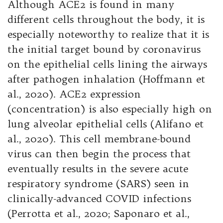
Although ACE2 is found in many
different cells throughout the body, it is
especially noteworthy to realize that it is
the initial target bound by coronavirus
on the epithelial cells lining the airways
after pathogen inhalation (Hoffmann et
al., 2020). ACE2 expression
(concentration) is also especially high on
lung alveolar epithelial cells (Alifano et
al., 2020). This cell membrane-bound
virus can then begin the process that
eventually results in the severe acute
respiratory syndrome (SARS) seen in
clinically-advanced COVID infections
(Perrotta et al., 2020; Saponaro et al.,