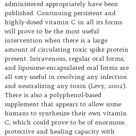
administered appropriately have been
published. Continuing persistent and
highly-dosed vitamin C in all its forms
will prove to be the most useful
intervention when there is a large
amount of circulating toxic spike protein
present. Intravenous, regular oral forms,
and liposome-encapsulated oral forms are
all very useful in resolving any infection
and neutralizing any toxin (Levy, 2002).
There is also a polyphenol-based
supplement that appears to allow some
humans to synthesize their own vitamin
C, which could prove to be of enormous
protective and healing capacity with