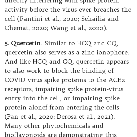
directly interfering with spike protein
activity before the virus ever breaches the
cell (Fantini et al., 2020; Sehailia and
Chemat, 2020; Wang et al., 2020).
5. Quercetin
. Similar to HCQ and CQ,
quercetin also serves as a zinc ionophore.
And like HCQ and CQ, quercetin appears
to also work to block the binding of
COVID virus spike proteins to the ACE2
receptors, impairing spike protein-virus
entry into the cell, or impairing spike
protein alonef from entering the cells
(Pan et al., 2020; Derosa et al., 2021).
Many other phytochemicals and
bioflavonoids are demonstrating this