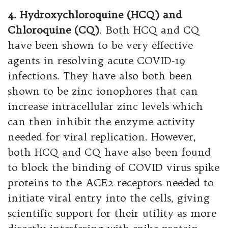
4. Hydroxychloroquine (HCQ) and
Chloroquine (CQ)
. Both HCQ and CQ
have been shown to be very effective
agents in resolving acute COVID-19
infections. They have also both been
shown to be zinc ionophores that can
increase intracellular zinc levels which
can then inhibit the enzyme activity
needed for viral replication. However,
both HCQ and CQ have also been found
to block the binding of COVID virus spike
proteins to the ACE2 receptors needed to
initiate viral entry into the cells, giving
scientific support for their utility as more