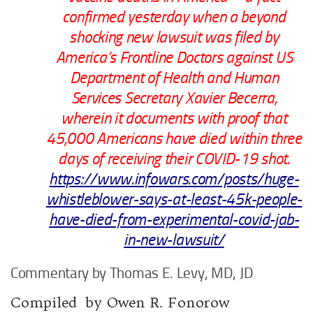
confirmed yesterday when a beyond
shocking new lawsuit was filed by
America’s Frontline Doctors against US
Department of Health and Human
Services Secretary Xavier Becerra,
wherein it documents with proof that
45,000 Americans have died within three
days of receiving their COVID-19 shot.
https://www.infowars.com/posts/huge-
whistleblower-says-at-least-45k-people-
have-died-from-experimental-covid-jab-
in-new-lawsuit/
Commentary by Thomas E. Levy, MD, JD
Compiled by Owen R. Fonorow