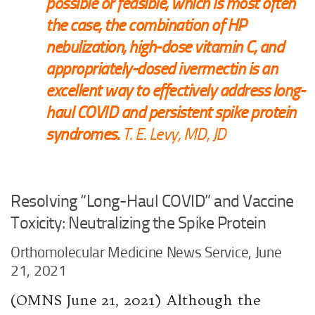
possible or feasible, which is most often
the case, the combination of HP
nebulization, high-dose vitamin C, and
appropriately-dosed ivermectin is an
excellent way to effectively address long-
haul COVID and persistent spike protein
syndromes.
T. E. Levy, MD, JD
Resolving “Long-Haul COVID” and Vaccine
Toxicity: Neutralizing the Spike Protein
Orthomolecular Medicine News Service, June
21, 2021
(OMNS June 21, 2021) Although the