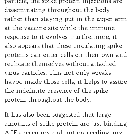
particle, the spike protein injections are
disseminating throughout the body
rather than staying put in the upper arm
at the vaccine site while the immune
response to it evolves. Furthermore, it
also appears that these circulating spike
proteins can enter cells on their own and
replicate themselves without attached
virus particles. This not only wreaks
havoc inside those cells, it helps to assure
the indefinite presence of the spike
protein throughout the body.
It has also been suggested that large
amounts of spike protein are just binding
ACE2 receptors and not proceeding any