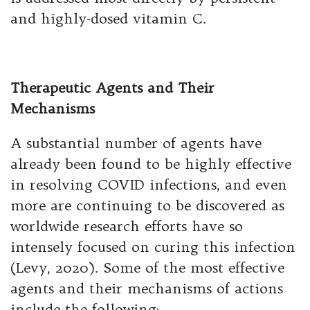
and highly-dosed vitamin C.
Therapeutic Agents and Their
Mechanisms
A substantial number of agents have
already been found to be highly effective
in resolving COVID infections, and even
more are continuing to be discovered as
worldwide research efforts have so
intensely focused on curing this infection
(Levy, 2020). Some of the most effective
agents and their mechanisms of actions
include the following: