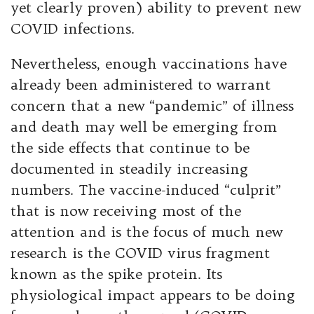
yet clearly proven) ability to prevent new
COVID infections.
Nevertheless, enough vaccinations have
already been administered to warrant
concern that a new “pandemic” of illness
and death may well be emerging from
the side effects that continue to be
documented in steadily increasing
numbers. The vaccine-induced “culprit”
that is now receiving most of the
attention and is the focus of much new
research is the COVID virus fragment
known as the spike protein. Its
physiological impact appears to be doing