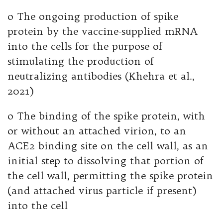
o The ongoing production of spike
protein by the vaccine-supplied mRNA
into the cells for the purpose of
stimulating the production of
neutralizing antibodies (Khehra et al.,
2021)
o The binding of the spike protein, with
or without an attached virion, to an
ACE2 binding site on the cell wall, as an
initial step to dissolving that portion of
the cell wall, permitting the spike protein
(and attached virus particle if present)
into the cell