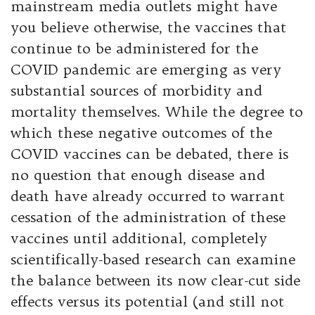
mainstream media outlets might have
you believe otherwise, the vaccines that
continue to be administered for the
COVID pandemic are emerging as very
substantial sources of morbidity and
mortality themselves. While the degree to
which these negative outcomes of the
COVID vaccines can be debated, there is
no question that enough disease and
death have already occurred to warrant
cessation of the administration of these
vaccines until additional, completely
scientifically-based research can examine
the balance between its now clear-cut side
effects versus its potential (and still not