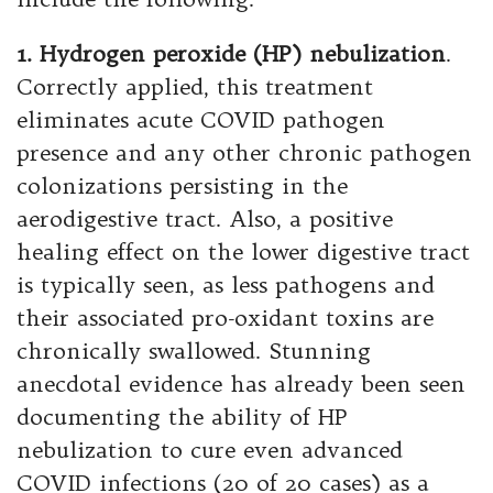
1. Hydrogen peroxide (HP) nebulization
.
Correctly applied, this treatment
eliminates acute COVID pathogen
presence and any other chronic pathogen
colonizations persisting in the
aerodigestive tract. Also, a positive
healing effect on the lower digestive tract
is typically seen, as less pathogens and
their associated pro-oxidant toxins are
chronically swallowed. Stunning
anecdotal evidence has already been seen
documenting the ability of HP
nebulization to cure even advanced
COVID infections (20 of 20 cases) as a