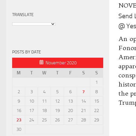
NOVE
TRANSLATE
Send 
@ Yes
An op
Fonor
POSTS BY DATE
Ameri
November 2020
appar
M
T
W
T
F
S
S
consp
1
histo
2
3
4
5
6
7
8
the p
9
10
11
12
13
14
15
Trump
16
17
18
19
20
21
22
23
24
25
26
27
28
29
30