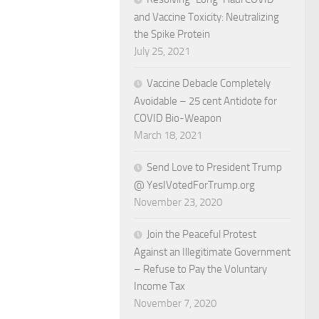
and Vaccine Toxicity: Neutralizing
the Spike Protein
July 25, 2021
Vaccine Debacle Completely
Avoidable – 25 cent Antidote for
COVID Bio-Weapon
March 18, 2021
Send Love to President Trump
@ YesIVotedForTrump.org
November 23, 2020
Join the Peaceful Protest
Against an Illegitimate Government
– Refuse to Pay the Voluntary
Income Tax
November 7, 2020