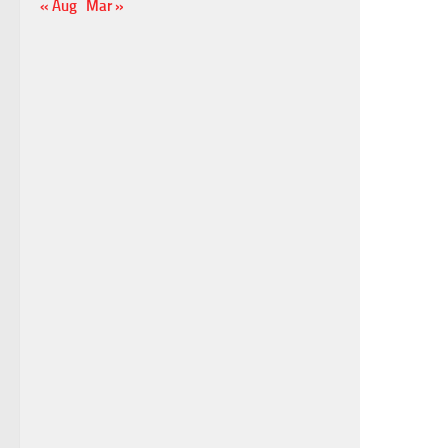
« Aug
Mar »