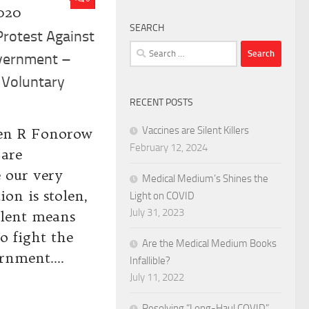
020
SEARCH
Protest Against
Search
overnment –
for:
 Voluntary
RECENT POSTS
Vaccines are Silent Killers
en R Fonorow
February 12, 2024
 are
e our very
Medical Medium’s Shines the
ion is stolen,
Light on COVID
July 31, 2023
olent means
to fight the
Are the Medical Medium Books
rnment....
Infallible?
July 11, 2022
Resolving “Long-Haul COVID”