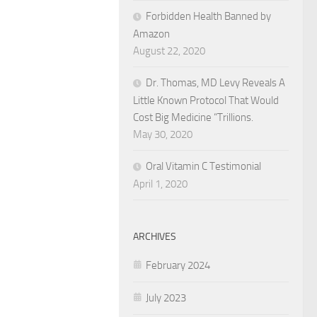
Forbidden Health Banned by
Amazon
August 22, 2020
Dr. Thomas, MD Levy Reveals A
Little Known Protocol That Would
Cost Big Medicine “Trillions.
May 30, 2020
Oral Vitamin C Testimonial
April 1, 2020
ARCHIVES
February 2024
July 2023