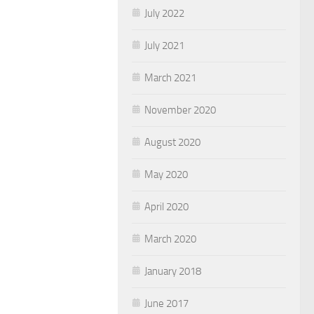
July 2022
July 2021
March 2021
November 2020
August 2020
May 2020
April 2020
March 2020
January 2018
June 2017