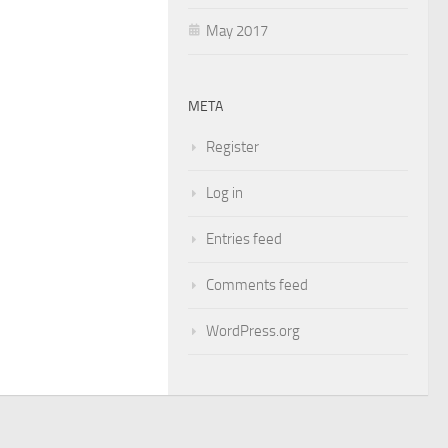
May 2017
META
Register
Log in
Entries feed
Comments feed
WordPress.org