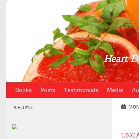
Skip to content
Heart Di
Books
Posts
Testimonials
Media
Au
MON
PURCHASE
UNCA