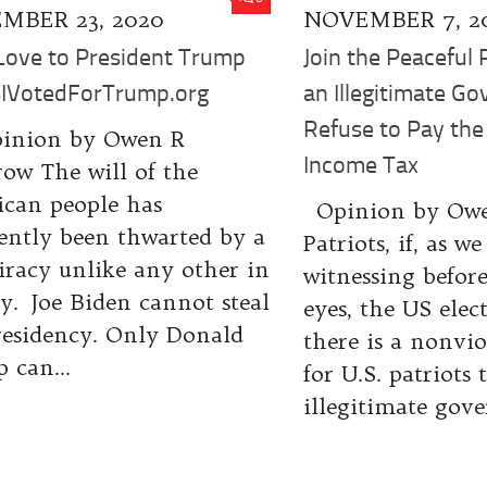
MBER 23, 2020
NOVEMBER 7, 2
Love to President Trump
Join the Peaceful 
IVotedForTrump.org
an Illegitimate G
Refuse to Pay the
inion by Owen R
Income Tax
ow The will of the
can people has
Opinion by Ow
ently been thwarted by a
Patriots, if, as we
iracy unlike any other in
witnessing befor
ry. Joe Biden cannot steal
eyes, the US elect
residency. Only Donald
there is a nonvi
 can...
for U.S. patriots 
illegitimate gove