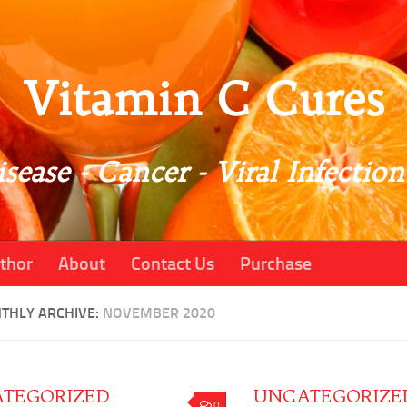
Vitamin C Cures
sease - Cancer - Viral Infection
thor
About
Contact Us
Purchase
THLY ARCHIVE:
NOVEMBER 2020
TEGORIZED
UNCATEGORIZE
0