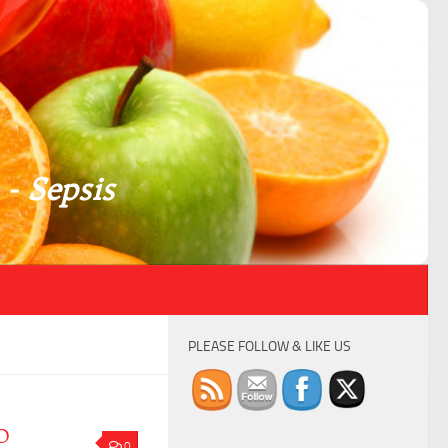
 - Sepsis
PLEASE FOLLOW & LIKE US
D
0