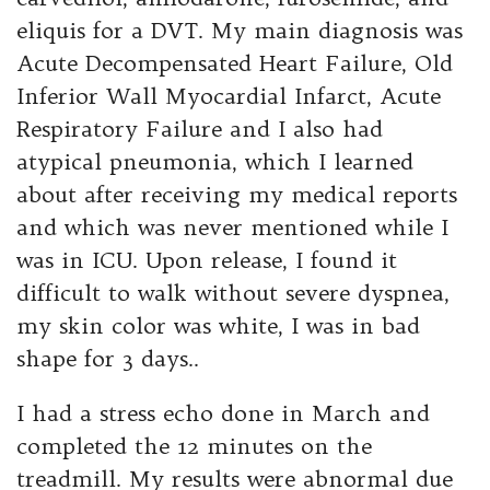
eliquis for a DVT. My main diagnosis was
Acute Decompensated Heart Failure, Old
Inferior Wall Myocardial Infarct, Acute
Respiratory Failure and I also had
atypical pneumonia, which I learned
about after receiving my medical reports
and which was never mentioned while I
was in ICU. Upon release, I found it
difficult to walk without severe dyspnea,
my skin color was white, I was in bad
shape for 3 days..
I had a stress echo done in March and
completed the 12 minutes on the
treadmill. My results were abnormal due