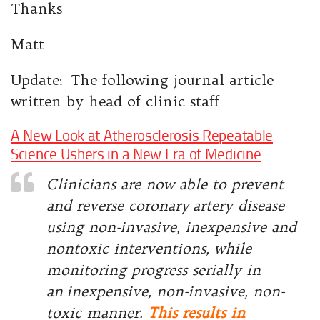
Thanks
Matt
Update: The following journal article
written by head of clinic staff
A New Look at Atherosclerosis Repeatable
Science Ushers in a New Era of Medicine
Clinicians are now able to prevent
and reverse coronary
artery disease
using non-invasive, inexpensive and
nontoxic interventions, while
monitoring progress serially in
an
inexpensive, non-invasive, non-
toxic manner.
This results in