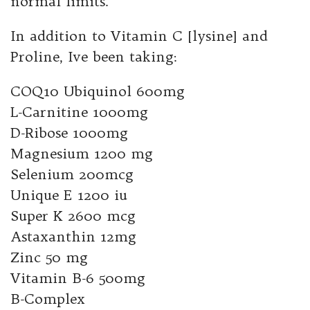
normal limits.
In addition to Vitamin C [lysine] and
Proline, Ive been taking:
COQ10 Ubiquinol 600mg
L-Carnitine 1000mg
D-Ribose 1000mg
Magnesium 1200 mg
Selenium 200mcg
Unique E 1200 iu
Super K 2600 mcg
Astaxanthin 12mg
Zinc 50 mg
Vitamin B-6 500mg
B-Complex