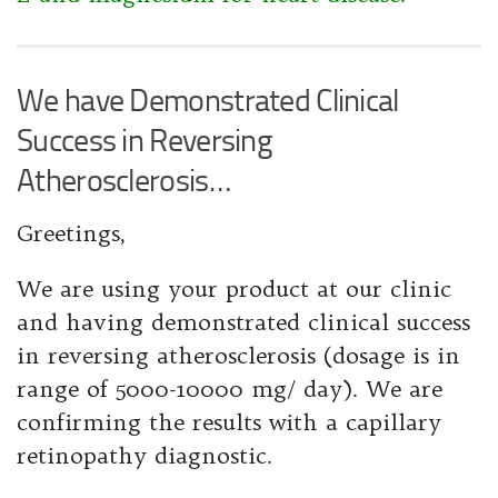
We have Demonstrated Clinical
Success in Reversing
Atherosclerosis…
Greetings,
We are using your product at our clinic
and having demonstrated clinical success
in reversing atherosclerosis (dosage is in
range of 5000-10000 mg/ day). We are
confirming the results with a capillary
retinopathy diagnostic.