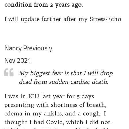
condition from 2 years ago.
I will update further after my Stress-Echo
Nancy Previously
Nov 2021
My biggest fear is that I will drop
dead from sudden cardiac death.
I was in ICU last year for 5 days
presenting with shortness of breath,
edema in my ankles, and a cough. I
thought I had Covid, which I did not.