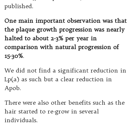
published.
One main important observation was that
the plaque growth progression was nearly
halted to about 2-3% per year in
comparison with natural progression of
15-30%
.
We did not find a significant reduction in
Lp(a) as such but a clear reduction in
Apob.
There were also other benefits such as the
hair started to re-grow in several
individuals.