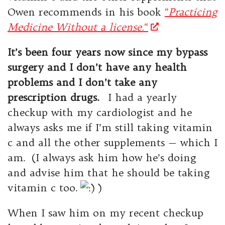
Owen recommends in his book
“
Practicing
Medicine Without a license.
“
It’s been four years now since my bypass
surgery and I don’t have any health
problems and I don’t take any
prescription drugs.
I had a yearly
checkup with my cardiologist and he
always asks me if I’m still taking vitamin
c and all the other supplements — which I
am. (I always ask him how he’s doing
and advise him that he should be taking
vitamin c too.
)
When I saw him on my recent checkup