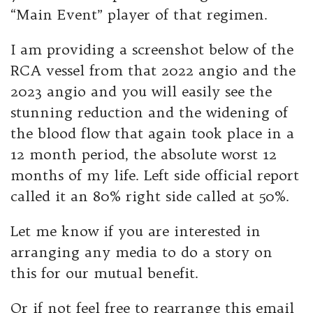
“Main Event” player of that regimen.
I am providing a screenshot below of the
RCA vessel from that 2022 angio and the
2023 angio and you will easily see the
stunning reduction and the widening of
the blood flow that again took place in a
12 month period, the absolute worst 12
months of my life. Left side official report
called it an 80% right side called at 50%.
Let me know if you are interested in
arranging any media to do a story on
this for our mutual benefit.
Or if not feel free to rearrange this email