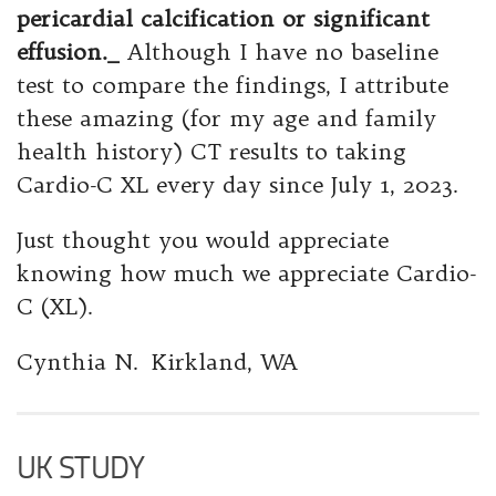
pericardial calcification or significant
effusion._
Although I have no baseline
test to compare the findings, I attribute
these amazing (for my age and family
health history) CT results to taking
Cardio-C XL every day since July 1, 2023.
Just thought you would appreciate
knowing how much we appreciate Cardio-
C (XL).
Cynthia N. Kirkland, WA
UK STUDY