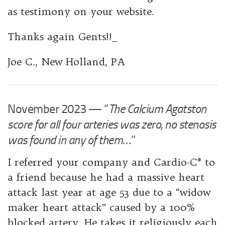
as testimony on your website.
Thanks again Gents!!_
Joe ​C., New Holland, PA
November 2023 — “
The Calcium Agatston
score for all four arteries was zero, no stenosis
was found in any of them
…”
I referred your company and Cardio-C® to
a friend because he had a massive heart
attack last year at age 53 due to a “widow
maker heart attack” caused by a 100%
blocked artery. He takes it religiously each