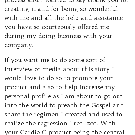
creating it and for being so wonderful
with me and all the help and assistance
you have so courteously offered me
during my doing business with your
company.
If you want me to do some sort of
interview or media about this story I
would love to do so to promote your
product and also to help increase my
personal profile as I am about to go out
into the world to preach the Gospel and
share the regimen I created and used to
realize the regression I realized. With
your Cardio-C product being the central