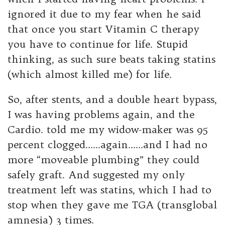
ignored it due to my fear when he said
that once you start Vitamin C therapy
you have to continue for life. Stupid
thinking, as such sure beats taking statins
(which almost killed me) for life.
So, after stents, and a double heart bypass,
I was having problems again, and the
Cardio. told me my widow-maker was 95
percent clogged……again……and I had no
more “moveable plumbing” they could
safely graft. And suggested my only
treatment left was statins, which I had to
stop when they gave me TGA (transglobal
amnesia) 3 times.