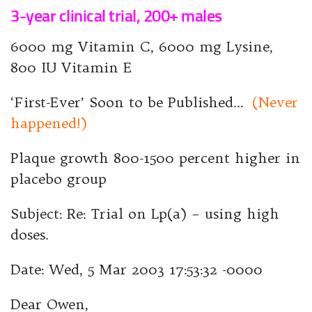
3-year clinical trial, 200+ males
6000 mg Vitamin C, 6000 mg Lysine,
800 IU Vitamin E
‘First-Ever’ Soon to be Published…
(Never
happened!)
Plaque growth 800-1500 percent higher in
placebo group
Subject: Re: Trial on Lp(a) – using high
doses.
Date: Wed, 5 Mar 2003 17:53:32 -0000
Dear Owen,