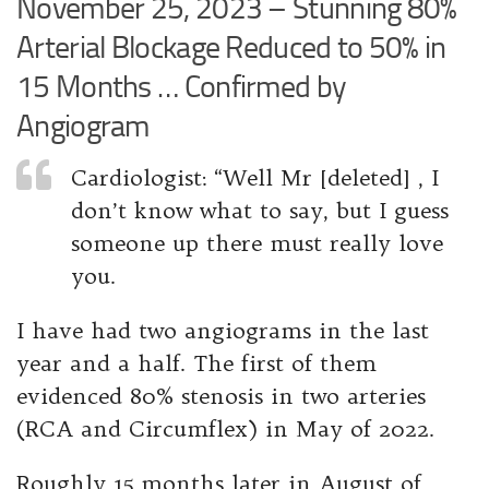
November 25, 2023 – Stunning 80%
Arterial Blockage Reduced to 50% in
15 Months … Confirmed by
Angiogram
Cardiologist: “Well Mr [deleted] , I
don’t know what to say, but I guess
someone up there must really love
you.
I have had two angiograms in the last
year and a half. The first of them
evidenced 80% stenosis in two arteries
(RCA and Circumflex) in May of 2022.
Roughly 15 months later in August of