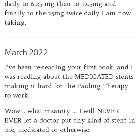
daily to 6.25 mg then to 12.5mg and
finally to the 25mg twice daily I am now
taking.
March 2022
I’ve been re-reading your first book, and I
was reading about the MEDICATED stents
making it hard for the Pauling Therapy
to work.
Wow .. what insanity … I will NEVER
EVER let a doctor put any kind of stent in
me, medicated or otherwise.