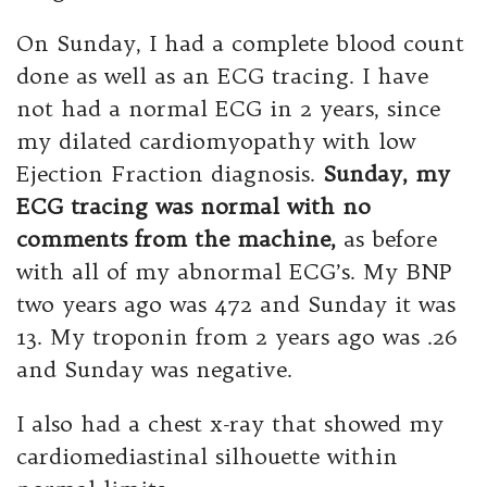
On Sunday, I had a complete blood count
done as well as an ECG tracing. I have
not had a normal ECG in 2 years, since
my dilated cardiomyopathy with low
Ejection Fraction diagnosis.
Sunday, my
ECG tracing was normal with no
comments from the machine,
as before
with all of my abnormal ECG’s. My BNP
two years ago was 472 and Sunday it was
13. My troponin from 2 years ago was .26
and Sunday was negative.
I also had a chest x-ray that showed my
cardiomediastinal silhouette within