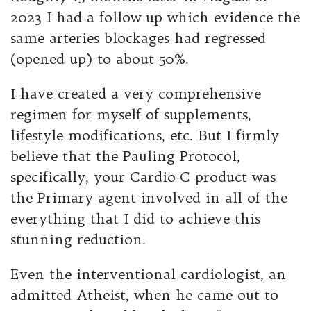
2023 I had a follow up which evidence the
same arteries blockages had regressed
(opened up) to about 50%.
I have created a very comprehensive
regimen for myself of supplements,
lifestyle modifications, etc. But I firmly
believe that the Pauling Protocol,
specifically, your Cardio-C product was
the Primary agent involved in all of the
everything that I did to achieve this
stunning reduction.
Even the interventional cardiologist, an
admitted Atheist, when he came out to