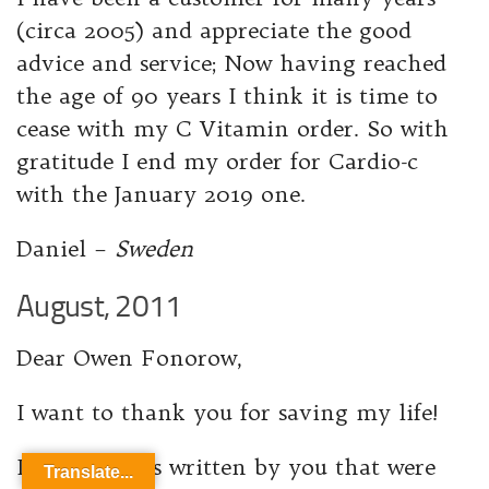
(circa 2005) and appreciate the good
advice and service; Now having reached
the age of 90 years I think it is time to
cease with my C Vitamin order. So with
gratitude I end my order for Cardio-c
with the January 2019 one.
Daniel –
Sweden
August, 2011
Dear Owen Fonorow,
I want to thank you for saving my life!
It was articles written by you that were
Translate...