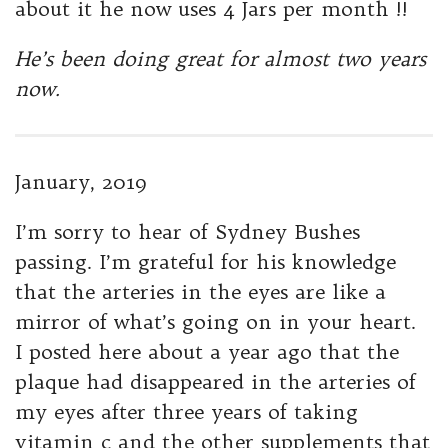
about it he now uses 4 Jars per month !!
He’s been doing great for almost two years
now.
January, 2019
I’m sorry to hear of Sydney Bushes
passing. I’m grateful for his knowledge
that the arteries in the eyes are like a
mirror of what’s going on in your heart.
I posted here about a year ago that the
plaque had disappeared in the arteries of
my eyes after three years of taking
vitamin c and the other supplements that