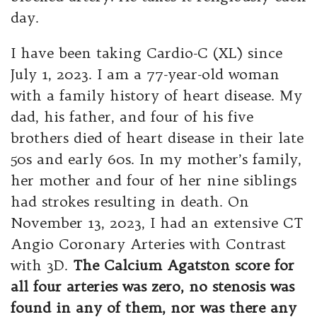
day.
I have been taking Cardio-C (XL) since
July 1, 2023. I am a 77-year-old woman
with a family history of heart disease. My
dad, his father, and four of his five
brothers died of heart disease in their late
50s and early 60s. In my mother’s family,
her mother and four of her nine siblings
had strokes resulting in death. On
November 13, 2023, I had an extensive CT
Angio Coronary Arteries with Contrast
with 3D.
The Calcium
Agatston score for
all four arteries was zero, no stenosis was
found in any of them, nor was there any