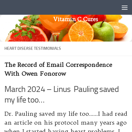
Skip to content
Vitamin C Cures
HEART DISEASE TESTIMONIALS
The Record of Email Correspondence
With Owen Fonorow
March 2024 – Linus Pauling saved
my life too…
Dr. Pauling saved my life too……I had read
an article on his protocol many years ago
when I started having heart problems. I