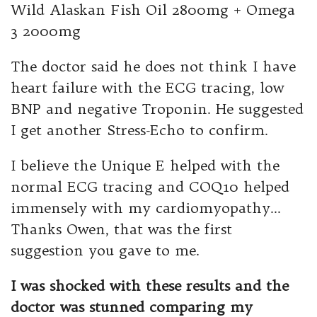
Wild Alaskan Fish Oil 2800mg + Omega
3 2000mg
The doctor said he does not think I have
heart failure with the ECG tracing, low
BNP and negative Troponin. He suggested
I get another Stress-Echo to confirm.
I believe the Unique E helped with the
normal ECG tracing and COQ10 helped
immensely with my cardiomyopathy…
Thanks Owen, that was the first
suggestion you gave to me.
I was shocked with these results and the
doctor was stunned comparing my