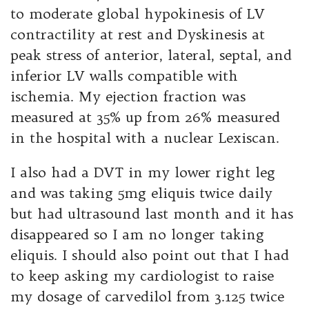
to moderate global hypokinesis of LV
contractility at rest and Dyskinesis at
peak stress of anterior, lateral, septal, and
inferior LV walls compatible with
ischemia. My ejection fraction was
measured at 35% up from 26% measured
in the hospital with a nuclear Lexiscan.
I also had a DVT in my lower right leg
and was taking 5mg eliquis twice daily
but had ultrasound last month and it has
disappeared so I am no longer taking
eliquis. I should also point out that I had
to keep asking my cardiologist to raise
my dosage of carvedilol from 3.125 twice