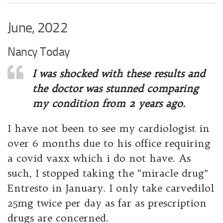
June, 2022
Nancy Today
I was shocked with these results and
the doctor was stunned comparing
my condition from 2 years ago.
I have not been to see my cardiologist in
over 6 months due to his office requiring
a covid vaxx which i do not have. As
such, I stopped taking the “miracle drug”
Entresto in January. I only take carvedilol
25mg twice per day as far as prescription
drugs are concerned.