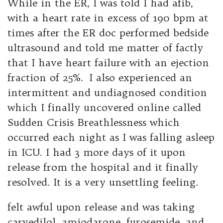
While in the ER, I was told I had afib,
with a heart rate in excess of 190 bpm at
times after the ER doc performed bedside
ultrasound and told me matter of factly
that I have heart failure with an ejection
fraction of 25%. I also experienced an
intermittent and undiagnosed condition
which I finally uncovered online called
Sudden Crisis Breathlessness which
occurred each night as I was falling asleep
in ICU. I had 3 more days of it upon
release from the hospital and it finally
resolved. It is a very unsettling feeling.
felt awful upon release and was taking
carvedilol, amiodarone, furosemide, and