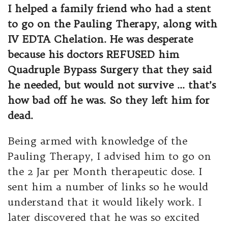
I helped a family friend who had a stent
to go on the Pauling Therapy, along with
IV EDTA Chelation. He was desperate
because his doctors REFUSED him
Quadruple Bypass Surgery that they said
he needed, but would not survive … that’s
how bad off he was. So they left him for
dead.
Being armed with knowledge of the
Pauling Therapy, I advised him to go on
the 2 Jar per Month therapeutic dose. I
sent him a number of links so he would
understand that it would likely work. I
later discovered that he was so excited