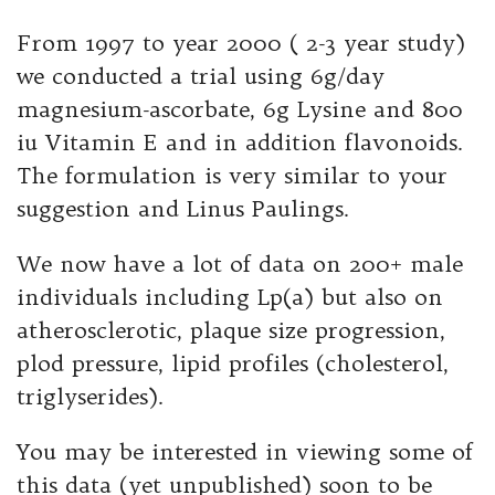
From 1997 to year 2000 ( 2-3 year study)
we conducted a trial using 6g/day
magnesium-ascorbate, 6g Lysine and 800
iu Vitamin E and in addition flavonoids.
The formulation is very similar to your
suggestion and Linus Paulings.
We now have a lot of data on 200+ male
individuals including Lp(a) but also on
atherosclerotic, plaque size progression,
plod pressure, lipid profiles (cholesterol,
triglyserides).
You may be interested in viewing some of
this data (yet unpublished) soon to be