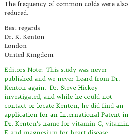
The frequency of common colds were also
reduced.
Best regards
Dr. K. Kenton
London
United Kingdom
Editors Note: This study was never
published and we never heard from Dr.
Kenton again. Dr. Steve Hickey
investigated, and while he could not
contact or locate Kenton, he did find an
application for an International Patent in
Dr. Kenton’s name for vitamin C, vitamin
E and magnesium for heart disease.