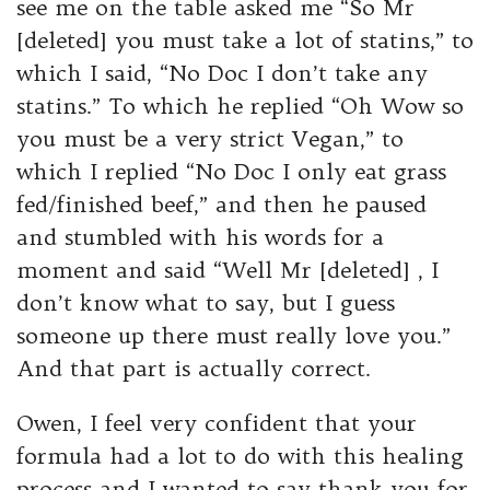
see me on the table asked me “So Mr
[deleted] you must take a lot of statins,” to
which I said, “No Doc I don’t take any
statins.” To which he replied “Oh Wow so
you must be a very strict Vegan,” to
which I replied “No Doc I only eat grass
fed/finished beef,” and then he paused
and stumbled with his words for a
moment and said “Well Mr [deleted] , I
don’t know what to say, but I guess
someone up there must really love you.”
And that part is actually correct.
Owen, I feel very confident that your
formula had a lot to do with this healing
process and I wanted to say thank you for