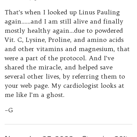
That’s when I looked up Linus Pauling
again……and I am still alive and finally
mostly healthy again…due to powdered
Vit. C, Lysine, Proline, and amino acids
and other vitamins and magnesium, that
were a part of the protocol. And I’ve
shared the miracle, and helped save
several other lives, by referring them to
your web page. My cardiologist looks at
me like I’m a ghost.
–G