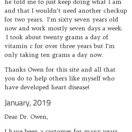
he told me to just keep doing what I am
and that I wouldn’t need another checkup
for two years. I’m sixty seven years old
now and work mostly seven days a week.
I took about twenty grams a day of
vitamin c for over three years but I’m
only taking ten grams a day now.
Thanks Owen for this site and all that
you do to help others like myself who
have developed heart disease!
January, 2019
Dear Dr. Owen,
I have been a customer for many years