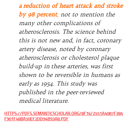
a
reduction of heart attack and stroke
by 98 percent
,
not to mention the
many other complications of
atherosclerosis. The science behind
this is not new and, in fact, coronary
artery disease, noted by coronary
atherosclerosis or cholesterol plaque
build-up in
these arteries, was first
shown to be reversible in humans as
early
as 1954. This study was
published in the peer-reviewed
medical
literature.
HTTPS://PDFS.SEMANTICSCHOLAR.ORG/8F16/2551A4087F384
F901F48BA50EF2DD94B93A8.PDF