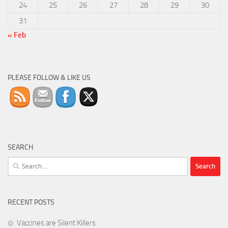
24
25
26
27
28
29
30
31
« Feb
PLEASE FOLLOW & LIKE US
SEARCH
Search
for:
RECENT POSTS
Vaccines are Silent Killers