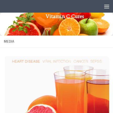
Skip to content
Vitamin C Cures
MEDIA