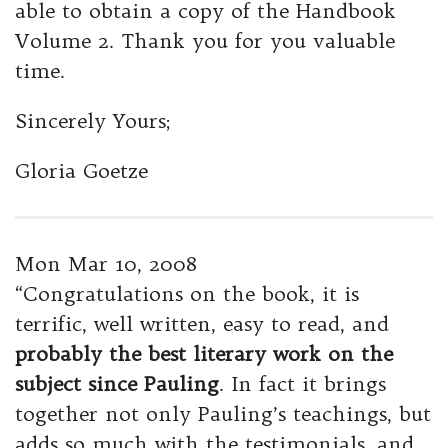
able to obtain a copy of the Handbook
Volume 2. Thank you for you valuable
time.
Sincerely Yours;
Gloria Goetze
Mon Mar 10, 2008
“Congratulations on the book, it is
terrific, well written, easy to read, and
probably the best literary work on the
subject since Pauling
. In fact it brings
together not only Pauling’s teachings, but
adds so much with the testimonials, and