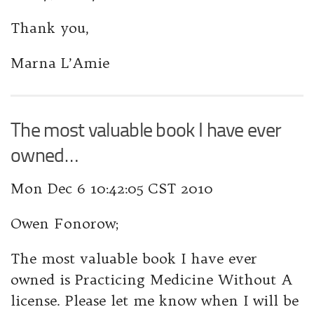
Thank you,
Marna L’Amie
The most valuable book I have ever
owned…
Mon Dec 6 10:42:05 CST 2010
Owen Fonorow;
The most valuable book I have ever
owned is
Practicing Medicine Without A
license.
Please let me know when I will be