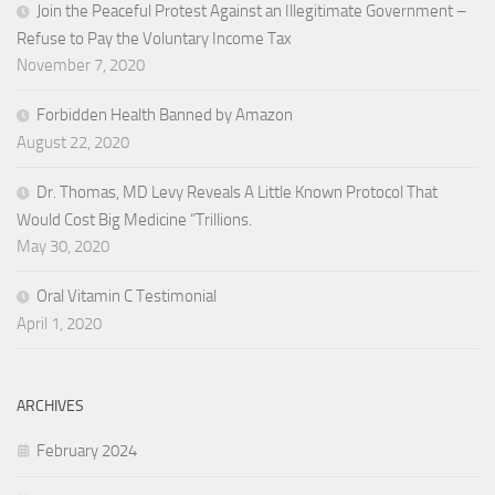
Join the Peaceful Protest Against an Illegitimate Government –
Refuse to Pay the Voluntary Income Tax
November 7, 2020
Forbidden Health Banned by Amazon
August 22, 2020
Dr. Thomas, MD Levy Reveals A Little Known Protocol That
Would Cost Big Medicine “Trillions.
May 30, 2020
Oral Vitamin C Testimonial
April 1, 2020
ARCHIVES
February 2024