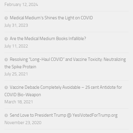
February 12, 2024
Medical Medium’s Shines the Light on COVID
July 31, 2023
Are the Medical Medium Books Infallible?
July 11, 2022
Resolving “Long-Haul COVID” and Vaccine Toxicity: Neutralizing
the Spike Protein
July 25, 2021
Vaccine Debacle Completely Avoidable – 25 cent Antidote for
COVID Bio-Weapon
March 18, 2021
Send Love to President Trump @ YesIVotedForTrump.org
November 23, 2020