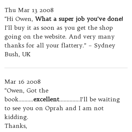
Thu Mar 13 2008
“Hi Owen,
What a super job you’ve done!
I’ll buy it as soon as you get the shop
going on the website. And very many
thanks for all your flattery.” – Sydney
Bush, UK
Mar 16 2008
“Owen, Got the
book……….
excellent
…………..I’ll be waiting
to see you on Oprah and I am not
kidding.
Thanks,