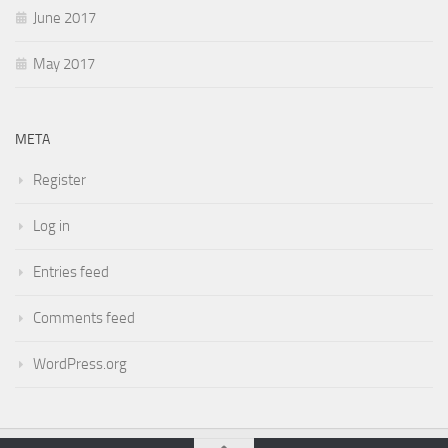
June 2017
May 2017
META
Register
Log in
Entries feed
Comments feed
WordPress.org