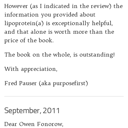
However (as I indicated in the review) the
information you provided about
lipoprotein(a) is exceptionally helpful,
and that alone is worth more than the
price of the book.
The book on the whole, is outstanding!
With appreciation,
Fred Pauser (aka purposefirst)
September, 2011
Dear Owen Fonorow,