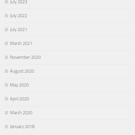
July 2023
July 2022
July 2021
March 2021
November 2020
August 2020
May 2020
April 2020
March 2020
January 2018