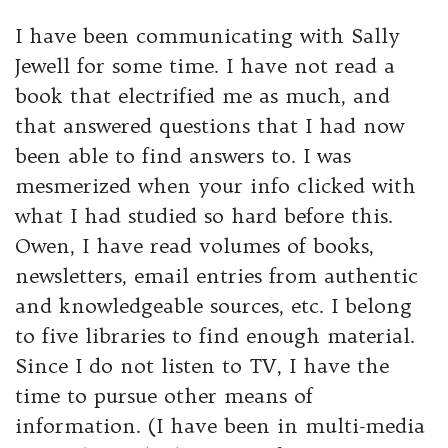
I have been communicating with Sally
Jewell for some time.
I have not read a
book that electrified me as much, and
that answered questions that I had now
been able to find answers to.
I was
mesmerized when your info clicked with
what I had studied so hard before this.
Owen, I have read volumes of books,
newsletters, email entries from authentic
and knowledgeable sources, etc. I belong
to five libraries to find enough material.
Since I do not listen to TV, I have the
time to pursue other means of
information. (I have been in multi-media