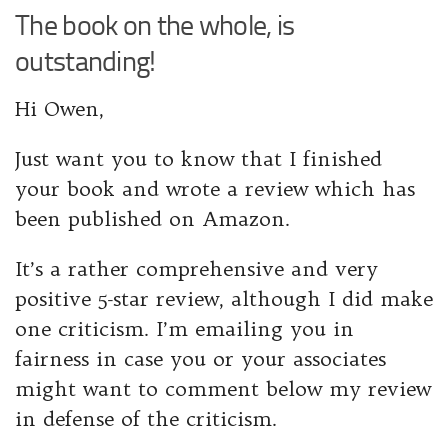
The book on the whole, is
outstanding!
Hi Owen,
Just want you to know that I finished
your book and wrote a review which has
been published on Amazon.
It’s a rather comprehensive and very
positive 5-star review, although I did make
one criticism. I’m emailing you in
fairness in case you or your associates
might want to comment below my review
in defense of the criticism.