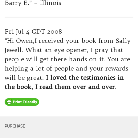
Barry E.” – Illinois
Fri Jul 4 CDT 2008
“Hi Owen,I received your book from Sally
Jewell. What an eye opener, I pray that
people will get there hands on it. You are
helping a lot of people and your rewards
will be great.
I loved the testimonies in
the book, I read them over and over
.
PURCHASE