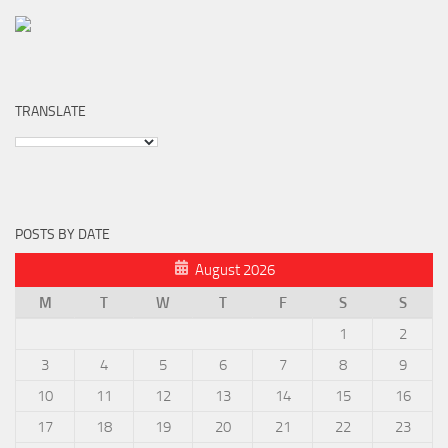
TRANSLATE
POSTS BY DATE
August 2026
M
T
W
T
F
S
S
1
2
3
4
5
6
7
8
9
10
11
12
13
14
15
16
17
18
19
20
21
22
23