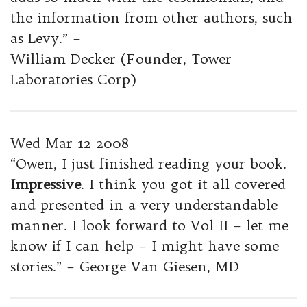
the information from other authors, such
as Levy.” –
William Decker (Founder, Tower
Laboratories Corp)
Wed Mar 12 2008
“Owen, I just finished reading your book.
Impressive
. I think you got it all covered
and presented in a very understandable
manner. I look forward to Vol II – let me
know if I can help – I might have some
stories.” – George Van Giesen, MD