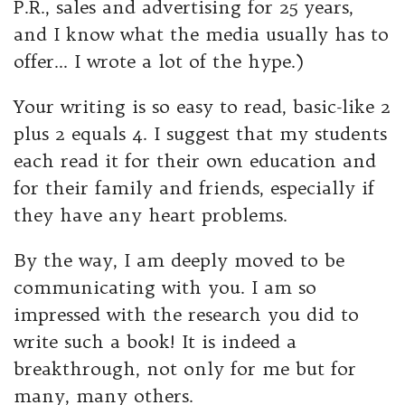
P.R., sales and advertising for 25 years,
and I know what the media usually has to
offer… I wrote a lot of the hype.)
Your writing is so easy to read, basic-like 2
plus 2 equals 4. I suggest that my students
each read it for their own education and
for their family and friends, especially if
they have any heart problems.
By the way, I am deeply moved to be
communicating with you. I am so
impressed with the research you did to
write such a book! It is indeed a
breakthrough, not only for me but for
many, many others.