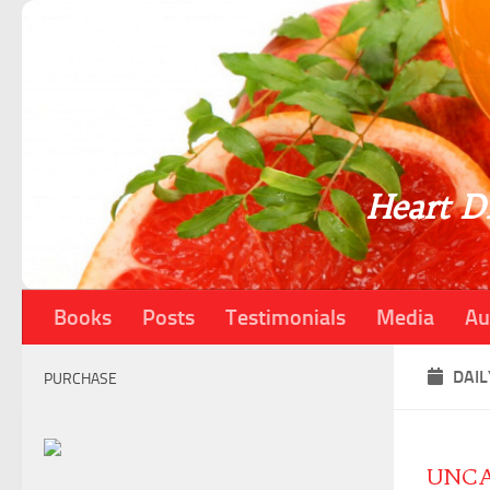
Skip to content
Heart Di
Books
Posts
Testimonials
Media
Au
DAIL
PURCHASE
UNCA