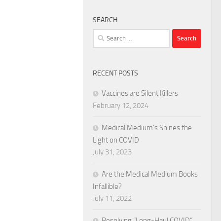
SEARCH
Search
for:
RECENT POSTS
Vaccines are Silent Killers
February 12, 2024
Medical Medium’s Shines the
Light on COVID
July 31, 2023
Are the Medical Medium Books
Infallible?
July 11, 2022
Resolving “Long-Haul COVID”