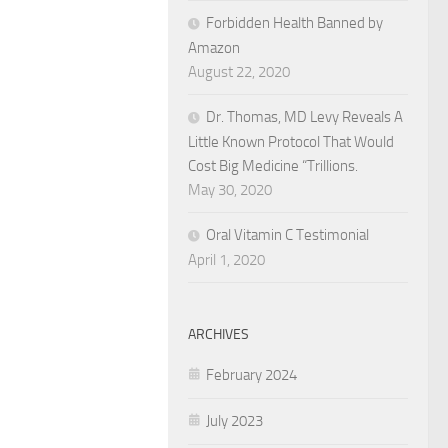
Forbidden Health Banned by
Amazon
August 22, 2020
Dr. Thomas, MD Levy Reveals A
Little Known Protocol That Would
Cost Big Medicine “Trillions.
May 30, 2020
Oral Vitamin C Testimonial
April 1, 2020
ARCHIVES
February 2024
July 2023