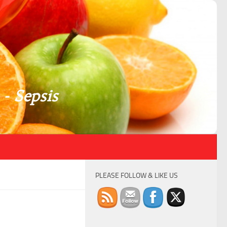
 - Sepsis
PLEASE FOLLOW & LIKE US