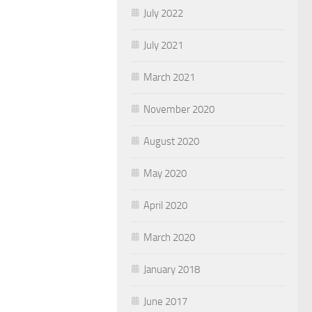
July 2022
July 2021
March 2021
November 2020
August 2020
May 2020
April 2020
March 2020
January 2018
June 2017