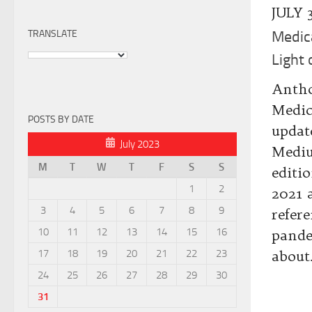
JULY 
TRANSLATE
Medic
Light
Antho
Medic
POSTS BY DATE
updat
July 2023
Mediu
M
T
W
T
F
S
S
editi
1
2
2021 
3
4
5
6
7
8
9
refer
10
11
12
13
14
15
16
pande
17
18
19
20
21
22
23
about.
24
25
26
27
28
29
30
31