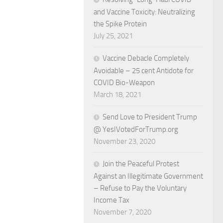
and Vaccine Toxicity: Neutralizing
the Spike Protein
July 25, 2021
Vaccine Debacle Completely
Avoidable – 25 cent Antidote for
COVID Bio-Weapon
March 18, 2021
Send Love to President Trump
@ YesIVotedForTrump.org
November 23, 2020
Join the Peaceful Protest
Against an Illegitimate Government
– Refuse to Pay the Voluntary
Income Tax
November 7, 2020