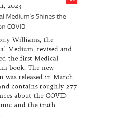
31, 2023
al Medium’s Shines the
 on COVID
ny Williams, the
al Medium, revised and
ed the first Medical
m book. The new
on was released in March
and contains roughly 277
ences about the COVID
mic and the truth
..