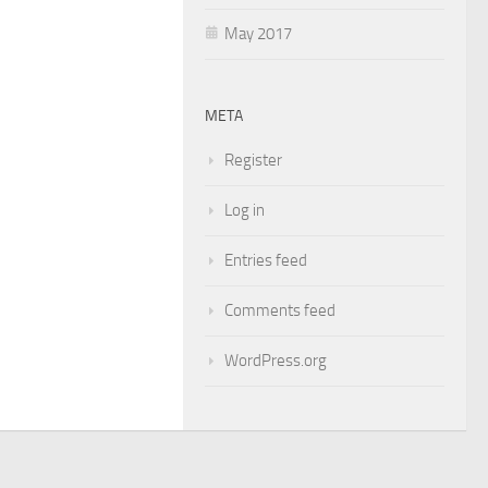
May 2017
META
Register
Log in
Entries feed
Comments feed
WordPress.org