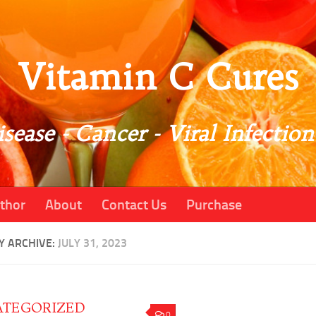
Vitamin C Cures
sease - Cancer - Viral Infection
thor
About
Contact Us
Purchase
Y ARCHIVE:
JULY 31, 2023
TEGORIZED
0