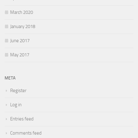
March 2020
January 2018
June 2017
May 2017
META
Register
Log in
Entries feed
Comments feed