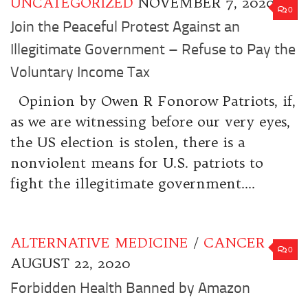
UNCATEGORIZED
NOVEMBER 7, 2020
0
Join the Peaceful Protest Against an
Illegitimate Government – Refuse to Pay the
Voluntary Income Tax
Opinion by Owen R Fonorow Patriots, if,
as we are witnessing before our very eyes,
the US election is stolen, there is a
nonviolent means for U.S. patriots to
fight the illegitimate government....
ALTERNATIVE MEDICINE
/
CANCER
0
AUGUST 22, 2020
Forbidden Health Banned by Amazon