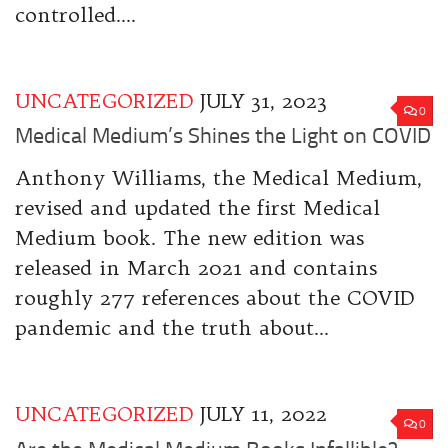
controlled....
UNCATEGORIZED
JULY 31, 2023
0
Medical Medium’s Shines the Light on COVID
Anthony Williams, the Medical Medium,
revised and updated the first Medical
Medium book. The new edition was
released in March 2021 and contains
roughly 277 references about the COVID
pandemic and the truth about...
UNCATEGORIZED
JULY 11, 2022
0