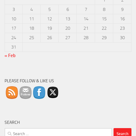
3
4
5
6
7
8
9
10
11
12
13
14
15
16
17
18
19
20
21
22
23
24
25
26
27
28
29
30
31
« Feb
PLEASE FOLLOW & LIKE US
SEARCH
Search