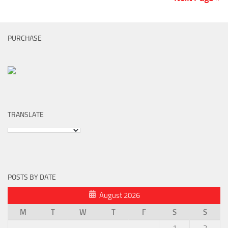
PURCHASE
TRANSLATE
POSTS BY DATE
August 2026
M
T
W
T
F
S
S
1
2