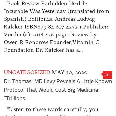
Book Review Forbidden Health:
Incurable Was Yesterday (translated from
Spanish) Edition2a Andreas Ludwig
Kalcker ISBN879-84-617-4272-1 Publisher:
Voedia (c) 2018 436 pages Review by
Owen R Fonorow Founder,Vitamin C
Foundation Dr. Kalcker has a...
UNCATEGORIZED
MAY 30, 2020
0
Dr. Thomas, MD Levy Reveals A Little Known
Protocol That Would Cost Big Medicine
“Trillions.
“Listen to these words carefully, you