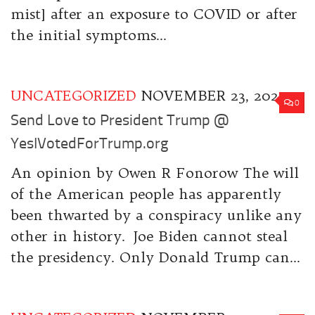
mist] after an exposure to COVID or after
the initial symptoms...
UNCATEGORIZED
NOVEMBER 23, 2020
0
Send Love to President Trump @
YesIVotedForTrump.org
An opinion by Owen R Fonorow The will
of the American people has apparently
been thwarted by a conspiracy unlike any
other in history. Joe Biden cannot steal
the presidency. Only Donald Trump can...