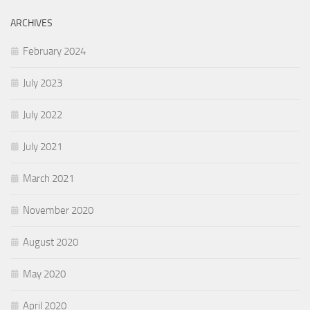
ARCHIVES
February 2024
July 2023
July 2022
July 2021
March 2021
November 2020
August 2020
May 2020
April 2020