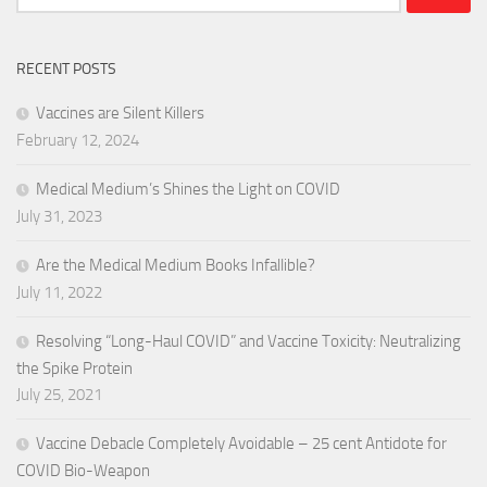
for:
RECENT POSTS
Vaccines are Silent Killers
February 12, 2024
Medical Medium’s Shines the Light on COVID
July 31, 2023
Are the Medical Medium Books Infallible?
July 11, 2022
Resolving “Long-Haul COVID” and Vaccine Toxicity: Neutralizing
the Spike Protein
July 25, 2021
Vaccine Debacle Completely Avoidable – 25 cent Antidote for
COVID Bio-Weapon