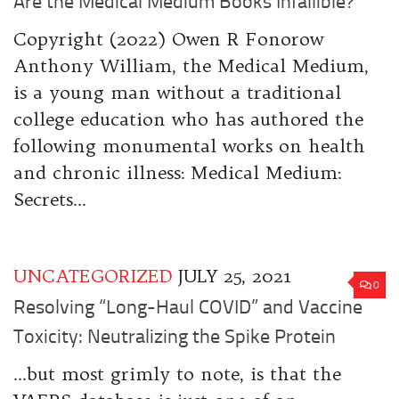
Are the Medical Medium Books Infallible?
Copyright (2022) Owen R Fonorow
Anthony William, the Medical Medium,
is a young man without a traditional
college education who has authored the
following monumental works on health
and chronic illness: Medical Medium:
Secrets...
UNCATEGORIZED
JULY 25, 2021
0
Resolving “Long-Haul COVID” and Vaccine
Toxicity: Neutralizing the Spike Protein
…but most grimly to note, is that the