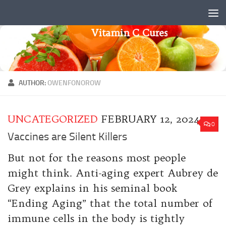
Skip to content
Vitamin C Cures
AUTHOR:
OWENFONOROW
UNCATEGORIZED
FEBRUARY 12, 2024
0
Vaccines are Silent Killers
But not for the reasons most people
might think. Anti-aging expert Aubrey de
Grey explains in his seminal book
“Ending Aging” that the total number of
immune cells in the body is tightly