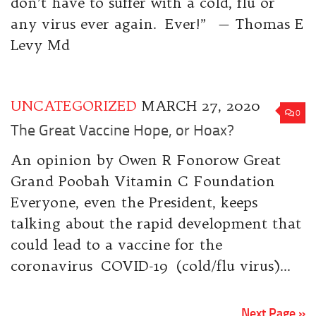
don’t have to suffer with a cold, flu or
any virus ever again. Ever!” — Thomas E
Levy Md
UNCATEGORIZED
MARCH 27, 2020
0
The Great Vaccine Hope, or Hoax?
An opinion by Owen R Fonorow Great
Grand Poobah Vitamin C Foundation
Everyone, even the President, keeps
talking about the rapid development that
could lead to a vaccine for the
coronavirus COVID-19 (cold/flu virus)...
Next Page »