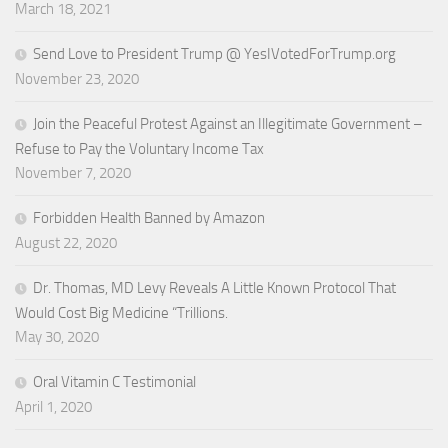
March 18, 2021
Send Love to President Trump @ YesIVotedForTrump.org
November 23, 2020
Join the Peaceful Protest Against an Illegitimate Government –
Refuse to Pay the Voluntary Income Tax
November 7, 2020
Forbidden Health Banned by Amazon
August 22, 2020
Dr. Thomas, MD Levy Reveals A Little Known Protocol That
Would Cost Big Medicine “Trillions.
May 30, 2020
Oral Vitamin C Testimonial
April 1, 2020