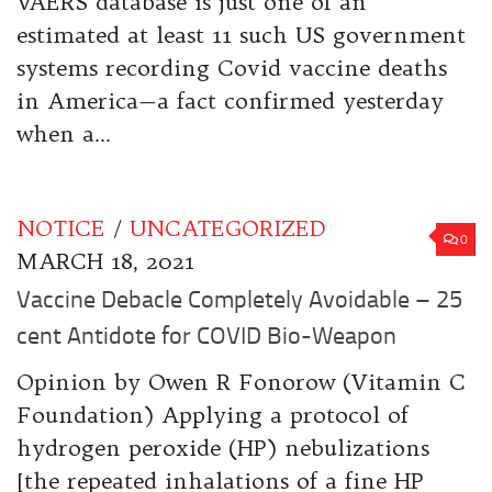
VAERS database is just one of an
estimated at least 11 such US government
systems recording Covid vaccine deaths
in America—a fact confirmed yesterday
when a...
NOTICE
/
UNCATEGORIZED
0
MARCH 18, 2021
Vaccine Debacle Completely Avoidable – 25
cent Antidote for COVID Bio-Weapon
Opinion by Owen R Fonorow (Vitamin C
Foundation) Applying a protocol of
hydrogen peroxide (HP) nebulizations
[the repeated inhalations of a fine HP