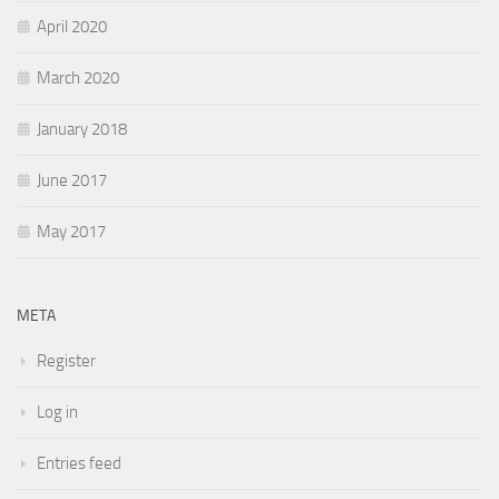
April 2020
March 2020
January 2018
June 2017
May 2017
META
Register
Log in
Entries feed