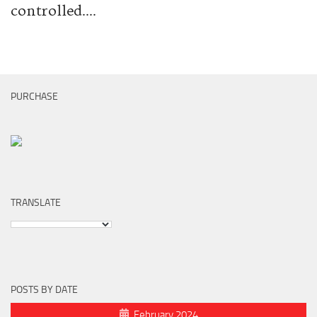
controlled....
PURCHASE
TRANSLATE
POSTS BY DATE
February 2024