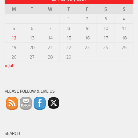
M
T
W
T
F
S
S
1
2
3
4
5
6
7
8
9
10
11
12
13
14
15
16
17
18
19
20
21
22
23
24
25
26
27
28
29
« Jul
PLEASE FOLLOW & LIKE US
SEARCH