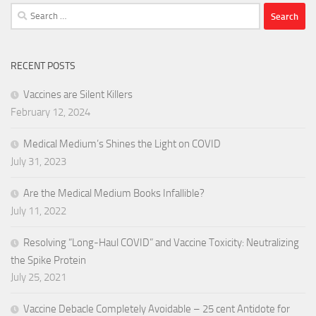
Search
for:
RECENT POSTS
Vaccines are Silent Killers
February 12, 2024
Medical Medium’s Shines the Light on COVID
July 31, 2023
Are the Medical Medium Books Infallible?
July 11, 2022
Resolving “Long-Haul COVID” and Vaccine Toxicity: Neutralizing
the Spike Protein
July 25, 2021
Vaccine Debacle Completely Avoidable – 25 cent Antidote for