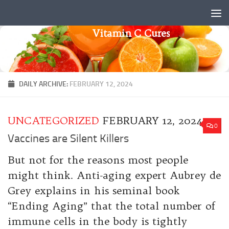
Skip to content
Vitamin C Cures
DAILY ARCHIVE:
FEBRUARY 12, 2024
UNCATEGORIZED
FEBRUARY 12, 2024
0
Vaccines are Silent Killers
But not for the reasons most people
might think. Anti-aging expert Aubrey de
Grey explains in his seminal book
“Ending Aging” that the total number of
immune cells in the body is tightly