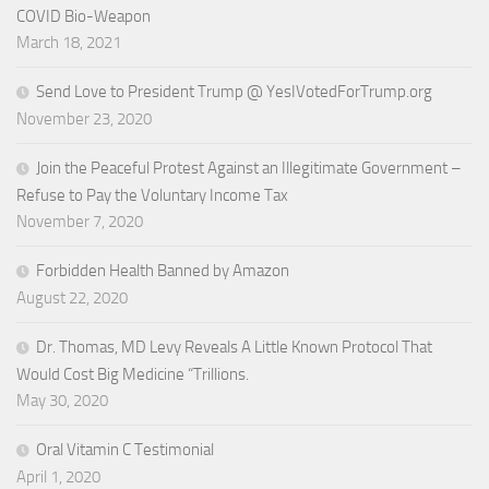
COVID Bio-Weapon
March 18, 2021
Send Love to President Trump @ YesIVotedForTrump.org
November 23, 2020
Join the Peaceful Protest Against an Illegitimate Government –
Refuse to Pay the Voluntary Income Tax
November 7, 2020
Forbidden Health Banned by Amazon
August 22, 2020
Dr. Thomas, MD Levy Reveals A Little Known Protocol That
Would Cost Big Medicine “Trillions.
May 30, 2020
Oral Vitamin C Testimonial
April 1, 2020