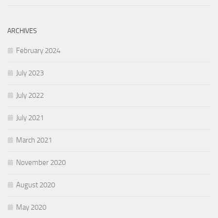
ARCHIVES
February 2024
July 2023
July 2022
July 2021
March 2021
November 2020
August 2020
May 2020