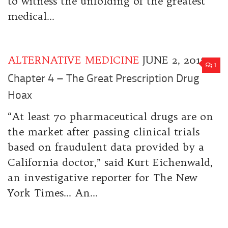
to witness the unfolding of the greatest
medical...
ALTERNATIVE MEDICINE
JUNE 2, 2017
1
Chapter 4 – The Great Prescription Drug
Hoax
“At least 70 pharmaceutical drugs are on
the market after passing clinical trials
based on fraudulent data provided by a
California doctor,” said Kurt Eichenwald,
an investigative reporter for The New
York Times… An...