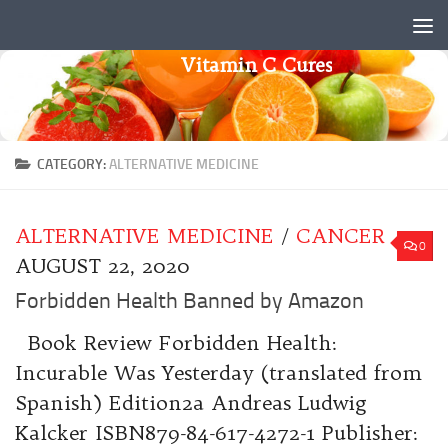
Skip to content
Vitamin C Cures
CATEGORY:
ALTERNATIVE MEDICINE
ALTERNATIVE MEDICINE
/
CANCER
0
AUGUST 22, 2020
Forbidden Health Banned by Amazon
Book Review Forbidden Health:
Incurable Was Yesterday (translated from
Spanish) Edition2a Andreas Ludwig
Kalcker ISBN879-84-617-4272-1 Publisher: