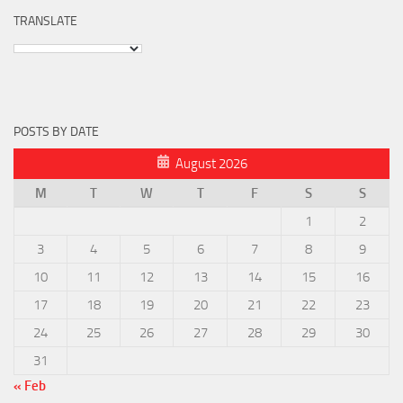
TRANSLATE
POSTS BY DATE
August 2026
M
T
W
T
F
S
S
1
2
3
4
5
6
7
8
9
10
11
12
13
14
15
16
17
18
19
20
21
22
23
24
25
26
27
28
29
30
31
« Feb