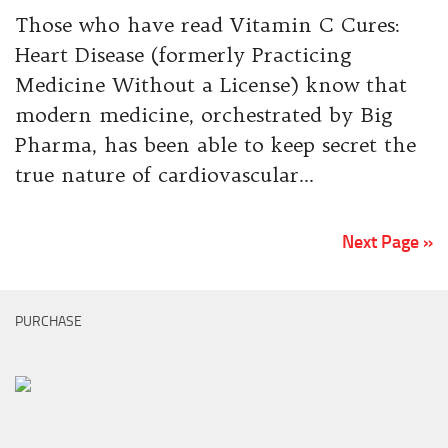
Those who have read Vitamin C Cures:
Heart Disease (formerly Practicing
Medicine Without a License) know that
modern medicine, orchestrated by Big
Pharma, has been able to keep secret the
true nature of cardiovascular...
Next Page »
PURCHASE