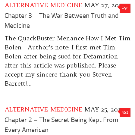
ALTERNATIVE MEDICINE
MAY 27, 2017
0
Chapter 3 – The War Between Truth and
Medicine
The QuackBuster Menance How I Met Tim
Bolen Author’s note: I first met Tim
Bolen after being sued for Defamation
after this article was published. Please
accept my sincere thank you Steven
Barrett!...
ALTERNATIVE MEDICINE
MAY 25, 2017
2
Chapter 2 – The Secret Being Kept From
Every American