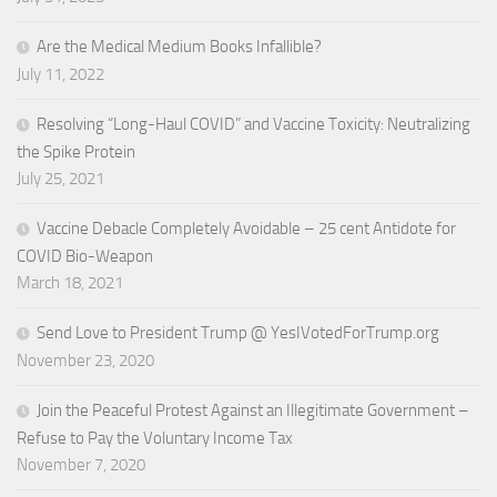
Are the Medical Medium Books Infallible?
July 11, 2022
Resolving “Long-Haul COVID” and Vaccine Toxicity: Neutralizing
the Spike Protein
July 25, 2021
Vaccine Debacle Completely Avoidable – 25 cent Antidote for
COVID Bio-Weapon
March 18, 2021
Send Love to President Trump @ YesIVotedForTrump.org
November 23, 2020
Join the Peaceful Protest Against an Illegitimate Government –
Refuse to Pay the Voluntary Income Tax
November 7, 2020