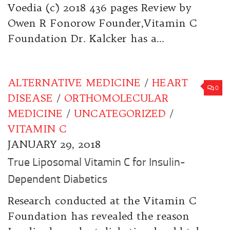
Voedia (c) 2018 436 pages Review by
Owen R Fonorow Founder,Vitamin C
Foundation Dr. Kalcker has a...
ALTERNATIVE MEDICINE
/
HEART
0
DISEASE
/
ORTHOMOLECULAR
MEDICINE
/
UNCATEGORIZED
/
VITAMIN C
JANUARY 29, 2018
True Liposomal Vitamin C for Insulin-
Dependent Diabetics
Research conducted at the Vitamin C
Foundation has revealed the reason