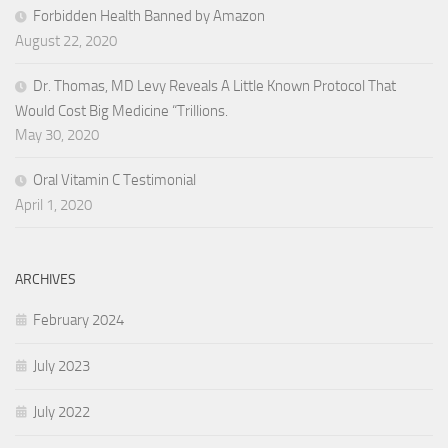
Forbidden Health Banned by Amazon
August 22, 2020
Dr. Thomas, MD Levy Reveals A Little Known Protocol That
Would Cost Big Medicine “Trillions.
May 30, 2020
Oral Vitamin C Testimonial
April 1, 2020
ARCHIVES
February 2024
July 2023
July 2022