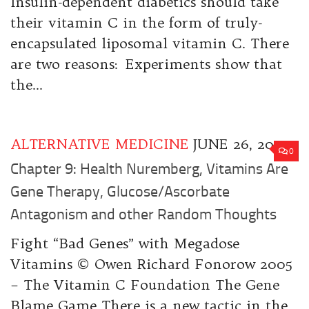
Insulin-dependent diabetics should take
their vitamin C in the form of truly-
encapsulated liposomal vitamin C. There
are two reasons: Experiments show that
the...
ALTERNATIVE MEDICINE
JUNE 26, 2017
0
Chapter 9: Health Nuremberg, Vitamins Are
Gene Therapy, Glucose/Ascorbate
Antagonism and other Random Thoughts
Fight “Bad Genes” with Megadose
Vitamins © Owen Richard Fonorow 2005
– The Vitamin C Foundation The Gene
Blame Game There is a new tactic in the