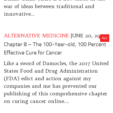
war of ideas between traditional and
innovative...
ALTERNATIVE MEDICINE
JUNE 20, 2017
0
Chapter 8 – The 100-Year-old, 100 Percent
Effective Cure for Cancer
Like a sword of Damocles, the 2017 United
States Food and Drug Administration
(FDA) edict and action against my
companies and me has prevented our
publishing of this comprehensive chapter
on curing cancer online....