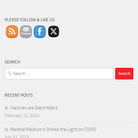
PLEASE FOLLOW & LIKE US
SEARCH
Search
for:
RECENT POSTS
Vaccines are Silent Killers
February 12, 2024
Medical Medium’s Shines the Light on COVID
July 31, 2023