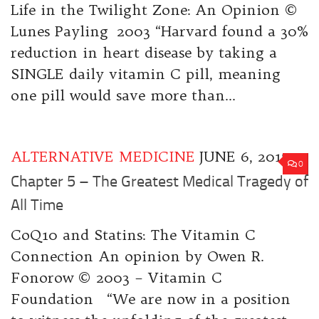
Life in the Twilight Zone: An Opinion ©
Lunes Payling 2003 “Harvard found a 30%
reduction in heart disease by taking a
SINGLE daily vitamin C pill, meaning
one pill would save more than...
ALTERNATIVE MEDICINE
JUNE 6, 2017
0
Chapter 5 – The Greatest Medical Tragedy of
All Time
CoQ10 and Statins: The Vitamin C
Connection An opinion by Owen R.
Fonorow © 2003 – Vitamin C
Foundation “We are now in a position