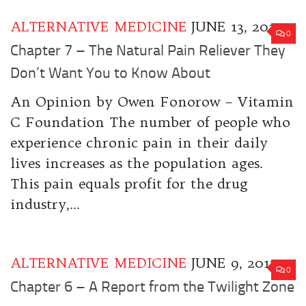
ALTERNATIVE MEDICINE
JUNE 13, 2017
0
Chapter 7 – The Natural Pain Reliever They
Don’t Want You to Know About
An Opinion by Owen Fonorow – Vitamin
C Foundation The number of people who
experience chronic pain in their daily
lives increases as the population ages.
This pain equals profit for the drug
industry,...
ALTERNATIVE MEDICINE
JUNE 9, 2017
0
Chapter 6 – A Report from the Twilight Zone