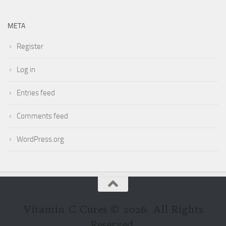
META
Register
Log in
Entries feed
Comments feed
WordPress.org
Vitamin C Cures © 2026. All Rights
Reserved.