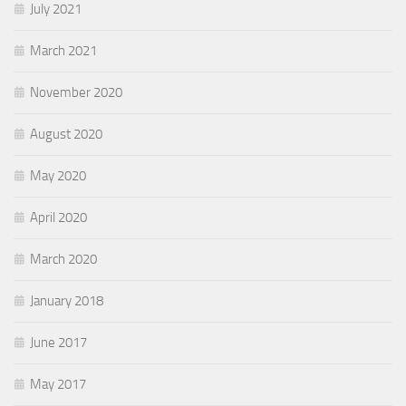
July 2021
March 2021
November 2020
August 2020
May 2020
April 2020
March 2020
January 2018
June 2017
May 2017