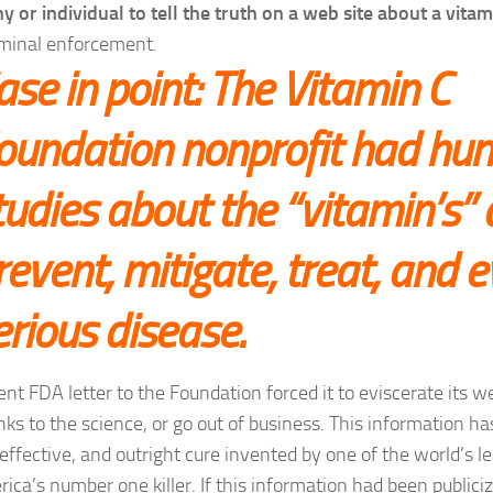
 or individual to tell the truth on a web site about a vitam
minal enforcement.
ase in point: The Vitamin C
oundation nonprofit had hun
tudies about the “vitamin’s” a
revent, mitigate, treat, and 
erious disease.
ent FDA letter to the Foundation forced it to eviscerate its 
nks to the science, or go out of business. This information ha
effective, and outright cure invented by one of the world’s le
rica’s number one killer. If this information had been public