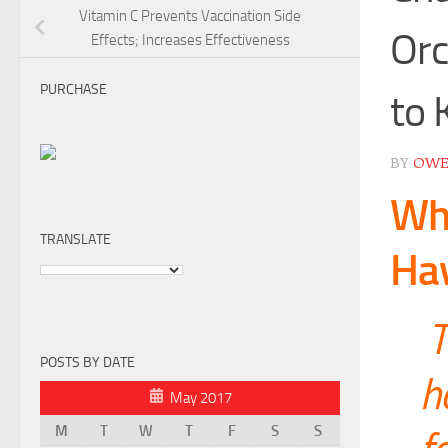
Vitamin C Prevents Vaccination Side
Orc
Effects; Increases Effectiveness
PURCHASE
to 
BY
OW
Wha
TRANSLATE
Hav
T
POSTS BY DATE
h
May 2017
M
T
W
T
F
S
S