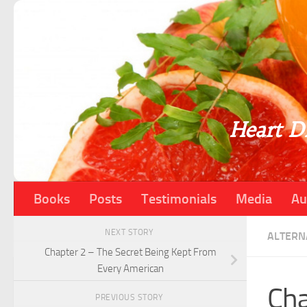
Skip to content
Heart Di
Books
Posts
Testimonials
Media
Au
NEXT STORY
ALTERN
Chapter 2 – The Secret Being Kept From
Every American
Cha
PREVIOUS STORY