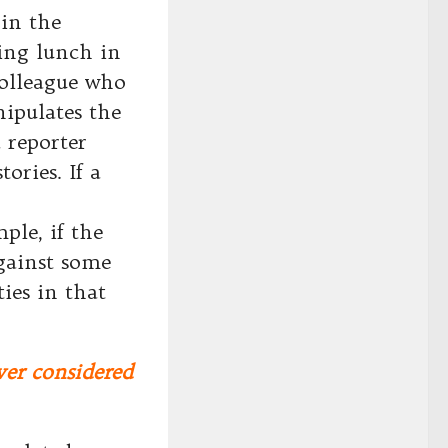
 in the
ving lunch in
colleague who
ipulates the
 reporter
ories. If a
ple, if the
against some
ies in that
ver considered