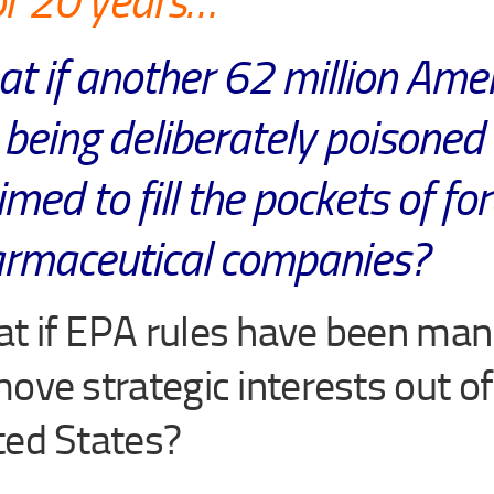
or 20 years…
t if another 62 million Ame
 being deliberately poisoned
med to fill the pockets of fo
rmaceutical companies?
t if EPA rules have been man
move strategic interests out of
ted States?