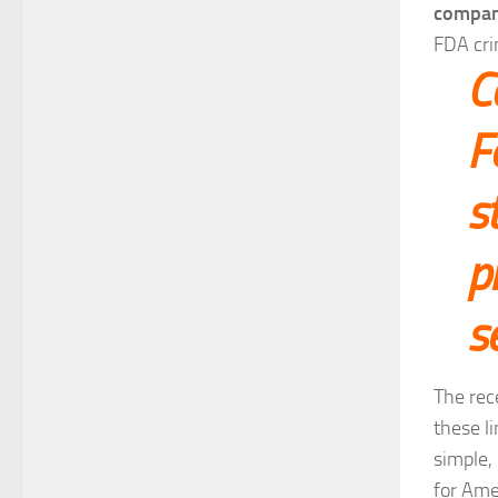
company
FDA cri
C
F
s
p
s
The rec
these li
simple, 
for Ame