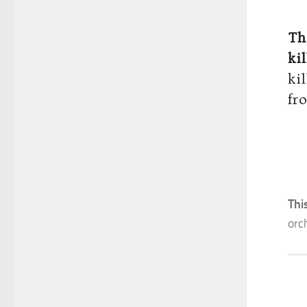
Th
ki
ki
fr
Thi
orc