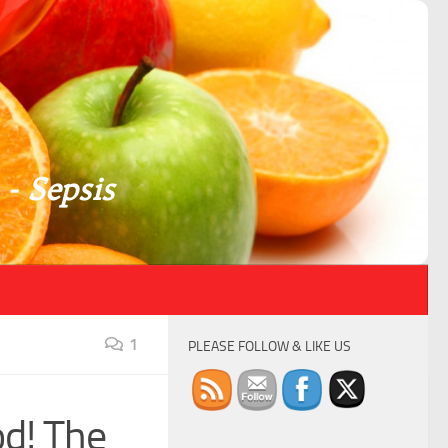
 - Sepsis
1
PLEASE FOLLOW & LIKE US
od! The