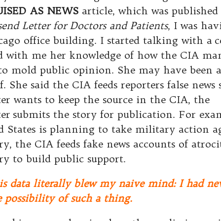
UISED AS NEWS
article, which was published
end Letter for Doctors and Patients
, I was ha
cago office building. I started talking with a 
d with me her knowledge of how the CIA man
 to mold public opinion. She may have been a
f. She said the CIA feeds reporters false news st
ter wants to keep the source in the CIA, the
er submits the story for publication. For exam
d States is planning to take military action 
ry, the CIA feeds fake news accounts of atrocit
ry to build public support.
is data literally blew my naive mind: I had ne
 possibility of such a thing.