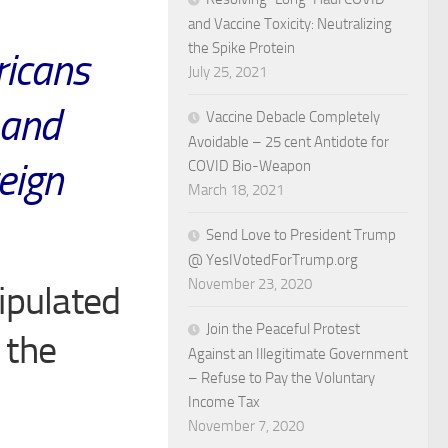
and Vaccine Toxicity: Neutralizing
the Spike Protein
ricans
July 25, 2021
 and
Vaccine Debacle Completely
Avoidable – 25 cent Antidote for
reign
COVID Bio-Weapon
March 18, 2021
Send Love to President Trump
@ YesIVotedForTrump.org
November 23, 2020
ipulated
Join the Peaceful Protest
 the
Against an Illegitimate Government
– Refuse to Pay the Voluntary
Income Tax
November 7, 2020