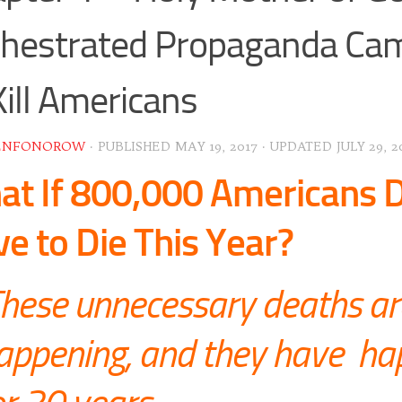
hestrated Propaganda Ca
Kill Americans
ENFONOROW
· PUBLISHED
MAY 19, 2017
· UPDATED
JULY 29, 2
t If 800,000 Americans D
e to Die This Year?
hese unnecessary deaths ar
appening, and they have h