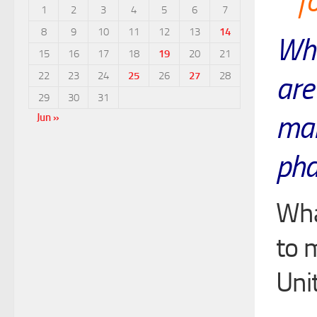
f
1
2
3
4
5
6
7
8
9
10
11
12
13
14
Wha
15
16
17
18
19
20
21
22
23
24
25
26
27
28
are
29
30
31
mai
Jun »
pha
Wha
to 
Uni