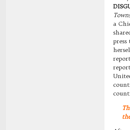
DISG
Towns
a Chi
share
press
hersel
repor
report
Unite
count
count
Th
the