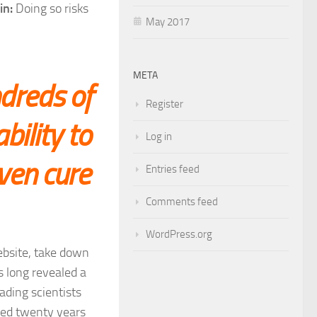
in:
Doing so risks
May 2017
META
dreds of
Register
bility to
Log in
even cure
Entries feed
Comments feed
WordPress.org
website, take down
s long revealed a
ading scientists
ized twenty years