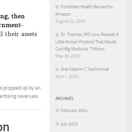
Forbidden Health Banned by
Amazon
ing, then
August 22, 2020
ernment
–
l their assets
Dr. Thomas, MD Levy Reveals A
Little Known Protocol That Would
Cost Big Medicine “Trillions.
May 30, 2020
Oral Vitamin C Testimonial
April 1, 2020
s propped up by an
rtising revenues.
ARCHIVES
February 2024
on
July 2023