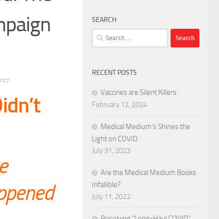
mpaign
SEARCH
Search
for:
RECENT POSTS
017
Vaccines are Silent Killers
idn’t
February 12, 2024
Medical Medium’s Shines the
Light on COVID
July 31, 2023
e
Are the Medical Medium Books
appened
Infallible?
July 11, 2022
Resolving “Long-Haul COVID”