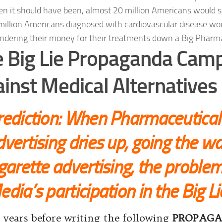
n it should have been, almost 20 million Americans would stil
million Americans diagnosed with cardiovascular disease wo
ndering their money for their treatments down a Big Pharma
 Big Lie Propaganda Cam
inst Medical Alternatives
rediction: When Pharmaceutica
vertising dries up, going the wa
garette advertising, the problem
dia’s participation in the Big Li
years before writing the following
PROPAG