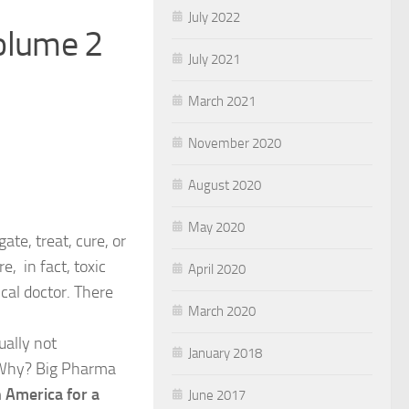
July 2022
olume 2
July 2021
March 2021
November 2020
August 2020
May 2020
te, treat, cure, or
e, in fact, toxic
April 2020
cal doctor. There
March 2020
ually not
January 2018
. Why? Big Pharma
in America for a
June 2017