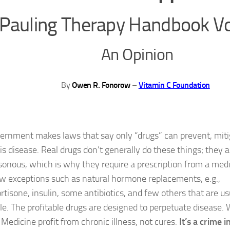
Pauling Therapy Handbook V
An Opinion
By
Owen R. Fonorow
–
Vitamin C Foundation
ernment makes laws that say only “drugs” can prevent, mitiga
s disease. Real drugs don’t generally do these things; they ar
sonous, which is why they require a prescription from a medi
ew exceptions such as natural hormone replacements, e.g.,
rtisone, insulin, some antibiotics, and few others that are us
ble. The profitable drugs are designed to perpetuate disease
 Medicine profit from chronic illness, not cures.
It’s a crime 