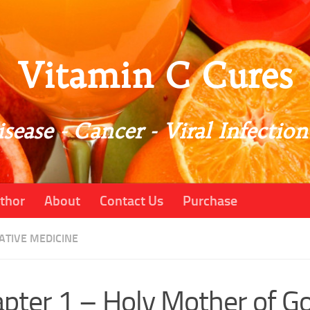
Vitamin C Cures
sease - Cancer - Viral Infection
thor
About
Contact Us
Purchase
ATIVE MEDICINE
pter 1 – Holy Mother of G