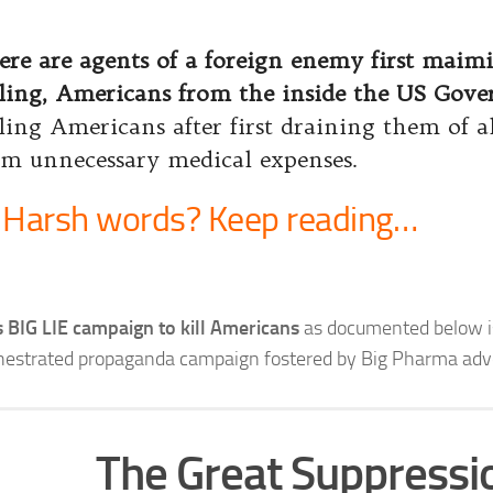
ere are agents of a foreign enemy first maim
lling, Americans from the inside the US Gov
lling Americans after first draining them of al
om unnecessary medical expenses.
Harsh words? Keep reading…
s BIG LIE campaign to kill Americans
as documented below i
hestrated propaganda campaign fostered by Big Pharma adve
The Great Suppressi