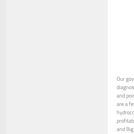
Our gov
diagnosi
and poi
are a f
hydroco
profita
and Big