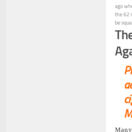
ago whe
the 62 
be squa
The
Aga
P
ad
ci
Me
Many 