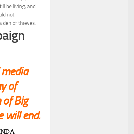
l be living, and
uld not
 den of thieves.
paign
l media
y of
 of Big
e will end.
ANDA