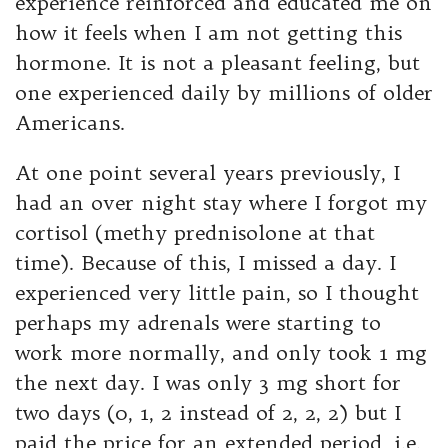
experience reinforced and educated me on
how it feels when I am not getting this
hormone. It is not a pleasant feeling, but
one experienced daily by millions of older
Americans.
At one point several years previously, I
had an over night stay where I forgot my
cortisol (methy prednisolone at that
time). Because of this, I missed a day. I
experienced very little pain, so I thought
perhaps my adrenals were starting to
work more normally, and only took 1 mg
the next day. I was only 3 mg short for
two days (0, 1, 2 instead of 2, 2, 2) but I
paid the price for an extended period, i.e.