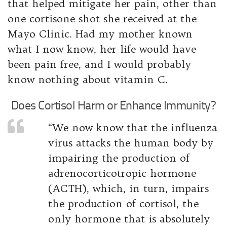
that helped mitigate her pain, other than
one cortisone shot she received at the
Mayo Clinic. Had my mother known
what I now know, her life would have
been pain free, and I would probably
know nothing about vitamin C.
Does Cortisol Harm or Enhance Immunity?
“We now know that the influenza
virus attacks the human body by
impairing the production of
adrenocorticotropic hormone
(ACTH), which, in turn, impairs
the production of cortisol, the
only hormone that is absolutely