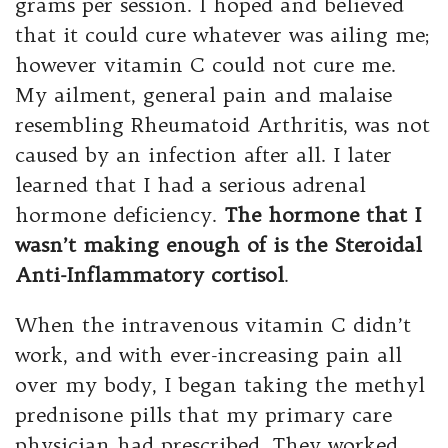
grams per session. I hoped and believed
that it could cure whatever was ailing me;
however vitamin C could not cure me.
My ailment, general pain and malaise
resembling Rheumatoid Arthritis, was not
caused by an infection after all. I later
learned that I had a serious adrenal
hormone deficiency.
The hormone that I
wasn’t making enough of is the Steroidal
Anti-Inflammatory cortisol
.
When the intravenous vitamin C didn’t
work, and with ever-increasing pain all
over my body, I began taking the methyl
prednisone pills that my primary care
physician had prescribed. They worked,