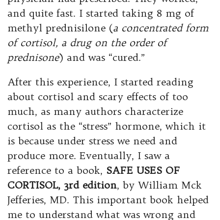
and quite fast. I started taking 8 mg of
methyl prednisilone (
a concentrated form
of cortisol, a drug on the order of
prednisone
) and was “cured.”
After this experience, I started reading
about cortisol and scary effects of too
much, as many authors characterize
cortisol as the “stress” hormone, which it
is because under stress we need and
produce more. Eventually, I saw a
reference to a book,
SAFE USES OF
CORTISOL, 3rd edition
, by William Mck
Jefferies, MD. This important book helped
me to understand what was wrong and