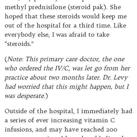
methyl prednisilone (steroid pak). She
hoped that these steroids would keep me
out of the hospital for a third time. Like
everybody else, I was afraid to take
“steroids.”
(
Note: This primary care doctor, the one
who ordered the IV/C, was let go from her
practice about two months later. Dr. Levy
had worried that this might happen, but I
was desperate
.)
Outside of the hospital, I immediately had
a series of ever increasing vitamin C
infusions, and may have reached 200