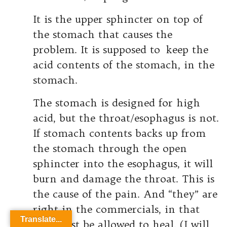
It is the upper sphincter on top of
the stomach that causes the
problem. It is supposed to keep the
acid contents of the stomach, in the
stomach.
The stomach is designed for high
acid, but the throat/esophagus is not.
If stomach contents backs up from
the stomach through the open
sphincter into the esophagus, it will
burn and damage the throat. This is
the cause of the pain. And “they” are
right in the commercials, in that
Translate...
this must be allowed to heal. (I will