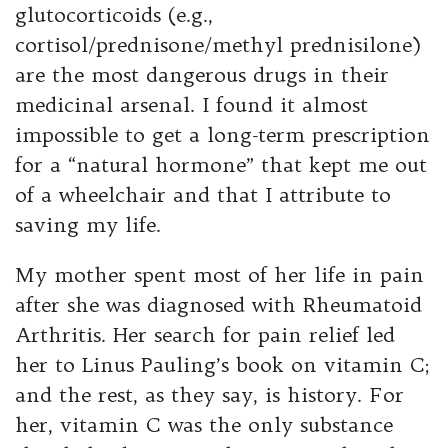
glutocorticoids (e.g.,
cortisol/prednisone/methyl prednisilone)
are the most dangerous drugs in their
medicinal arsenal. I found it almost
impossible to get a long-term prescription
for a “natural hormone” that kept me out
of a wheelchair and that I attribute to
saving my life.
My mother spent most of her life in pain
after she was diagnosed with Rheumatoid
Arthritis. Her search for pain relief led
her to Linus Pauling’s book on vitamin C;
and the rest, as they say, is history. For
her, vitamin C was the only substance