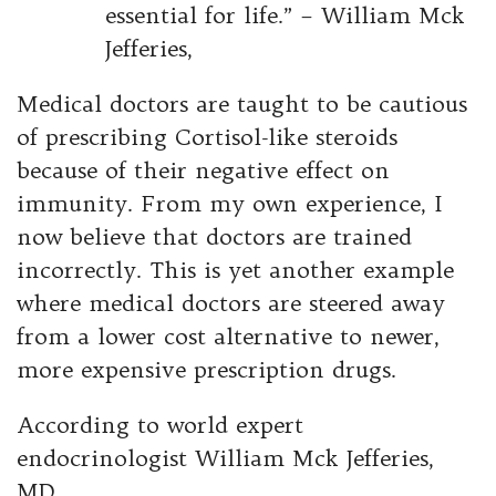
essential for life.” – William Mck
Jefferies,
Medical doctors are taught to be cautious
of prescribing Cortisol-like steroids
because of their negative effect on
immunity. From my own experience, I
now believe that doctors are trained
incorrectly. This is yet another example
where medical doctors are steered away
from a lower cost alternative to newer,
more expensive prescription drugs.
According to world expert
endocrinologist William Mck Jefferies,
MD,