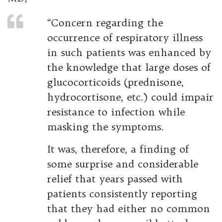
“Concern regarding the
occurrence of respiratory illness
in such patients was enhanced by
the knowledge that large doses of
glucocorticoids (prednisone,
hydrocortisone, etc.) could impair
resistance to infection while
masking the symptoms.
It was, therefore, a finding of
some surprise and considerable
relief that years passed with
patients consistently reporting
that they had either no common