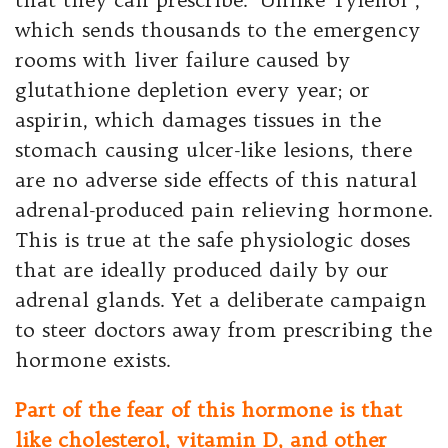
which sends thousands to the emergency
rooms with liver failure caused by
glutathione depletion every year; or
aspirin, which damages tissues in the
stomach causing ulcer-like lesions, there
are no adverse side effects of this natural
adrenal-produced pain relieving hormone.
This is true at the safe physiologic doses
that are ideally produced daily by our
adrenal glands. Yet a deliberate campaign
to steer doctors away from prescribing the
hormone exists.
Part of the fear of this hormone is that
like cholesterol, vitamin D, and other