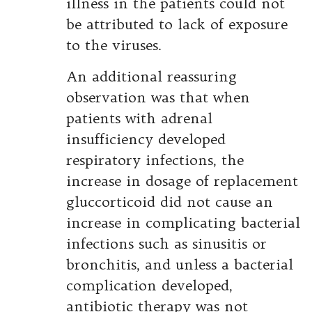
illness in the patients could not
be attributed to lack of exposure
to the viruses.
An additional reassuring
observation was that when
patients with adrenal
insufficiency developed
respiratory infections, the
increase in dosage of replacement
gluccorticoid did not cause an
increase in complicating bacterial
infections such as sinusitis or
bronchitis, and unless a bacterial
complication developed,
antibiotic therapy was not