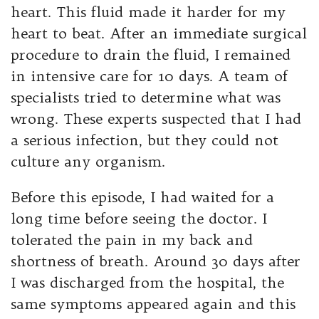
heart. This fluid made it harder for my
heart to beat. After an immediate surgical
procedure to drain the fluid, I remained
in intensive care for 10 days. A team of
specialists tried to determine what was
wrong. These experts suspected that I had
a serious infection, but they could not
culture any organism.
Before this episode, I had waited for a
long time before seeing the doctor. I
tolerated the pain in my back and
shortness of breath. Around 30 days after
I was discharged from the hospital, the
same symptoms appeared again and this