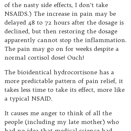
of the nasty side effects, I don’t take
NSAIDS.) The increase in pain may be
delayed 48 to 72 hours after the dosage is
declined, but then restoring the dosage
apparently cannot stop the inflammation.
The pain may go on for weeks despite a
normal cortisol dose! Ouch!
The bioidentical hydrocortisone has a
more predictable pattern of pain relief, it
takes less time to take its effect, more like
a typical NSAID.
It causes me anger to think of all the
people (including my late mother) who
had no idea that medical science had