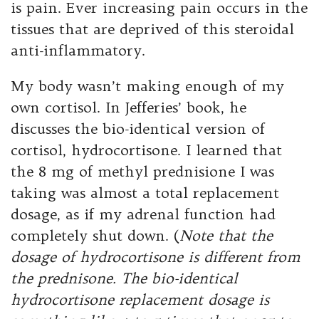
is pain. Ever increasing pain occurs in the
tissues that are deprived of this steroidal
anti-inflammatory.
My body wasn’t making enough of my
own cortisol. In Jefferies’ book, he
discusses the bio-identical version of
cortisol, hydrocortisone. I learned that
the 8 mg of methyl prednisione I was
taking was almost a total replacement
dosage, as if my adrenal function had
completely shut down. (
Note that the
dosage of hydrocortisone is different from
the prednisone. The bio-identical
hydrocortisone replacement dosage is