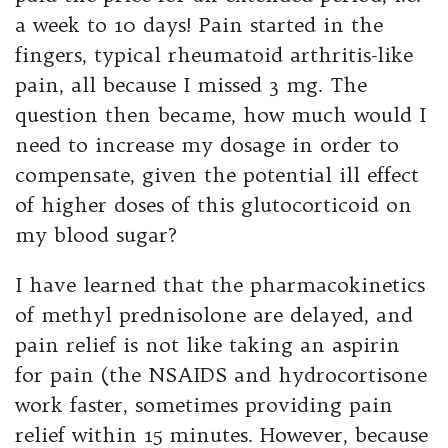
a week to 10 days! Pain started in the
fingers, typical rheumatoid arthritis-like
pain, all because I missed 3 mg. The
question then became, how much would I
need to increase my dosage in order to
compensate, given the potential ill effect
of higher doses of this glutocorticoid on
my blood sugar?
I have learned that the pharmacokinetics
of methyl prednisolone are delayed, and
pain relief is not like taking an aspirin
for pain (the NSAIDS and hydrocortisone
work faster, sometimes providing pain
relief within 15 minutes. However, because