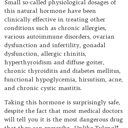
Small so-called physiological dosages of
this natural hormone have been
clinically effective in treating other
conditions such as chronic allergies,
various autoimmune disorders, ovarian
dysfunction and infertility, gonadal
dysfunction, allergic rhinitis,
hyperthyroidism and diffuse goiter,
chronic thyroiditis and diabetes mellitus,
functional hypoglycemia, hirsutism, acne,
and chronic cystic mastitis.
Taking this hormone is surprisingly safe,
despite the fact that most medical doctors
will tell you it is the most dangerous drug
that they can prescribe. Unlike Tylenol®,