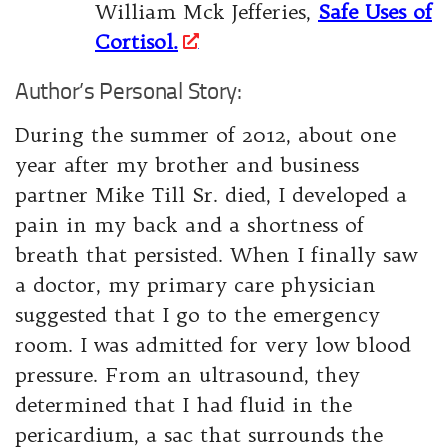
William Mck Jefferies,
Safe Uses of
Cortisol.
Author’s Personal Story:
During the summer of 2012, about one
year after my brother and business
partner Mike Till Sr. died, I developed a
pain in my back and a shortness of
breath that persisted. When I finally saw
a doctor, my primary care physician
suggested that I go to the emergency
room. I was admitted for very low blood
pressure. From an ultrasound, they
determined that I had fluid in the
pericardium, a sac that surrounds the