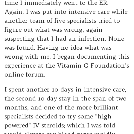
time I immediately went to the ER.
Again, I was put into intensive care while
another team of five specialists tried to
figure out what was wrong, again
suspecting that I had an infection. None
was found. Having no idea what was
wrong with me, I began documenting this
experience at the Vitamin C Foundation’s
online forum.
I spent another 10 days in intensive care,
the second 10 day-stay in the span of two
months, and one of the more brilliant
specialists decided to try some “high
powered” IV steroids; which I was told