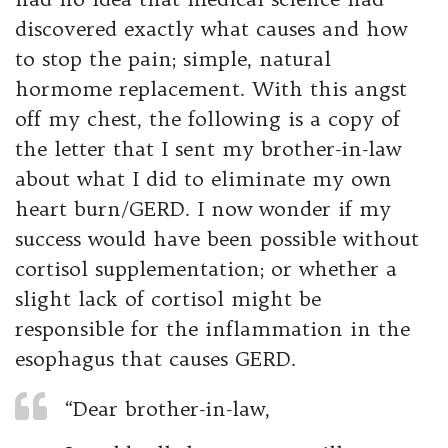
discovered exactly what causes and how
to stop the pain; simple, natural
hormome replacement. With this angst
off my chest, the following is a copy of
the letter that I sent my brother-in-law
about what I did to eliminate my own
heart burn/GERD. I now wonder if my
success would have been possible without
cortisol supplementation; or whether a
slight lack of cortisol might be
responsible for the inflammation in the
esophagus that causes GERD.
“Dear brother-in-law,