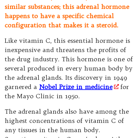
similar substances; this adrenal hormone
happens to have a specific chemical
configuration that makes it a steroid.
Like vitamin C, this essential hormone is
inexpensive and threatens the profits of
the drug industry. This hormone is one of
several produced in every human body by
the adrenal glands. Its discovery in 1949
garnered a
Nobel Prize in medicine
for
the Mayo Clinic in 1950.
The adrenal glands also have among the
highest concentrations of vitamin C of
any tissues in the human body.