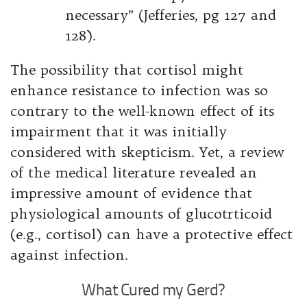
necessary” (Jefferies, pg 127 and
128).
The possibility that cortisol might
enhance resistance to infection was so
contrary to the well-known effect of its
impairment that it was initially
considered with skepticism. Yet, a review
of the medical literature revealed an
impressive amount of evidence that
physiological amounts of glucotrticoid
(e.g., cortisol) can have a protective effect
against infection.
What Cured my Gerd?