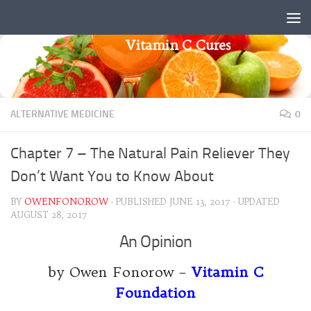
Skip to content
Vitamin C Cures
ALTERNATIVE MEDICINE
0
Chapter 7 – The Natural Pain Reliever They
Don’t Want You to Know About
BY
OWENFONOROW
· PUBLISHED
JUNE 13, 2017
· UPDATED
AUGUST 28, 2017
An Opinion
by Owen Fonorow –
Vitamin C
Foundation