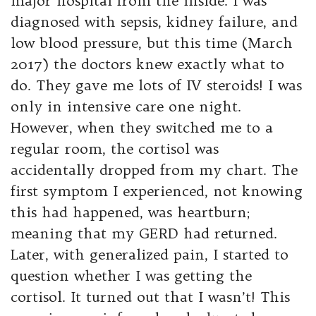
major hospital from the inside. I was
diagnosed with sepsis, kidney failure, and
low blood pressure, but this time (March
2017) the doctors knew exactly what to
do. They gave me lots of IV steroids! I was
only in intensive care one night.
However, when they switched me to a
regular room, the cortisol was
accidentally dropped from my chart. The
first symptom I experienced, not knowing
this had happened, was heartburn;
meaning that my GERD had returned.
Later, with generalized pain, I started to
question whether I was getting the
cortisol. It turned out that I wasn’t! This