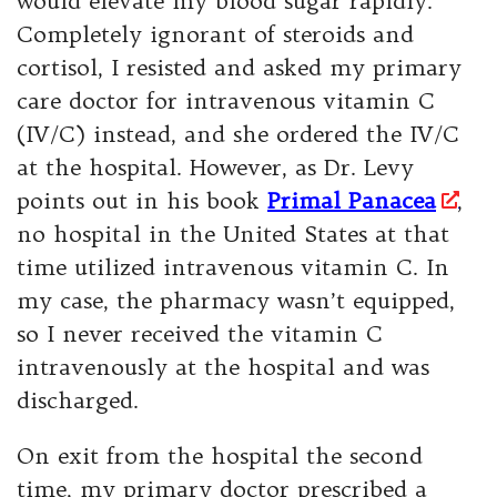
would elevate my blood sugar rapidly.
Completely ignorant of steroids and
cortisol, I resisted and asked my primary
care doctor for intravenous vitamin C
(IV/C) instead, and she ordered the IV/C
at the hospital. However, as Dr. Levy
points out in his book
Primal Panacea
,
no hospital in the United States at that
time utilized intravenous vitamin C. In
my case, the pharmacy wasn’t equipped,
so I never received the vitamin C
intravenously at the hospital and was
discharged.
On exit from the hospital the second
time, my primary doctor prescribed a