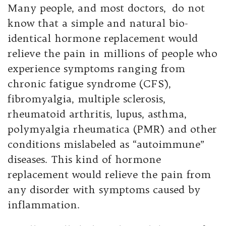
Many people, and most doctors, do not
know that a simple and natural bio-
identical hormone replacement would
relieve the pain in millions of people who
experience symptoms ranging from
chronic fatigue syndrome (CFS),
fibromyalgia, multiple sclerosis,
rheumatoid arthritis, lupus, asthma,
polymyalgia rheumatica (PMR) and other
conditions mislabeled as “autoimmune”
diseases. This kind of hormone
replacement would relieve the pain from
any disorder with symptoms caused by
inflammation.