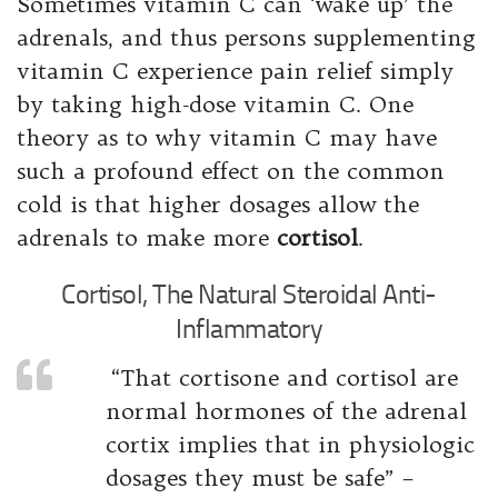
Sometimes vitamin C can ‘wake up’ the
adrenals, and thus persons supplementing
vitamin C experience pain relief simply
by taking high-dose vitamin C. One
theory as to why vitamin C may have
such a profound effect on the common
cold is that higher dosages allow the
adrenals to make more
cortisol
.
Cortisol, The Natural Steroidal Anti-
Inflammatory
“That cortisone and cortisol are
normal hormones of the adrenal
cortix implies that in physiologic
dosages they must be safe” –