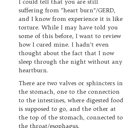
I could tell that you are still
suffering from “heart burn”/GERD,
and I know from experience it is like
torture. While I may have told you
some of this before, I want to review
how I cured mine. I hadn’t even
thought about the fact that I now
sleep through the night without any
heartburn.
There are two valves or sphincters in
the stomach, one to the connection
to the intestines, where digested food
is supposed to go, and the other at
the top of the stomach, connected to
the throat/esophagus.