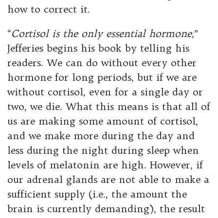
how to correct it.
“
Cortisol is the only essential hormone
,”
Jefferies begins his book by telling his
readers. We can do without every other
hormone for long periods, but if we are
without cortisol, even for a single day or
two, we die. What this means is that all of
us are making some amount of cortisol,
and we make more during the day and
less during the night during sleep when
levels of melatonin are high. However, if
our adrenal glands are not able to make a
sufficient supply (i.e., the amount the
brain is currently demanding), the result