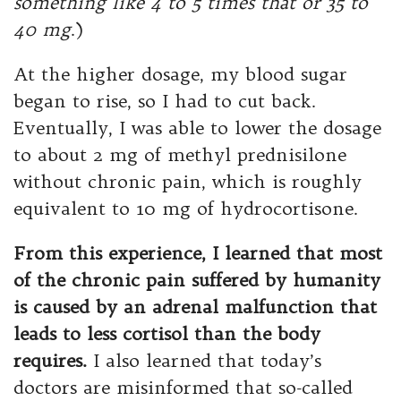
something like 4 to 5 times that or 35 to
40 mg
.)
At the higher dosage, my blood sugar
began to rise, so I had to cut back.
Eventually, I was able to lower the dosage
to about 2 mg of methyl prednisilone
without chronic pain, which is roughly
equivalent to 10 mg of hydrocortisone.
From this experience, I learned that most
of the chronic pain suffered by humanity
is caused by an adrenal malfunction that
leads to less cortisol than the body
requires.
I also learned that today’s
doctors are misinformed that so-called