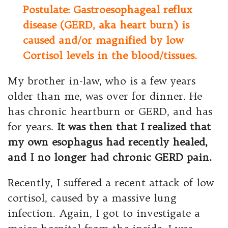
Postulate: Gastroesophageal reflux
disease (GERD, aka heart burn) is
caused and/or magnified by low
Cortisol levels in the blood/tissues.
My brother in-law, who is a few years
older than me, was over for dinner. He
has chronic heartburn or GERD, and has
for years.
It was then that I realized that
my own esophagus had recently healed,
and I no longer had chronic GERD pain.
Recently, I suffered a recent attack of low
cortisol, caused by a massive lung
infection. Again, I got to investigate a