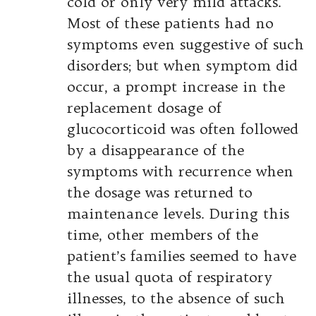
cold or only very mild attacks.
Most of these patients had no
symptoms even suggestive of such
disorders; but when symptom did
occur, a prompt increase in the
replacement dosage of
glucocorticoid was often followed
by a disappearance of the
symptoms with recurrence when
the dosage was returned to
maintenance levels. During this
time, other members of the
patient’s families seemed to have
the usual quota of respiratory
illnesses, to the absence of such