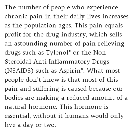
The number of people who experience
chronic pain in their daily lives increases
as the population ages. This pain equals
profit for the drug industry, which sells
an astounding number of pain relieving
drugs such as Tylenol® or the Non-
Steroidal Anti-Inflammatory Drugs
(NSAIDS) such as Aspirin®. What most
people don’t know is that most of this
pain and suffering is caused because our
bodies are making a reduced amount of a
natural hormone. This hormone is
essential, without it humans would only
live a day or two.