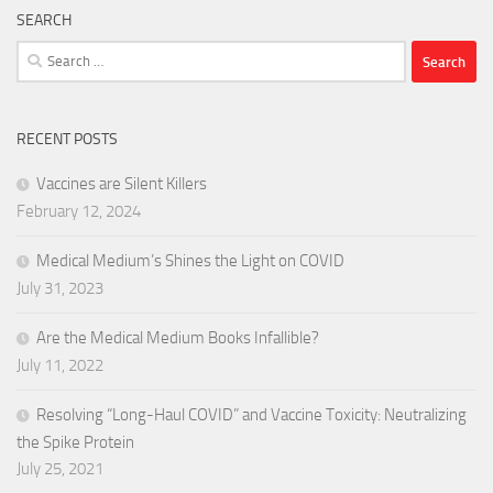
SEARCH
Search
for:
RECENT POSTS
Vaccines are Silent Killers
February 12, 2024
Medical Medium’s Shines the Light on COVID
July 31, 2023
Are the Medical Medium Books Infallible?
July 11, 2022
Resolving “Long-Haul COVID” and Vaccine Toxicity: Neutralizing
the Spike Protein
July 25, 2021