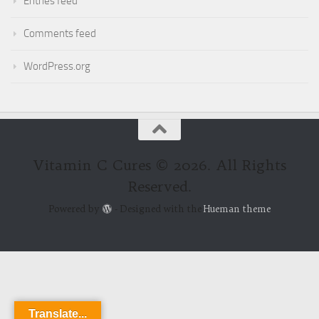
Entries feed
Comments feed
WordPress.org
Vitamin C Cures © 2026. All Rights
Reserved.
Powered by
- Designed with the
Hueman theme
Translate...