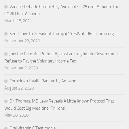
Vaccine Debacle Completely Avoidable – 25 cent Antidote for
COVID Bio-Weapon
March 18, 2021
Send Love to President Trump @ YesIVotedForTrump.org
November 23, 2020
Join the Peaceful Protest Against an Illegitimate Government –
Refuse to Pay the Voluntary Income Tax
November 7, 2020
Forbidden Health Banned by Amazon
August 22, 2020
Dr. Thomas, MD Levy Reveals A Little Known Protocol That
Would Cost Big Medicine “Trillions.
May 30, 2020
Oral Vitamin C Testimonial