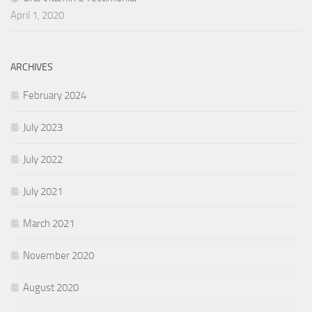
April 1, 2020
ARCHIVES
February 2024
July 2023
July 2022
July 2021
March 2021
November 2020
August 2020