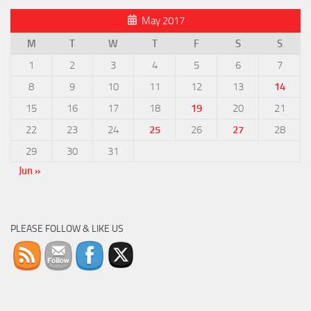
May 2017
M
T
W
T
F
S
S
1
2
3
4
5
6
7
8
9
10
11
12
13
14
15
16
17
18
19
20
21
22
23
24
25
26
27
28
29
30
31
Jun »
PLEASE FOLLOW & LIKE US