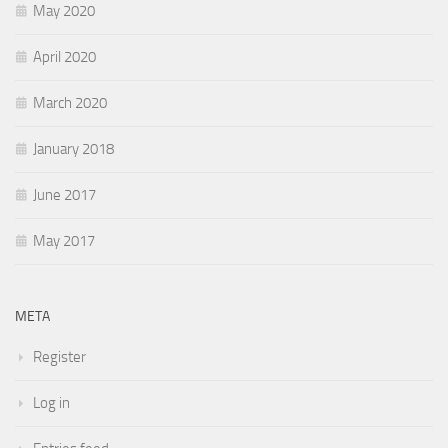
May 2020
April 2020
March 2020
January 2018
June 2017
May 2017
META
Register
Log in