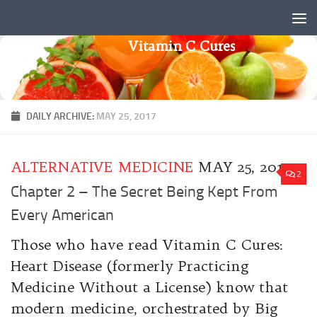
Skip to content
Vitamin C Cures
DAILY ARCHIVE:
MAY 25, 2017
ALTERNATIVE MEDICINE
MAY 25, 2017
2
Chapter 2 – The Secret Being Kept From
Every American
Those who have read Vitamin C Cures:
Heart Disease (formerly Practicing
Medicine Without a License) know that
modern medicine, orchestrated by Big