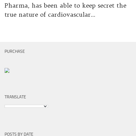
Pharma, has been able to keep secret the
true nature of cardiovascular...
PURCHASE
TRANSLATE
POSTS BY DATE