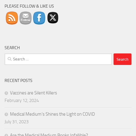
PLEASE FOLLOW & LIKE US
SEARCH
Search
for:
RECENT POSTS
Vaccines are Silent Killers
February 12, 2024
Medical Medium’s Shines the Light on COVID
July 31, 2023
Are the Medical Medium Books Infallible?