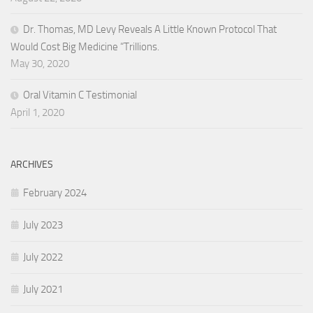
Dr. Thomas, MD Levy Reveals A Little Known Protocol That
Would Cost Big Medicine “Trillions.
May 30, 2020
Oral Vitamin C Testimonial
April 1, 2020
ARCHIVES
February 2024
July 2023
July 2022
July 2021