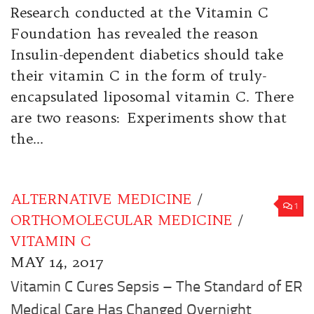
Research conducted at the Vitamin C
Foundation has revealed the reason
Insulin-dependent diabetics should take
their vitamin C in the form of truly-
encapsulated liposomal vitamin C. There
are two reasons: Experiments show that
the...
ALTERNATIVE MEDICINE
/
1
ORTHOMOLECULAR MEDICINE
/
VITAMIN C
MAY 14, 2017
Vitamin C Cures Sepsis – The Standard of ER
Medical Care Has Changed Overnight