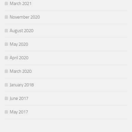
March 2021
November 2020
August 2020
May 2020
April 2020
March 2020
January 2018
June 2017
May 2017