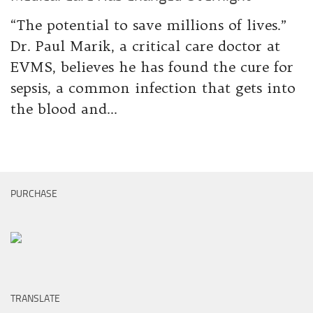
“The potential to save millions of lives.”
Dr. Paul Marik, a critical care doctor at
EVMS, believes he has found the cure for
sepsis, a common infection that gets into
the blood and...
PURCHASE
TRANSLATE