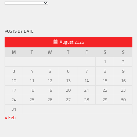
POSTS BY DATE
August 2026
M
T
W
T
F
S
S
1
2
3
4
5
6
7
8
9
10
11
12
13
14
15
16
17
18
19
20
21
22
23
24
25
26
27
28
29
30
31
« Feb