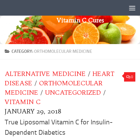
Skip to content
Vitamin C Cures
CATEGORY:
ORTHOMOLECULAR MEDICINE
ALTERNATIVE MEDICINE
/
HEART
0
DISEASE
/
ORTHOMOLECULAR
MEDICINE
/
UNCATEGORIZED
/
VITAMIN C
JANUARY 29, 2018
True Liposomal Vitamin C for Insulin-
Dependent Diabetics