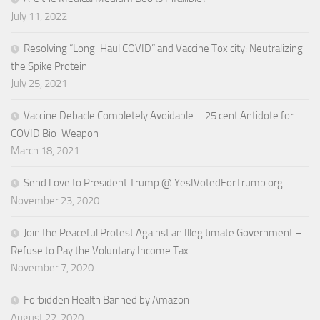
July 11, 2022
Resolving “Long-Haul COVID” and Vaccine Toxicity: Neutralizing
the Spike Protein
July 25, 2021
Vaccine Debacle Completely Avoidable – 25 cent Antidote for
COVID Bio-Weapon
March 18, 2021
Send Love to President Trump @ YesIVotedForTrump.org
November 23, 2020
Join the Peaceful Protest Against an Illegitimate Government –
Refuse to Pay the Voluntary Income Tax
November 7, 2020
Forbidden Health Banned by Amazon
August 22, 2020