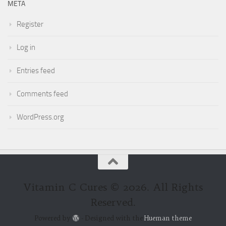
META
Register
Log in
Entries feed
Comments feed
WordPress.org
Vitamin C Cures © 2026. All Rights
Reserved.
Powered by
- Designed with the
Hueman theme