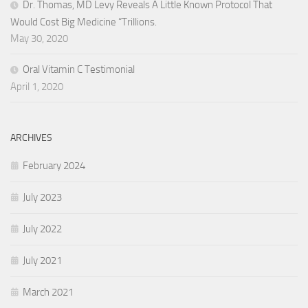
Dr. Thomas, MD Levy Reveals A Little Known Protocol That
Would Cost Big Medicine “Trillions.
May 30, 2020
Oral Vitamin C Testimonial
April 1, 2020
ARCHIVES
February 2024
July 2023
July 2022
July 2021
March 2021