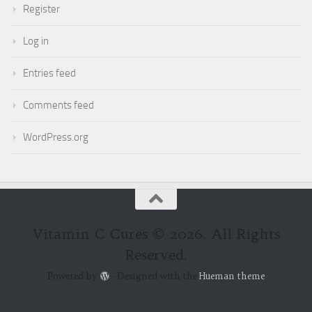
Register
Log in
Entries feed
Comments feed
WordPress.org
Vitamin C Cures © 2026. All Rights
Reserved.
Powered by
- Designed with the
Hueman theme