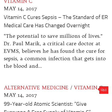
VITAMIN C
MAY 14, 2017
Vitamin C Cures Sepsis – The Standard of ER
Medical Care Has Changed Overnight
“The potential to save millions of lives.”
Dr. Paul Marik, a critical care doctor at
EVMS, believes he has found the cure for
sepsis, a common infection that gets into
the blood and...
ALTERNATIVE MEDICINE
/
VITAMIN C
0
MAY 14, 2017
99-Year-old Atomic Scientist: “Give