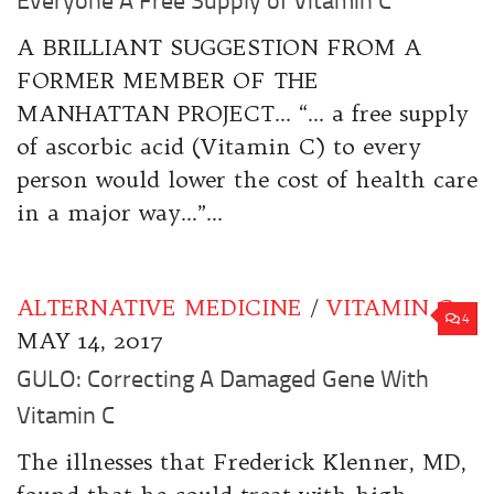
Everyone A Free Supply of Vitamin C”
A BRILLIANT SUGGESTION FROM A
FORMER MEMBER OF THE
MANHATTAN PROJECT… “… a free supply
of ascorbic acid (Vitamin C) to every
person would lower the cost of health care
in a major way…”...
ALTERNATIVE MEDICINE
/
VITAMIN C
4
MAY 14, 2017
GULO: Correcting A Damaged Gene With
Vitamin C
The illnesses that Frederick Klenner, MD,