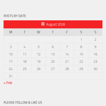
POSTS BY DATE
August 2026
M
T
W
T
F
S
S
1
2
3
4
5
6
7
8
9
10
11
12
13
14
15
16
17
18
19
20
21
22
23
24
25
26
27
28
29
30
31
« Feb
PLEASE FOLLOW & LIKE US