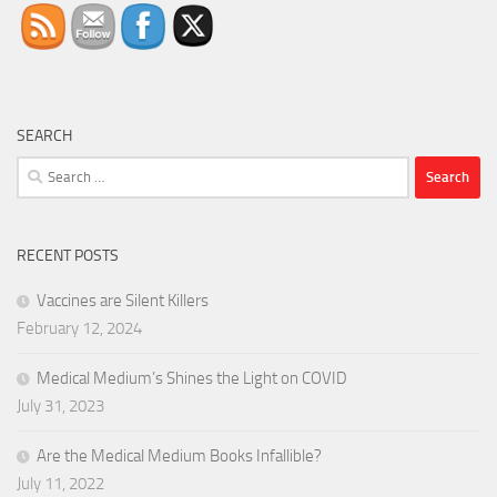
SEARCH
Search
for:
RECENT POSTS
Vaccines are Silent Killers
February 12, 2024
Medical Medium’s Shines the Light on COVID
July 31, 2023
Are the Medical Medium Books Infallible?
July 11, 2022