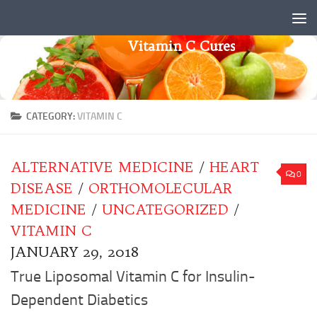
Skip to content
Vitamin C Cures
CATEGORY:
VITAMIN C
ALTERNATIVE MEDICINE
/
HEART
0
DISEASE
/
ORTHOMOLECULAR
MEDICINE
/
UNCATEGORIZED
/
VITAMIN C
JANUARY 29, 2018
True Liposomal Vitamin C for Insulin-
Dependent Diabetics