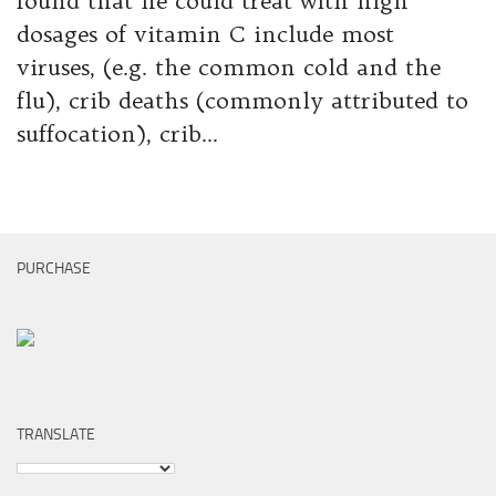
found that he could treat with high
dosages of vitamin C include most
viruses, (e.g. the common cold and the
flu), crib deaths (commonly attributed to
suffocation), crib...
PURCHASE
TRANSLATE