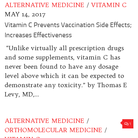
ALTERNATIVE MEDICINE
/
VITAMIN C
MAY 14, 2017
Vitamin C Prevents Vaccination Side Effects;
Increases Effectiveness
“Unlike virtually all prescription drugs
and some supplements, vitamin C has
never been found to have any dosage
level above which it can be expected to
demonstrate any toxicity.” by Thomas E
Levy, MD,...
ALTERNATIVE MEDICINE
/
1
ORTHOMOLECULAR MEDICINE
/