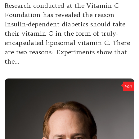
Research conducted at the Vitamin C
Foundation has revealed the reason
Insulin-dependent diabetics should take
their vitamin C in the form of truly-
encapsulated liposomal vitamin C. There
are two reasons: Experiments show that
the...
1