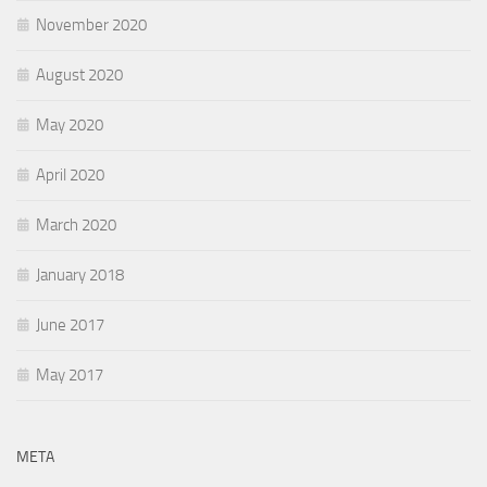
November 2020
August 2020
May 2020
April 2020
March 2020
January 2018
June 2017
May 2017
META