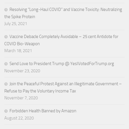
Resolving “Long-Haul COVID” and Vaccine Toxicity: Neutralizing
the Spike Protein
July 25, 2021
Vaccine Debacle Completely Avoidable – 25 cent Antidote for
COVID Bio-Weapon
March 18, 2021
Send Love to President Trump @ YesIVotedForTrump.org
November 23, 2020
Join the Peaceful Protest Against an Illegitimate Government –
Refuse to Pay the Voluntary Income Tax
November 7, 2020
Forbidden Health Banned by Amazon
August 22, 2020