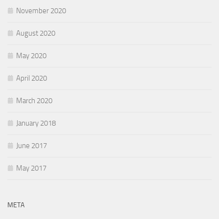
November 2020
August 2020
May 2020
April 2020
March 2020
January 2018
June 2017
May 2017
META