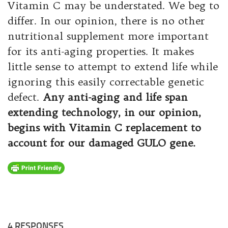
Vitamin C may be understated. We beg to
differ. In our opinion, there is no other
nutritional supplement more important
for its anti-aging properties. It makes
little sense to attempt to extend life while
ignoring this easily correctable genetic
defect.
Any anti-aging and life span
extending technology, in our opinion,
begins with Vitamin C replacement to
account for our damaged GULO gene.
4 RESPONSES