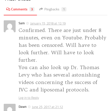
Comments
3
Pingbacks
1
Sam
January 15, 2018 at 12:19
Confirmed. There are just under 8
minutes, even on Youtube. Probably
has been censored. Will have to
look further. Will have to look
further.
You can also look up Dr. Thomas
Levy who has several astonishing
videos concerning the success of
IVC and liposomal protocols.
Log in to Reply
Dawn
June 25, 2017 at 21:12