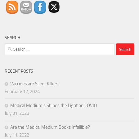
SEARCH
Search
for:
RECENT POSTS
Vaccines are Silent Killers
February 12, 2024
Medical Medium’s Shines the Light on COVID
July 31, 2023
Are the Medical Medium Books Infallible?
July 11, 2022