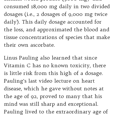
consumed 18,000 mg daily in two divided
dosages (i.e., 2 dosages of 9,000 mg twice
daily). This daily dosage accounted for
the loss, and approximated the blood and
tissue concentrations of species that make
their own ascorbate.
Linus Pauling also learned that since
Vitamin C has no known toxicity, there
is little risk from this high of a dosage.
Pauling’s last video lecture on heart
disease, which he gave without notes at
the age of 92, proved to many that his
mind was still sharp and exceptional.
Pauling lived to the extraordinary age of