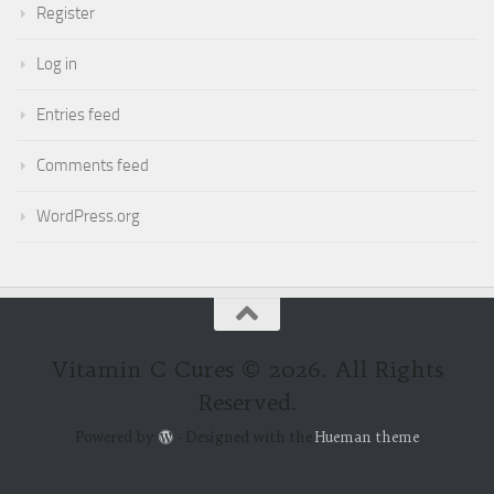
Register
Log in
Entries feed
Comments feed
WordPress.org
Vitamin C Cures © 2026. All Rights
Reserved.
Powered by
- Designed with the
Hueman theme