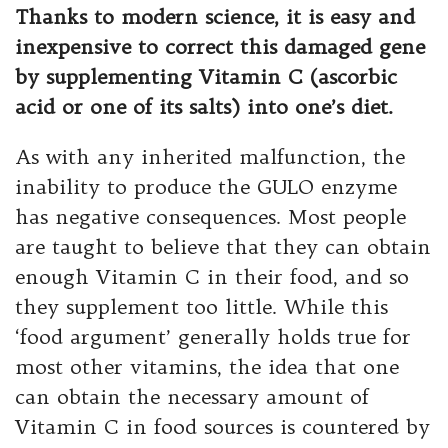
Thanks to modern science, it is easy and
inexpensive to correct this damaged gene
by supplementing Vitamin C (ascorbic
acid or one of its salts) into one’s diet.
As with any inherited malfunction, the
inability to produce the GULO enzyme
has negative consequences. Most people
are taught to believe that they can obtain
enough Vitamin C in their food, and so
they supplement too little. While this
‘food argument’ generally holds true for
most other vitamins, the idea that one
can obtain the necessary amount of
Vitamin C in food sources is countered by