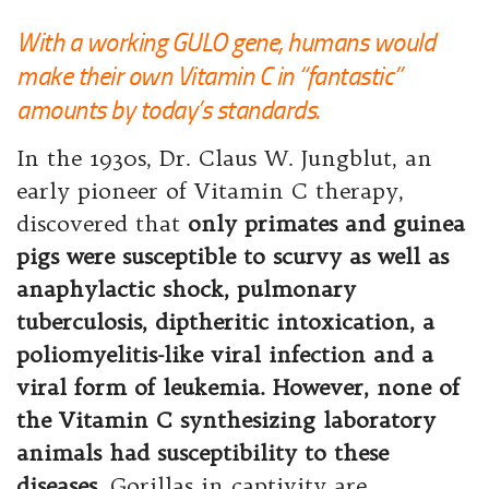
With a working GULO gene, humans would
make their own Vitamin C in “fantastic”
amounts by today’s standards.
In the 1930s, Dr. Claus W. Jungblut, an
early pioneer of Vitamin C therapy,
discovered that
only primates and guinea
pigs were susceptible to scurvy as well as
anaphylactic shock, pulmonary
tuberculosis, diptheritic intoxication, a
poliomyelitis-like viral infection and a
viral form of leukemia. However, none of
the Vitamin C synthesizing laboratory
animals had susceptibility to these
diseases.
Gorillas in captivity are