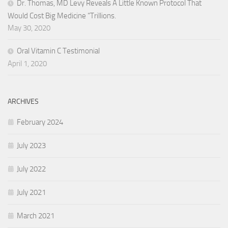
Dr. Thomas, MD Levy Reveals A Little Known Protocol That
Would Cost Big Medicine “Trillions.
May 30, 2020
Oral Vitamin C Testimonial
April 1, 2020
ARCHIVES
February 2024
July 2023
July 2022
July 2021
March 2021