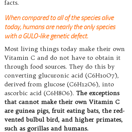
facts.
When compared to all of the species alive
today, humans are nearly the only species
with a GULO-like genetic defect.
Most living things today make their own
Vitamin C and do not have to obtain it
through food sources. They do this by
converting glucuronic acid (C6H10O7),
derived from glucose (C6H12O6), into
ascorbic acid (C6H8O6).
The exceptions
that cannot make their own Vitamin C
are guinea pigs, fruit eating bats, the red-
vented bulbul bird, and higher primates,
such as gorillas and humans.