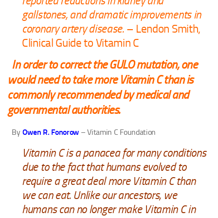
reported reductions in kidney and
gallstones, and dramatic improvements in
coronary artery disease.
– Lendon Smith,
Clinical Guide to Vitamin C
In order to correct the GULO mutation, one
would need to take more Vitamin C than is
commonly recommended by medical and
governmental authorities.
By
Owen R. Fonorow
– Vitamin C Foundation
Vitamin C is a panacea for many conditions
due to the fact that humans evolved to
require a great deal more Vitamin C than
we can eat. Unlike our ancestors, we
humans can no longer make Vitamin C in