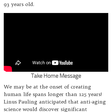
93 years old.
Take Home Message
We may be at the onset of creating
human life spans longer than 125 years!
Linus Pauling anticipated that anti-aging
science would discover significant