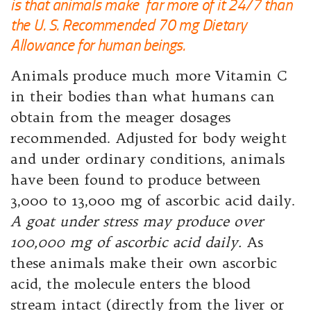
is that animals make far more of it 24/7 than
the U. S. Recommended 70 mg Dietary
Allowance for human beings.
Animals produce much more Vitamin C
in their bodies than what humans can
obtain from the meager dosages
recommended. Adjusted for body weight
and under ordinary conditions, animals
have been found to produce between
3,000 to 13,000 mg of ascorbic acid daily.
A goat under stress may produce over
100,000 mg of ascorbic acid daily.
As
these animals make their own ascorbic
acid, the molecule enters the blood
stream intact (directly from the liver or