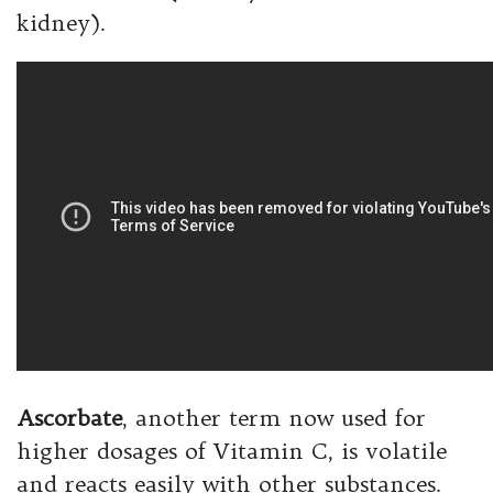
kidney).
Ascorbate
, another term now used for
higher dosages of Vitamin C, is volatile
and reacts easily with other substances.