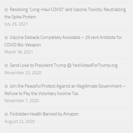
Resolving “Long-Haul COVID” and Vaccine Toxicity: Neutralizing
the Spike Protein
July 25, 2021
Vaccine Debacle Completely Avoidable – 25 cent Antidote for
COVID Bio-Weapon
March 18, 2021
Send Love to President Trump @ YesIVotedForTrump.org
November 23, 2020
Join the Peaceful Protest Against an Illegitimate Government –
Refuse to Pay the Voluntary Income Tax
November 7, 2020
Forbidden Health Banned by Amazon
August 22, 2020