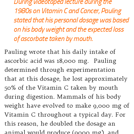
During videotaped lecture during the
1980s on Vitamin C and Cancer, Pauling
stated that his personal dosage was based
on his body weight and the expected loss
of ascorbate taken by mouth.
Pauling wrote that his daily intake of
ascorbic acid was 18,000 mg. Pauling
determined through experimentation
that at this dosage, he lost approximately
50% of the Vitamin C taken by mouth
during digestion. Mammals of his body
weight have evolved to make 9,000 mg of
Vitamin C throughout a typical day. For
this reason, he doubled the dosage an
animal would produce (9000 mg) and