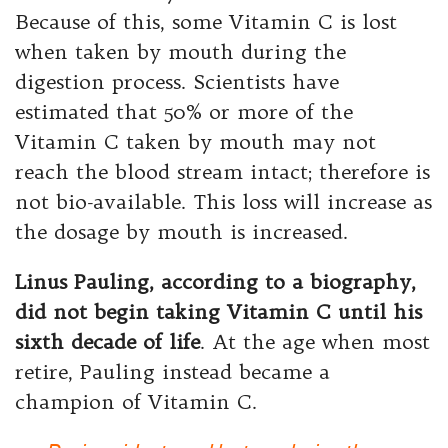
Because of this, some Vitamin C is lost
when taken by mouth during the
digestion process. Scientists have
estimated that 50% or more of the
Vitamin C taken by mouth may not
reach the blood stream intact; therefore is
not bio-available. This loss will increase as
the dosage by mouth is increased.
Linus Pauling, according to a biography,
did not begin taking Vitamin C until his
sixth decade of life
. At the age when most
retire, Pauling instead became a
champion of Vitamin C.