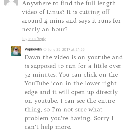
Anywhere to find the full length
video of Linus? It is cutting off
around 4 mins and says it runs for
nearly an hour?
Log in to Reply
Popnowlin
June 25, 2017 at 21:55
Dawn the video is on youtube and
is supposed to run for a little over
52 minutes. You can click on the
YouTube icon in the lower right
edge and it will open up directly
on youtube. I can see the entire
thing, so I’m not sure what
problem you’re having. Sorry I
can’t help more.