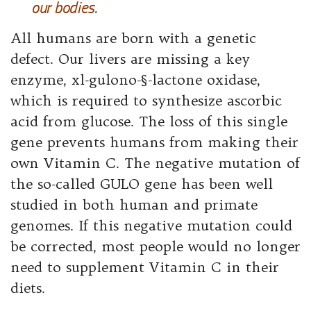
our bodies.
All humans are born with a genetic
defect. Our livers are missing a key
enzyme, xl-gulono-§-lactone oxidase,
which is required to synthesize ascorbic
acid from glucose. The loss of this single
gene prevents humans from making
their
own Vitamin C. The negative mutation of
the so-called GULO gene has been well
studied in both human and primate
genomes. If this negative mutation could
be corrected, most people would no longer
need to supplement Vitamin C in their
diets.