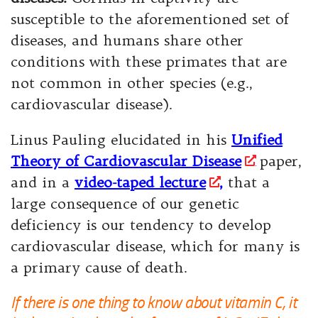
susceptible to the aforementioned set of
diseases, and humans share other
conditions with these primates that are
not common in other species (e.g.,
cardiovascular disease).
Linus Pauling elucidated in his
Unified
Theory of Cardiovascular Disease
paper,
and in a
video-taped lecture
,
that a
large consequence of our genetic
deficiency is our tendency to develop
cardiovascular disease, which for many is
a primary cause of death.
If there is one thing to know about vitamin C, it