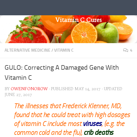
Skip to content
Vitamin C Cures
ALTERNATIVE MEDICINE
/
VITAMIN C
4
GULO: Correcting A Damaged Gene With
Vitamin C
BY
OWENFONOROW
· PUBLISHED
MAY 14, 2017
· UPDATED
JUNE 27, 2017
The illnesses that Frederick Klenner, MD,
found that he could treat with high dosages
of vitamin C include most
viruses
, (e.g. the
common cold and the flu),
crib deaths