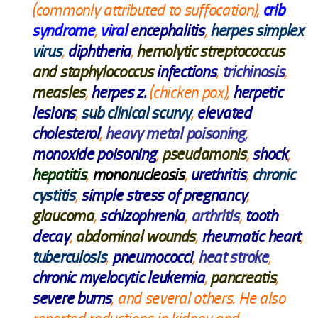
(commonly attributed to suffocation),
crib
syndrome
,
viral
encephalitis
,
herpes simplex
virus
,
diphtheria
,
hemolytic streptococcus
and staphylococcus
infections
,
trichinosis
,
measles
,
herpes z.
(chicken pox),
herpetic
lesions
,
sub clinical scurvy
,
elevated
cholesterol
,
heavy metal poisoning
,
monoxide poisoning
,
pseudamonis
,
shock
,
hepatitis
,
mononucleosis
,
urethritis
,
chronic
cystitis
,
simple stress of pregnancy
,
glaucoma
,
schizophrenia
,
arthritis
,
tooth
decay
,
abdominal wounds
,
rheumatic heart
,
tuberculosis
,
pneumococci
,
heat stroke
,
chronic myelocytic leukemia
,
pancreatis
,
severe burns
, and several others. He also