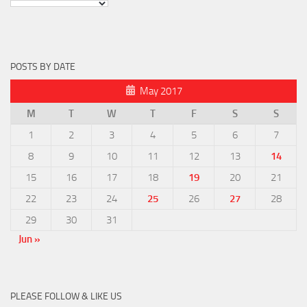
POSTS BY DATE
May 2017
M
T
W
T
F
S
S
1
2
3
4
5
6
7
8
9
10
11
12
13
14
15
16
17
18
19
20
21
22
23
24
25
26
27
28
29
30
31
Jun »
PLEASE FOLLOW & LIKE US