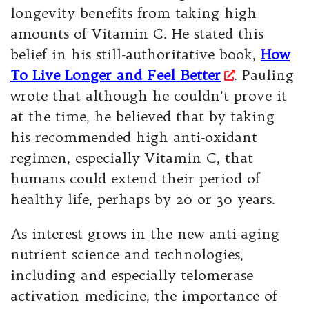
longevity benefits from taking high
amounts of Vitamin C. He stated this
belief in his still-authoritative book,
How
To Live Longer and Feel Better
. Pauling
wrote that although he couldn’t prove it
at the time, he believed that by taking
his recommended high anti-oxidant
regimen, especially Vitamin C, that
humans could extend their period of
healthy life, perhaps by 20 or 30 years.
As interest grows in the new anti-aging
nutrient science and technologies,
including and especially telomerase
activation medicine, the importance of