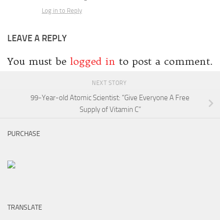
Log in to Reply
LEAVE A REPLY
You must be
logged in
to post a comment.
NEXT STORY
99-Year-old Atomic Scientist: “Give Everyone A Free
Supply of Vitamin C”
PURCHASE
TRANSLATE