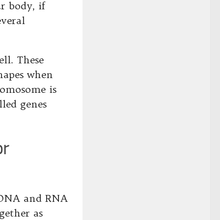
r body, if
everal
ll. These
shapes when
romosome is
lled genes
or
e DNA and RNA
gether as