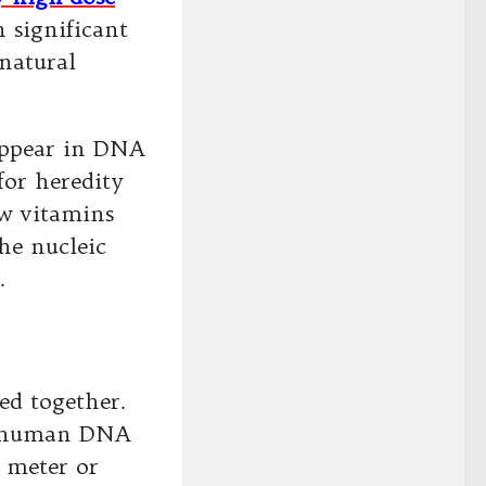
 significant
 natural
appear in DNA
for heredity
w vitamins
the nucleic
.
ed together.
of human DNA
 meter or