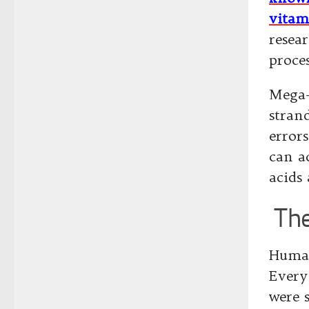
vitam
resea
proce
Mega-
stran
error
can ac
acids 
The
Human
Every
were 