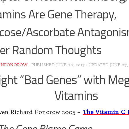
amins Are Gene Therapy,
cose/Ascorbate Antagoni
her Random Thoughts
ENFONOROW
· PUBLISHED
JUNE 26, 2017
· UPDATED
JUNE 27,
ight “Bad Genes” with Me
Vitamins
en Richard Fonorow 2005 –
The Vitamin C 
The Gene Blame Game