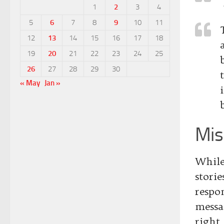
1
2
3
4
5
6
7
8
9
10
11
12
13
14
15
16
17
18
19
20
21
22
23
24
25
26
27
28
29
30
« May
Jan »
Mis
While
stori
respo
messa
right