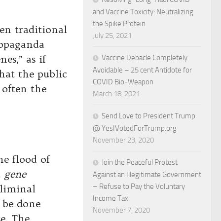
and Vaccine Toxicity: Neutralizing
the Spike Protein
een traditional
July 25, 2021
ropaganda
es,” as if
Vaccine Debacle Completely
Avoidable – 25 cent Antidote for
hat the public
COVID Bio-Weapon
 often the
March 18, 2021
Send Love to President Trump
@ YesIVotedForTrump.org
November 23, 2020
e flood of
Join the Peaceful Protest
a
gene
Against an Illegitimate Government
– Refuse to Pay the Voluntary
bliminal
Income Tax
n be done
November 7, 2020
e. The