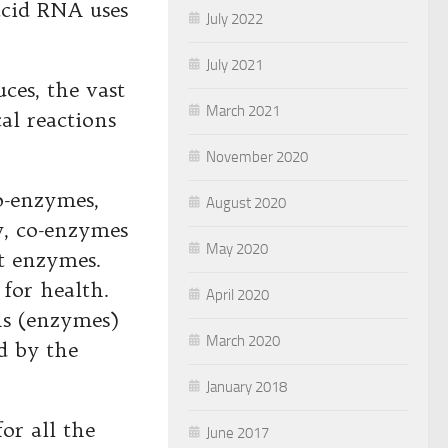
acid RNA uses
July 2022
July 2021
ces, the vast
March 2021
al reactions
November 2020
o-enzymes,
August 2020
y, co-enzymes
May 2020
et enzymes.
for health.
April 2020
ns (enzymes)
March 2020
d by the
January 2018
or all the
June 2017