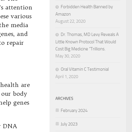
’s attention
Forbidden Health Banned by
Amazon
hese various
August 22, 2020
 the media
genes, and
Dr. Thomas, MD Levy Reveals A
to repair
Little Known Protocol That Would
Cost Big Medicine “Trillions.
May 30, 2020
Oral Vitamin C Testimonial
April 1, 2020
 health are
t our body
ARCHIVES
help genes
February 2024
July 2023
ur DNA