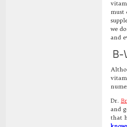
vitam
must 
suppl
we do
and e
B-V
Altho
vitam
numer
Dr.
B
and ge
that 
known