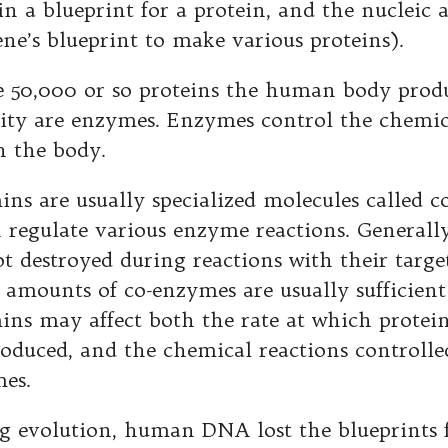
in a blueprint for a protein, and the nucleic 
ene’s blueprint to make various proteins).
e 50,000 or so proteins the human body produ
ity are enzymes. Enzymes control the chemic
n the body.
ins are usually specialized molecules called
c
 regulate various enzyme reactions. Generall
ot destroyed during reactions with their targ
 amounts of co-enzymes are usually sufficient 
ins may affect both the rate at which protei
roduced, and the chemical reactions controlle
es.
g evolution, human DNA lost the blueprints f