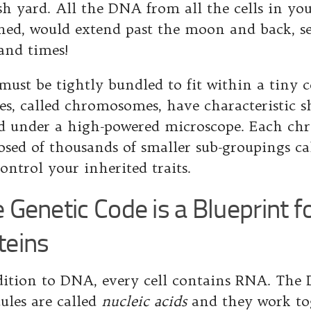
sh yard. All the DNA from all the cells in you
ched, would extend past the moon and back, s
and times!
ust be tightly bundled to fit within a tiny ce
es, called chromosomes, have characteristic 
d under a high-powered microscope. Each ch
sed of thousands of smaller sub-groupings ca
ontrol your inherited traits.
 Genetic Code is a Blueprint f
teins
dition to DNA, every cell contains RNA. Th
ules are called
nucleic acids
and they work to