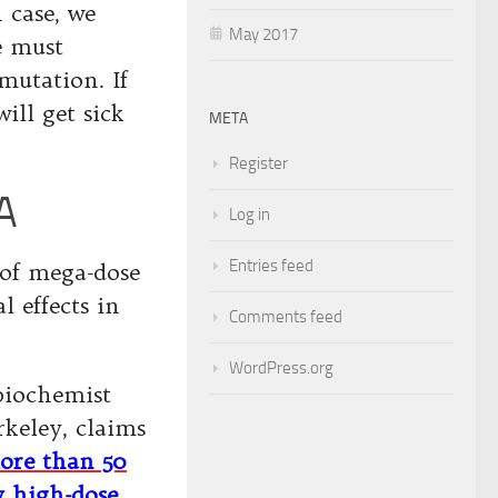
 case, we
May 2017
e must
mutation. If
ill get sick
META
Register
A
Log in
Entries feed
 of mega-dose
 effects in
Comments feed
WordPress.org
biochemist
rkeley, claims
ore than 50
y high-dose