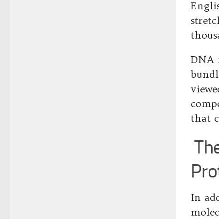
Engli
stret
thous
DNA m
bundl
viewe
compo
that c
The
Pro
In ad
molec