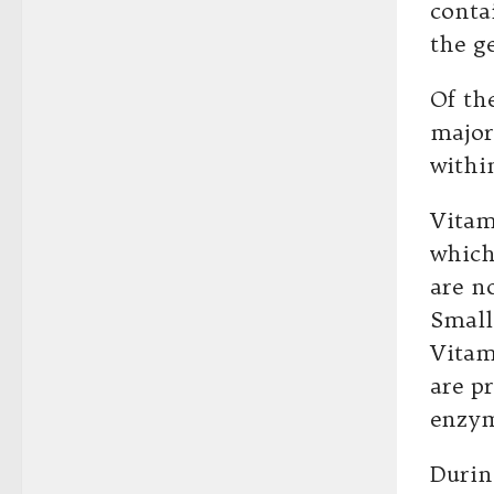
conta
the g
Of th
major
withi
Vitam
which
are n
Small
Vitam
are p
enzym
Durin