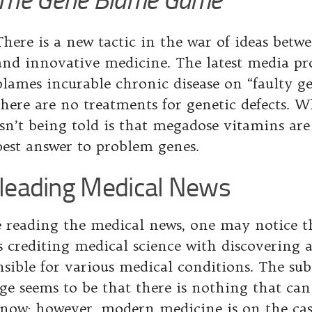
There is a new tactic in the war of ideas betw
and innovative medicine. The latest media p
blames incurable chronic disease on “faulty gen
there are no treatments for genetic defects. W
isn’t being told is that megadose vitamins are
best answer to problem genes.
leading Medical News
 reading the medical news, one may notice th
es crediting medical science with discovering 
nsible for various medical conditions. The su
ge seems to be that there is nothing that ca
 now; however, modern medicine is on the cas