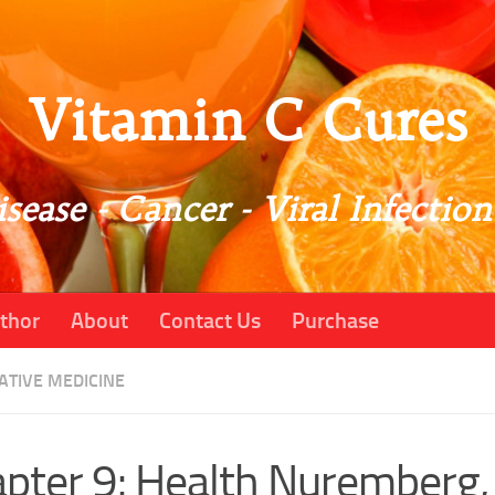
Vitamin C Cures
sease - Cancer - Viral Infection
thor
About
Contact Us
Purchase
ATIVE MEDICINE
pter 9: Health Nuremberg,