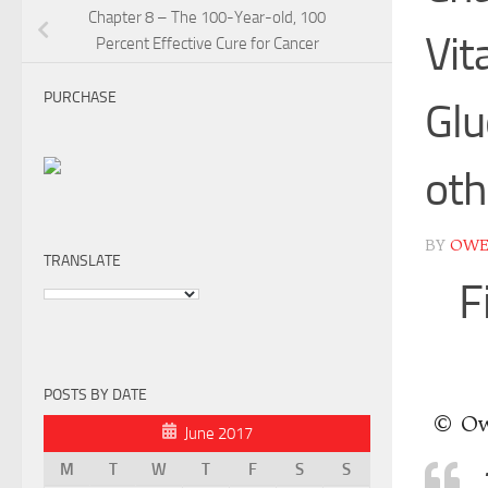
Chapter 8 – The 100-Year-old, 100
Vit
Percent Effective Cure for Cancer
PURCHASE
Glu
ot
BY
OW
TRANSLATE
F
POSTS BY DATE
© Ow
June 2017
M
T
W
T
F
S
S