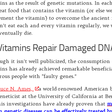
ins as the result of genetic mutations. In each
eat food that contains the vitamin (or else w
ement the vitamin) to overcome the ancient 
n’t eat each and every vitamin regularly, we w
ventually die.
itamins Repair Damaged DN
ugh it isn’t well publicized, the consumption
ins has already achieved remarkable beneficial
ous people with “faulty genes.”
ruce N. Ames,
a world-renowned American 
neticist at the University of California at Be
his investigations have already proven that
m
 genetic diseases can be effectively treated b