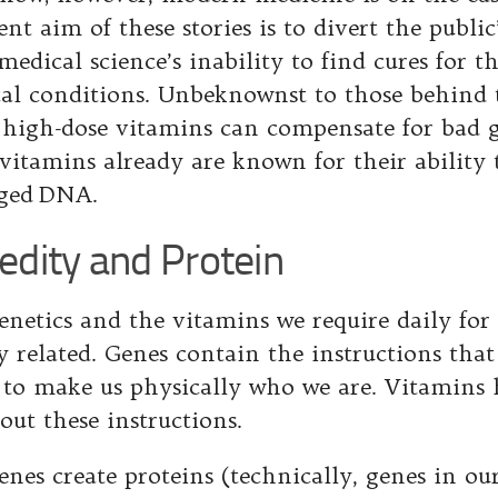
nt aim of these stories is to divert the public
edical science’s inability to find cures for t
al conditions. Unbeknownst to those behind
 high-dose vitamins can compensate for bad 
vitamins already are known for their ability 
ged DNA.
edity and Protein
enetics and the vitamins we require daily for
ly related. Genes contain the instructions tha
 to make us physically who we are. Vitamins 
out these instructions.
enes create proteins (technically, genes in o