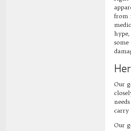
appare
from m
medic
hype,
some 
dama
Her
Our g
close
needs
carry 
Our g