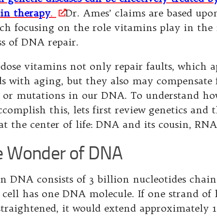
in therapy
.
Dr. Ames’ claims are based upon
rch focusing on the role vitamins play in the
ss of DNA repair.
dose vitamins not only repair faults, which 
ds with aging, but they also may compensate 
s or mutations in our DNA. To understand ho
complish this, lets first review genetics and 
at the center of life: DNA and its cousin, RNA
 Wonder of DNA
 DNA consists of 3 billion nucleotides chain
 cell has one DNA molecule. If one strand 
straightened, it would extend approximately 1