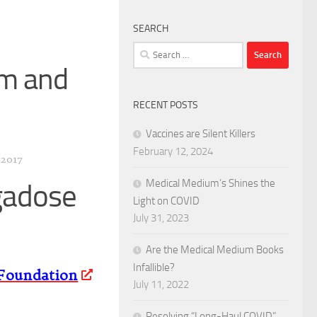
SEARCH
Search
for:
sm and
RECENT POSTS
Vaccines are Silent Killers
February 12, 2024
 2017
Medical Medium’s Shines the
gadose
Light on COVID
July 31, 2023
Are the Medical Medium Books
Infallible?
Foundation
July 11, 2022
Resolving “Long-Haul COVID”