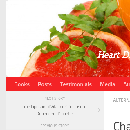
Skip to content
Heart Di
Books
Posts
Testimonials
Media
Au
NEXT STORY
ALTERN
True Liposomal Vitamin C for Insulin-
Dependent Diabetics
Cha
PREVIOUS STORY