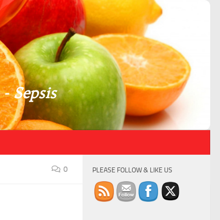
 - Sepsis
0
PLEASE FOLLOW & LIKE US