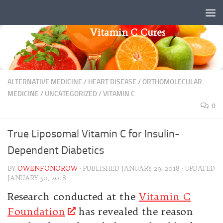
Skip to content
Vitamin C Cures
ALTERNATIVE MEDICINE
/
HEART DISEASE
/
ORTHOMOLECULAR
MEDICINE
/
UNCATEGORIZED
/
VITAMIN C
0
True Liposomal Vitamin C for Insulin-
Dependent Diabetics
BY
OWENFONOROW
· PUBLISHED
JANUARY 29, 2018
· UPDATED
JANUARY 30, 2018
Research conducted at the
Vitamin C
Foundation
has revealed the reason