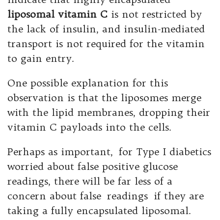
liposomal vitamin C
is not restricted by
the lack of insulin, and insulin-mediated
transport is not required for the vitamin
to gain entry.
One possible explanation for this
observation is that the liposomes merge
with the lipid membranes, dropping their
vitamin C payloads into the cells.
Perhaps as important, for Type I diabetics
worried about false positive glucose
readings, there will be far less of a
concern about false readings if they are
taking a fully encapsulated liposomal.