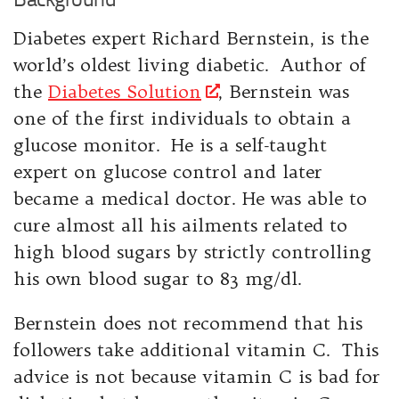
Diabetes expert Richard Bernstein, is the
world’s oldest living diabetic. Author of
the
Diabetes Solution
, Bernstein was
one of the first individuals to obtain a
glucose monitor. He is a self-taught
expert on glucose control and later
became a medical doctor. He was able to
cure almost all his ailments related to
high blood sugars by strictly controlling
his own blood sugar to 83 mg/dl.
Bernstein does not recommend that his
followers take additional vitamin C. This
advice is not because vitamin C is bad for