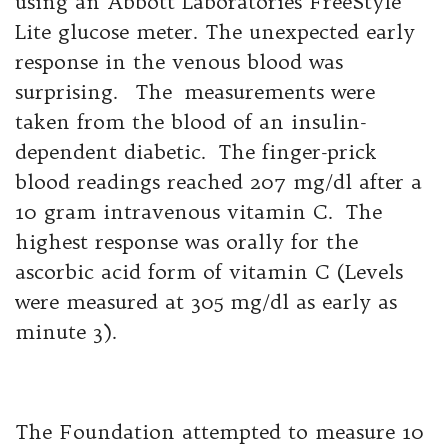
using an Abbott Laboratories FreeStyle
Lite glucose meter. The unexpected early
response in the venous blood was
surprising. The measurements were
taken from the blood of an insulin-
dependent diabetic. The finger-prick
blood readings reached 207 mg/dl after a
10 gram intravenous vitamin C. The
highest response was orally for the
ascorbic acid form of vitamin C (Levels
were measured at 305 mg/dl as early as
minute 3).
The Foundation attempted to measure 10