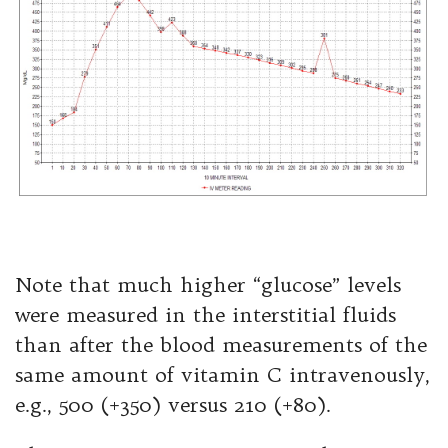
Note that much higher “glucose” levels
were measured in the interstitial fluids
than after the blood measurements of the
same amount of vitamin C intravenously,
e.g., 500 (+350) versus 210 (+80).