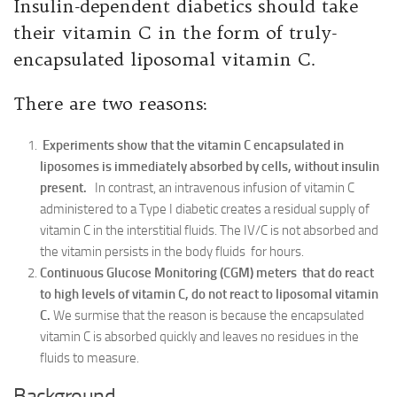
Insulin-dependent diabetics should take
their vitamin C in the form of truly-
encapsulated liposomal vitamin C.
There are two reasons:
Experiments show that the vitamin C encapsulated in
liposomes is immediately absorbed by cells, without insulin
present.
In contrast, an intravenous infusion of vitamin C
administered to a Type I diabetic creates a residual supply of
vitamin C in the interstitial fluids. The IV/C is not absorbed and
the vitamin persists in the body fluids for hours.
Continuous Glucose Monitoring (CGM) meters that do react
to high levels of vitamin C, do not react to liposomal vitamin
C.
We surmise that the reason is because the encapsulated
vitamin C is absorbed quickly and leaves no residues in the
fluids to measure.
Background