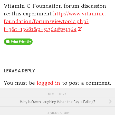
Vitamin C Foundation forum discussion
re: this experiment
http://www.vitaminc.
foundation/forum/viewtopic.
php?
f=3&t=13681&p=51364#p51364
LEAVE A REPLY
You must be
logged in
to post a comment.
NEXT STORY
Why is Owen Laughing When the Sky is Falling?
PREVIOUS STORY