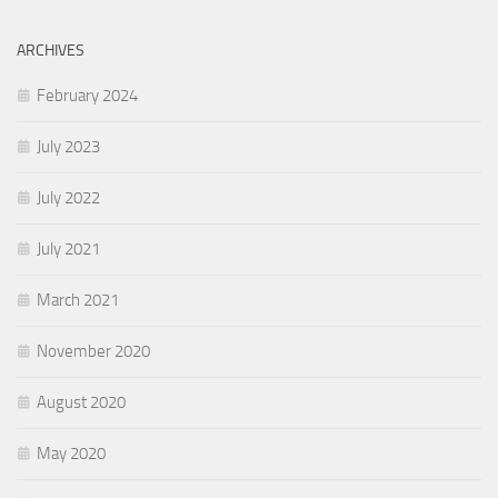
ARCHIVES
February 2024
July 2023
July 2022
July 2021
March 2021
November 2020
August 2020
May 2020