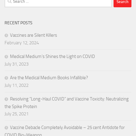
for:
RECENT POSTS
Vaccines are Silent Killers
February 12, 2024
Medical Medium’s Shines the Light on COVID
July 31, 2023
Are the Medical Medium Books Infallible?
July 11, 2022
Resolving “Long-Haul COVID” and Vaccine Toxicity: Neutralizing
the Spike Protein
July 25, 2021
Vaccine Debacle Completely Avoidable – 25 cent Antidote for
COVID Bio-Weapon