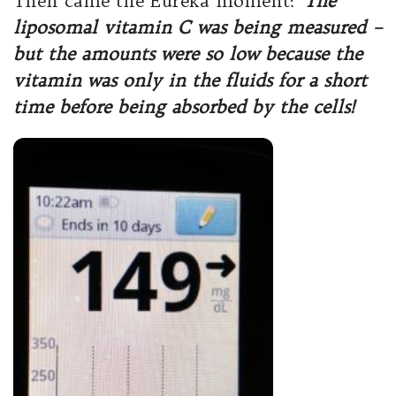
Then came the Eureka moment:
The
liposomal vitamin C was being measured –
but the amounts were so low because the
vitamin was only in the fluids for a short
time before being absorbed by the cells!