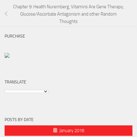
Chapter 9: Health Nuremberg, Vitamins Are Gene Therapy,
Glucose/Ascorbate Antagonism and other Random
Thoughts
PURCHASE
TRANSLATE
POSTS BY DATE
January 2018