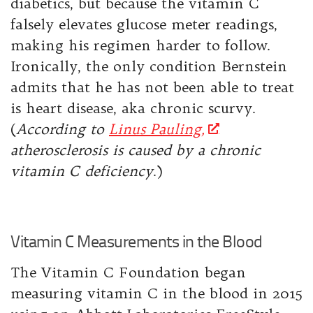
diabetics, but because the vitamin C
falsely elevates glucose meter readings,
making his regimen harder to follow.
Ironically, the only condition Bernstein
admits that he has not been able to treat
is heart disease, aka chronic scurvy.
(
According to
Linus Pauling,
atherosclerosis is caused by a chronic
vitamin C deficiency
.)
Vitamin C Measurements in the Blood
The Vitamin C Foundation began
measuring vitamin C in the blood in 2015