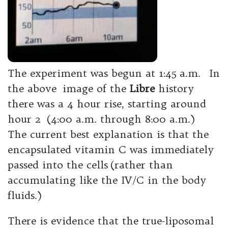
The experiment was begun at 1:45 a.m. In
the above image of the
Libre
history
there was a 4 hour rise, starting around
hour 2 (4:00 a.m. through 8:00 a.m.)
The current best explanation is that the
encapsulated vitamin C was immediately
passed into the cells (rather than
accumulating like the IV/C in the body
fluids.)
There is evidence that the true-liposomal