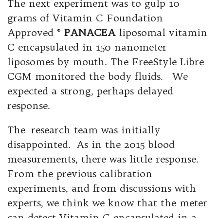
The next experiment was to gulp 10
grams of Vitamin C Foundation
Approved ®
PANACEA
liposomal vitamin
C encapsulated in 150 nanometer
liposomes by mouth. The FreeStyle Libre
CGM monitored the body fluids. We
expected a strong, perhaps delayed
response.
The research team was initially
disappointed. As in the 2015 blood
measurements, there was little response.
From the previous calibration
experiments, and from discussions with
experts, we think we know that the meter
can detect Vitamin C encapsulated in a