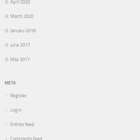
April 2020
March 2020
January 2018
June 2017
May 2017
META
Register
Log in
Entries feed
Comments feed