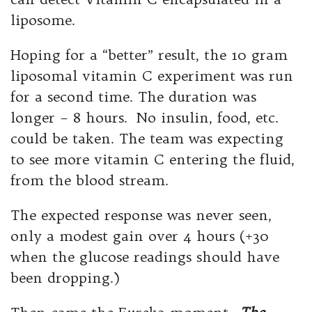
liposome.
Hoping for a “better” result, the 10 gram
liposomal vitamin C experiment was run
for a second time. The duration was
longer – 8 hours. No insulin, food, etc.
could be taken. The team was expecting
to see more vitamin C entering the fluid,
from the blood stream.
The expected response was never seen,
only a modest gain over 4 hours (+30
when the glucose readings should have
been dropping.)