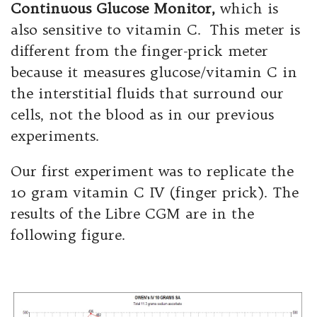
Continuous Glucose Monitor,
which is
also sensitive to vitamin C. This meter is
different from the finger-prick meter
because it measures glucose/vitamin C in
the interstitial fluids that surround our
cells, not the blood as in our previous
experiments.
Our first experiment was to replicate the
10 gram vitamin C IV (finger prick). The
results of the Libre CGM are in the
following figure.