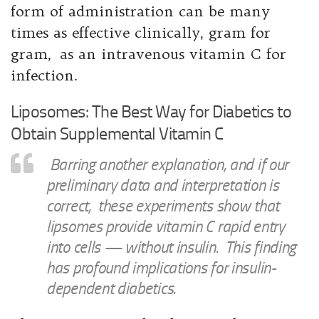
form of administration can be many
times as effective clinically, gram for
gram, as an intravenous vitamin C for
infection.
Liposomes: The Best Way for Diabetics to
Obtain Supplemental Vitamin C
Barring another explanation, and if our
preliminary data and interpretation is
correct, these experiments show that
lipsomes provide vitamin C rapid entry
into cells — without insulin. This finding
has profound implications for insulin-
dependent diabetics.