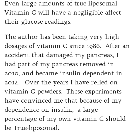
Even large amounts of true-liposomal
Vitamin C will have a negligible affect
their glucose readings!
The author has been taking very high
dosages of vitamin C since 1986. After an
accident that damaged my pancreas, I
had part of my pancreas removed in
2010, and became insulin dependent in
2014. Over the years I have relied on
vitamin C powders. These experiments
have convinced me that because of my
dependence on insulin, a large
percentage of my own vitamin C should
be True-liposomal.