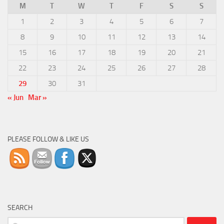
M
T
W
T
F
S
S
1
2
3
4
5
6
7
8
9
10
11
12
13
14
15
16
17
18
19
20
21
22
23
24
25
26
27
28
29
30
31
« Jun
Mar »
PLEASE FOLLOW & LIKE US
SEARCH
Search