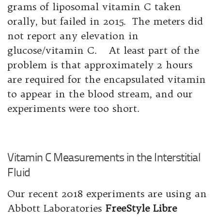
grams of liposomal vitamin C taken
orally, but failed in 2015. The meters did
not report any elevation in
glucose/vitamin C. At least part of the
problem is that approximately 2 hours
are required for the encapsulated vitamin
to appear in the blood stream, and our
experiments were too short.
Vitamin C Measurements in the Interstitial
Fluid
Our recent 2018 experiments are using an
Abbott Laboratories
FreeStyle Libre