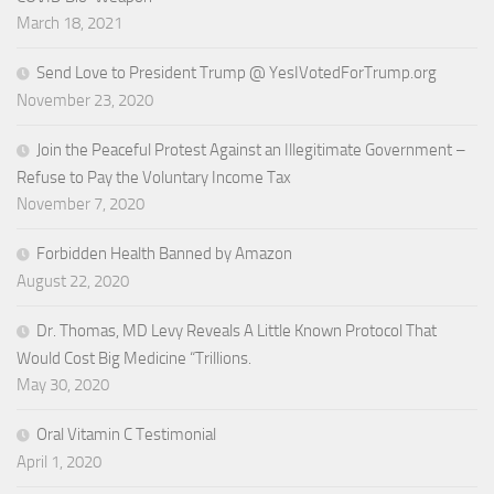
March 18, 2021
Send Love to President Trump @ YesIVotedForTrump.org
November 23, 2020
Join the Peaceful Protest Against an Illegitimate Government –
Refuse to Pay the Voluntary Income Tax
November 7, 2020
Forbidden Health Banned by Amazon
August 22, 2020
Dr. Thomas, MD Levy Reveals A Little Known Protocol That
Would Cost Big Medicine “Trillions.
May 30, 2020
Oral Vitamin C Testimonial
April 1, 2020