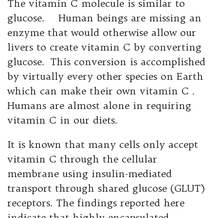
The vitamin C molecule is similar to
glucose. Human beings are missing an
enzyme that would otherwise allow our
livers to create vitamin C by converting
glucose. This conversion is accomplished
by virtually every other species on Earth
which can make their own vitamin C .
Humans are almost alone in requiring
vitamin C in our diets.
It is known that many cells only accept
vitamin C through the cellular
membrane using insulin-mediated
transport through shared glucose (GLUT)
receptors. The findings reported here
indicate that highly encapsulated